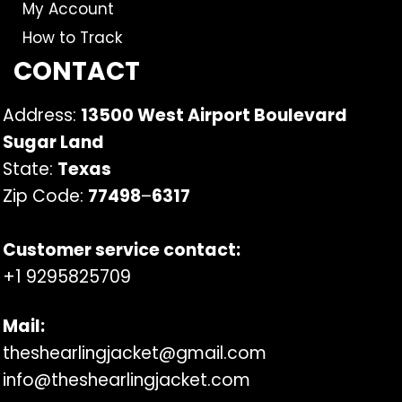
My Account
How to Track
CONTACT
Address:
13500 West Airport Boulevard
Sugar Land
State:
Texas
Zip Code:
77498
–
6317
Customer service contact:
+1 9295825709
Mail:
theshearlingjacket@gmail.com
info@theshearlingjacket.com