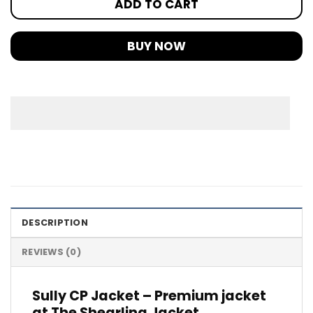
ADD TO CART
BUY NOW
DESCRIPTION
REVIEWS (0)
Sully CP Jacket – Premium jacket
at The Shearling Jacket