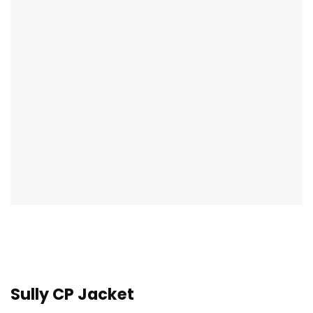
Sully CP Jacket