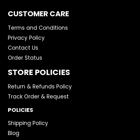
CUSTOMER CARE
Terms and Conditions
Privacy Policy
Contact Us
Order Status
STORE POLICIES
Return & Refunds Policy
Track Order & Request
POLICIES
Shipping Policy
Blog