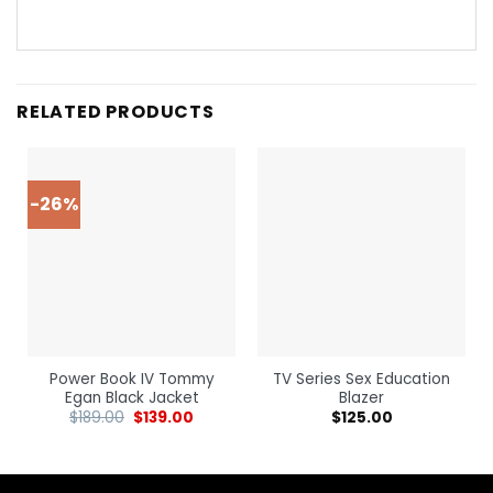
RELATED PRODUCTS
-26%
Power Book IV Tommy
TV Series Sex Education
Egan Black Jacket
Blazer
$
189.00
$
139.00
$
125.00