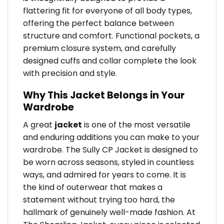
flattering fit for everyone of all body types,
offering the perfect balance between
structure and comfort. Functional pockets, a
premium closure system, and carefully
designed cuffs and collar complete the look
with precision and style.
Why This Jacket Belongs in Your
Wardrobe
A great
jacket
is one of the most versatile
and enduring additions you can make to your
wardrobe. The Sully CP Jacket is designed to
be worn across seasons, styled in countless
ways, and admired for years to come. It is
the kind of outerwear that makes a
statement without trying too hard, the
hallmark of genuinely well-made fashion. At