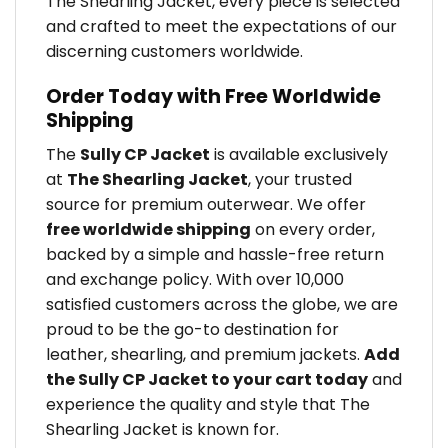
The Shearling Jacket, every piece is selected
and crafted to meet the expectations of our
discerning customers worldwide.
Order Today with Free Worldwide
Shipping
The
Sully CP Jacket
is available exclusively
at
The Shearling Jacket
, your trusted
source for premium outerwear. We offer
free worldwide shipping
on every order,
backed by a simple and hassle-free return
and exchange policy. With over 10,000
satisfied customers across the globe, we are
proud to be the go-to destination for
leather, shearling, and premium jackets.
Add
the Sully CP Jacket to your cart today
and
experience the quality and style that The
Shearling Jacket is known for.