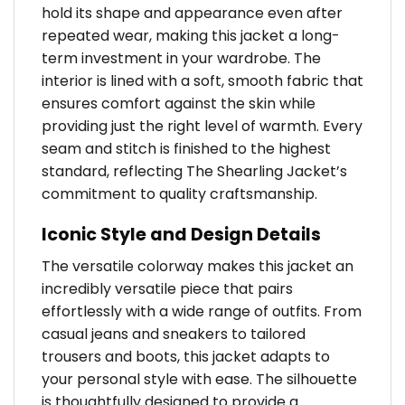
hold its shape and appearance even after
repeated wear, making this jacket a long-
term investment in your wardrobe. The
interior is lined with a soft, smooth fabric that
ensures comfort against the skin while
providing just the right level of warmth. Every
seam and stitch is finished to the highest
standard, reflecting The Shearling Jacket’s
commitment to quality craftsmanship.
Iconic Style and Design Details
The versatile colorway makes this jacket an
incredibly versatile piece that pairs
effortlessly with a wide range of outfits. From
casual jeans and sneakers to tailored
trousers and boots, this jacket adapts to
your personal style with ease. The silhouette
is thoughtfully designed to provide a