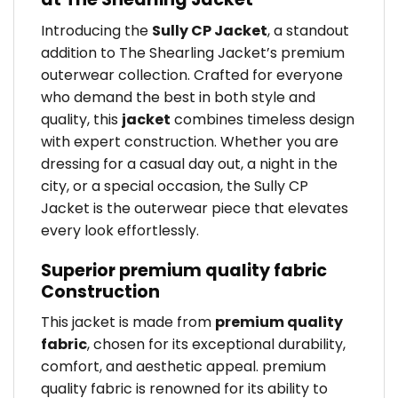
Introducing the
Sully CP Jacket
, a standout
addition to The Shearling Jacket’s premium
outerwear collection. Crafted for everyone
who demand the best in both style and
quality, this
jacket
combines timeless design
with expert construction. Whether you are
dressing for a casual day out, a night in the
city, or a special occasion, the Sully CP
Jacket is the outerwear piece that elevates
every look effortlessly.
Superior premium quality fabric
Construction
This jacket is made from
premium quality
fabric
, chosen for its exceptional durability,
comfort, and aesthetic appeal. premium
quality fabric is renowned for its ability to