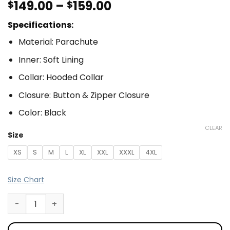
149.00
–
159.00
$
$
Specifications:
Material: Parachute
Inner: Soft Lining
Collar: Hooded Collar
Closure: Button & Zipper Closure
Color: Black
CLEAR
Size
XS
S
M
L
XL
XXL
XXXL
4XL
Size Chart