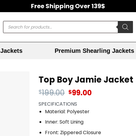
Free Shipping Over 139$
Jackets
Premium Shearling Jackets
Top Boy Jamie Jacket
199.00
99.00
$
$
SPECIFICATIONS
Material: Polyester
Inner: Soft Lining
Front: Zippered Closure