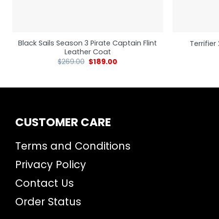
Black Sails Season 3 Pirate Captain Flint
Terrifie
Leather Coat
$
269.00
$
189.00
CUSTOMER CARE
Terms and Conditions
Privacy Policy
Contact Us
Order Status