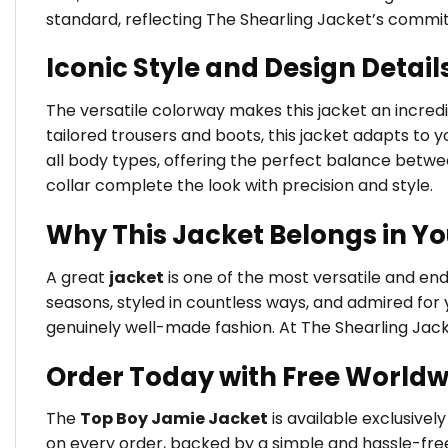
standard, reflecting The Shearling Jacket’s commi
Iconic Style and Design Detail
The versatile colorway makes this jacket an incredib
tailored trousers and boots, this jacket adapts to yo
all body types, offering the perfect balance betw
collar complete the look with precision and style.
Why This Jacket Belongs in Y
A great
jacket
is one of the most versatile and en
seasons, styled in countless ways, and admired for 
genuinely well-made fashion. At The Shearling Jack
Order Today with Free Worldw
The
Top Boy Jamie Jacket
is available exclusivel
on every order, backed by a simple and hassle-free