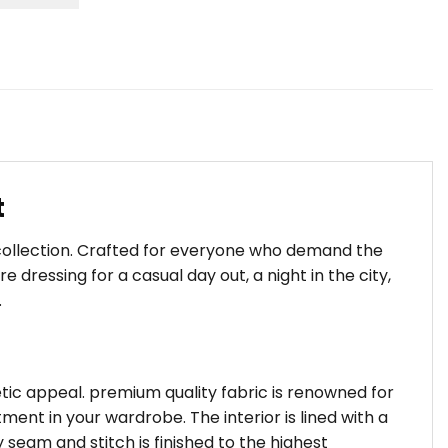
t
 collection. Crafted for everyone who demand the
dressing for a casual day out, a night in the city,
.
hetic appeal. premium quality fabric is renowned for
ent in your wardrobe. The interior is lined with a
 seam and stitch is finished to the highest