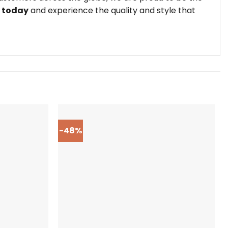
t today
and experience the quality and style that
-48%