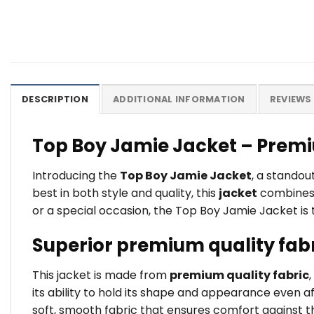
DESCRIPTION
ADDITIONAL INFORMATION
REVIEWS 
Top Boy Jamie Jacket – Premi
Introducing the
Top Boy Jamie Jacket
, a stando
best in both style and quality, this
jacket
combines t
or a special occasion, the Top Boy Jamie Jacket is 
Superior premium quality fab
This jacket is made from
premium quality fabric
its ability to hold its shape and appearance even a
soft, smooth fabric that ensures comfort against the