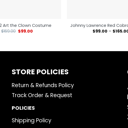
r 2 Art the Clown Costume
Johnny Lawrence Red Cobra
$
169.00
$
99.00
$
99.00
–
$
165.0
STORE POLICIES
Return & Refunds Policy
Track Order & Request
POLICIES
Shipping Policy