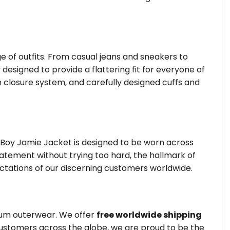
ge of outfits. From casual jeans and sneakers to
 designed to provide a flattering fit for everyone of
 closure system, and carefully designed cuffs and
 Boy Jamie Jacket is designed to be worn across
tatement without trying too hard, the hallmark of
ctations of our discerning customers worldwide.
mium outerwear. We offer
free worldwide shipping
customers across the globe, we are proud to be the