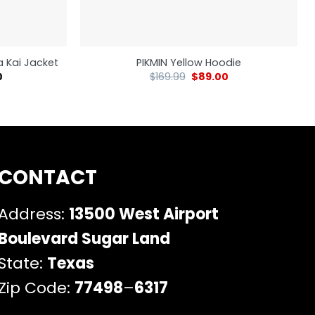
 Kai Jacket
PIKMIN Yellow Hoodie
0
$
169.99
$
89.00
CONTACT
Address:
13500 West Airport
Boulevard Sugar Land
State:
Texas
Zip Code:
77498
–
6317