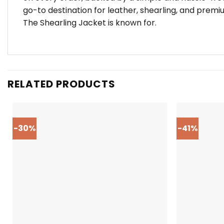
go-to destination for leather, shearling, and premi
The Shearling Jacket is known for.
RELATED PRODUCTS
-30%
-41%