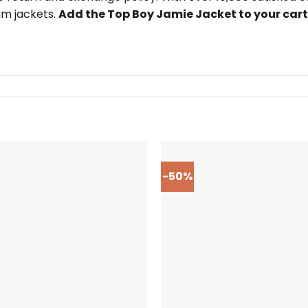
um jackets.
Add the Top Boy Jamie Jacket to your car
-50%