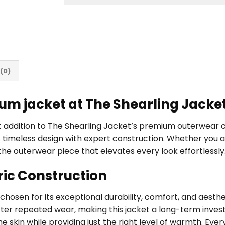
(0)
um jacket at The Shearling Jacke
ut addition to The Shearling Jacket’s premium outerwear
imeless design with expert construction. Whether you are 
the outerwear piece that elevates every look effortlessly
ric Construction
, chosen for its exceptional durability, comfort, and aest
fter repeated wear, making this jacket a long-term investm
 skin while providing just the right level of warmth. Every