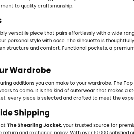
tment to quality craftsmanship.
s
ly versatile piece that pairs effortlessly with a wide ran
ur personal style with ease. The silhouette is thoughtfully
een structure and comfort. Functional pockets, a premium
our Wardrobe
during additions you can make to your wardrobe. The Top
years to come. It is the kind of outerwear that makes a s
et, every piece is selected and crafted to meet the expe
ide Shipping
y at
The Shearling Jacket
, your trusted source for pre
 return and exchange policy. With over 10,000 satisfied 