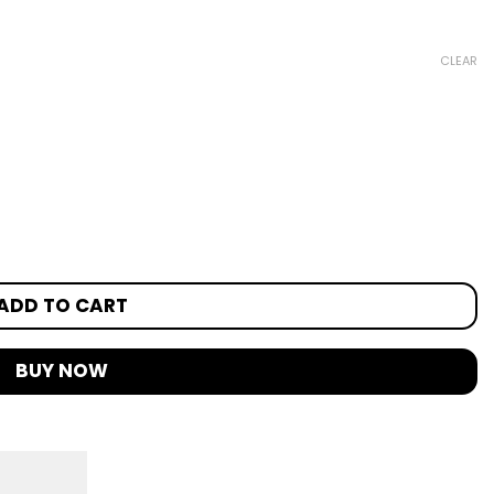
CLEAR
ADD TO CART
BUY NOW