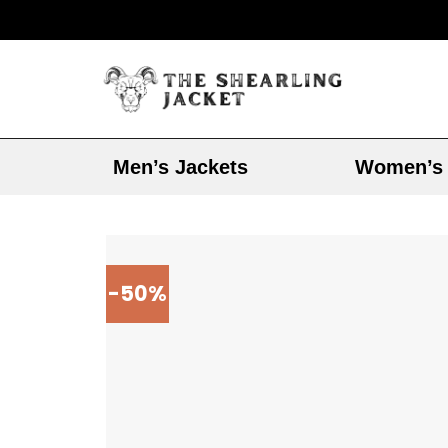
Men’s Jackets
Women’s 
-50%