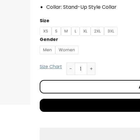
Collar: Stand-Up Style Collar
Size
XS
S
M
L
XL
2XL
3XL
Gender
Men
Women
Size Chart