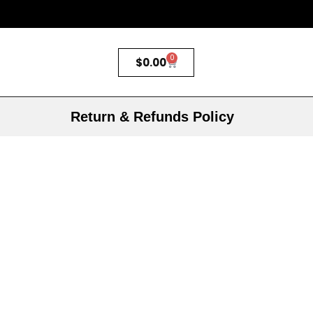
0
$
0.00
Return & Refunds Policy