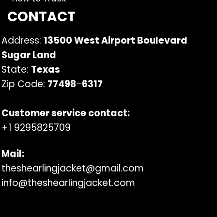
CONTACT
Address:
13500 West Airport Boulevard
Sugar Land
State:
Texas
Zip Code:
77498
–
6317
Customer service contact:
+1 9295825709
Mail:
theshearlingjacket@gmail.com
info@theshearlingjacket.com