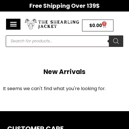
Free Shipping Over 139$
0
$
0.00
Men’s Jackets
Women’s Jackets
Premium Shearling Jackets
Return & Refunds Policy
New Arrivals
It seems we can't find what you're looking for.
CUSTOMER CARE