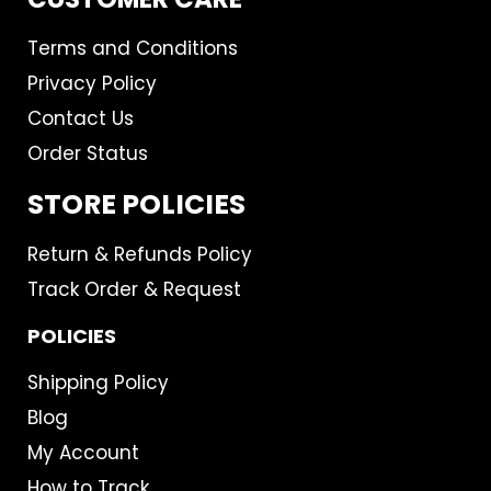
Terms and Conditions
Privacy Policy
Contact Us
Order Status
STORE POLICIES
Return & Refunds Policy
Track Order & Request
POLICIES
Shipping Policy
Blog
My Account
How to Track