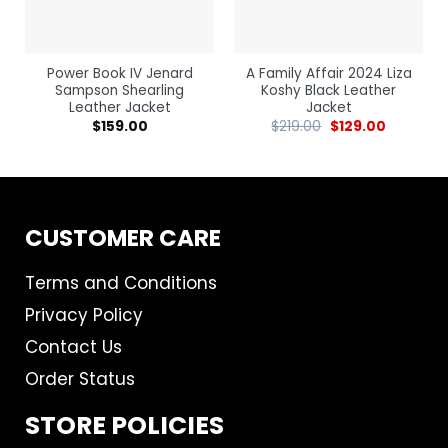
Power Book IV Jenard
A Family Affair 2024 Liza
Sampson Shearling
Koshy Black Leather
Leather Jacket
Jacket
$
159.00
$
219.00
$
129.00
CUSTOMER CARE
Terms and Conditions
Privacy Policy
Contact Us
Order Status
STORE POLICIES