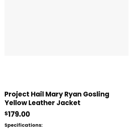
Project Hail Mary Ryan Gosling
Yellow Leather Jacket
179.00
$
Specifications: