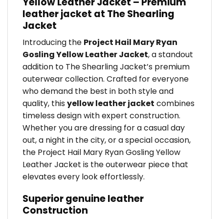
Yellow Leather Jacket – Premium
leather jacket at The Shearling
Jacket
Introducing the
Project Hail Mary Ryan
Gosling Yellow Leather Jacket
, a standout
addition to The Shearling Jacket’s premium
outerwear collection. Crafted for everyone
who demand the best in both style and
quality, this
yellow leather jacket
combines
timeless design with expert construction.
Whether you are dressing for a casual day
out, a night in the city, or a special occasion,
the Project Hail Mary Ryan Gosling Yellow
Leather Jacket is the outerwear piece that
elevates every look effortlessly.
Superior genuine leather
Construction