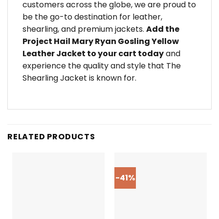
customers across the globe, we are proud to
be the go-to destination for leather,
shearling, and premium jackets.
Add the
Project Hail Mary Ryan Gosling Yellow
Leather Jacket to your cart today
and
experience the quality and style that The
Shearling Jacket is known for.
RELATED PRODUCTS
-41%