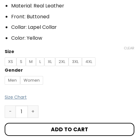
Material: Real Leather
Front: Buttoned
Collar: Lapel Collar
Color: Yellow
CLEAR
Size
XS
S
M
L
XL
2XL
3XL
4XL
Gender
Men
Women
Size Chart
ADD TO CART