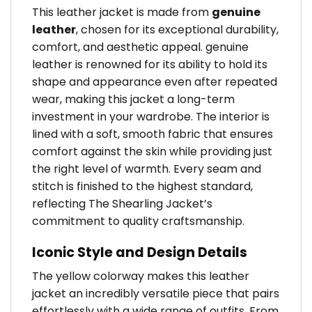
This leather jacket is made from
genuine
leather
, chosen for its exceptional durability,
comfort, and aesthetic appeal. genuine
leather is renowned for its ability to hold its
shape and appearance even after repeated
wear, making this jacket a long-term
investment in your wardrobe. The interior is
lined with a soft, smooth fabric that ensures
comfort against the skin while providing just
the right level of warmth. Every seam and
stitch is finished to the highest standard,
reflecting The Shearling Jacket’s
commitment to quality craftsmanship.
Iconic Style and Design Details
The yellow colorway makes this leather
jacket an incredibly versatile piece that pairs
effortlessly with a wide range of outfits. From