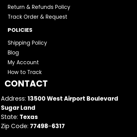
Return & Refunds Policy
Track Order & Request
POLICIES
Shipping Policy
Blog
My Account
How to Track
CONTACT
Address:
13500 West Airport Boulevard
Sugar Land
State:
Texas
Zip Code:
77498
–
6317