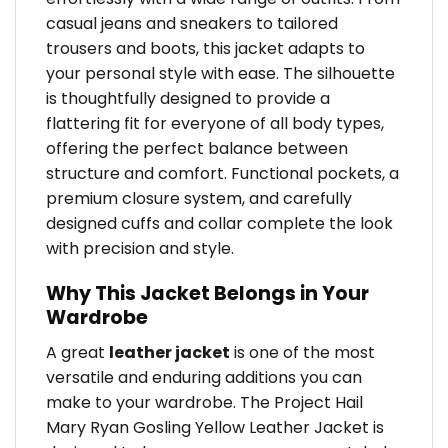
casual jeans and sneakers to tailored
trousers and boots, this jacket adapts to
your personal style with ease. The silhouette
is thoughtfully designed to provide a
flattering fit for everyone of all body types,
offering the perfect balance between
structure and comfort. Functional pockets, a
premium closure system, and carefully
designed cuffs and collar complete the look
with precision and style.
Why This Jacket Belongs in Your
Wardrobe
A great
leather jacket
is one of the most
versatile and enduring additions you can
make to your wardrobe. The Project Hail
Mary Ryan Gosling Yellow Leather Jacket is