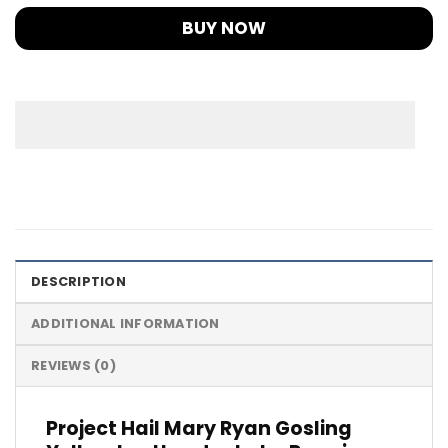
BUY NOW
DESCRIPTION
ADDITIONAL INFORMATION
REVIEWS (0)
Project Hail Mary Ryan Gosling