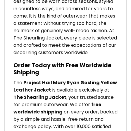
designed to be worn across seasons, styled
in countless ways, and admired for years to
come. It is the kind of outerwear that makes
a statement without trying too hard, the
hallmark of genuinely well-made fashion. At
The Shearling Jacket, every piece is selected
and crafted to meet the expectations of our
discerning customers worldwide.
Order Today with Free Worldwide
Shipping
The
Project Hail Mary Ryan Gosling Yellow
Leather Jacket
is available exclusively at
The Shearling Jacket
, your trusted source
for premium outerwear. We offer
free
worldwide shipping
on every order, backed
by a simple and hassle-free return and
exchange policy. With over 10,000 satisfied