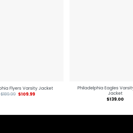
Philadelphia Eagles Vars
phia Flyers Varsity Jacket
Jacket
$
189.99
$
109.99
$
139.00