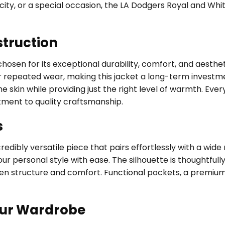
he city, or a special occasion, the LA Dodgers Royal and W
struction
 chosen for its exceptional durability, comfort, and aesthe
 repeated wear, making this jacket a long-term investment
 skin while providing just the right level of warmth. Every
tment to quality craftsmanship.
s
edibly versatile piece that pairs effortlessly with a wide
ur personal style with ease. The silhouette is thoughtfully
een structure and comfort. Functional pockets, a premium
our Wardrobe