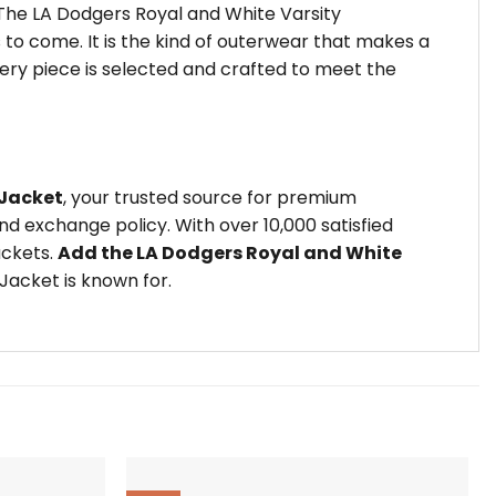
 The LA Dodgers Royal and White Varsity
to come. It is the kind of outerwear that makes a
very piece is selected and crafted to meet the
 Jacket
, your trusted source for premium
d exchange policy. With over 10,000 satisfied
ackets.
Add the LA Dodgers Royal and White
Jacket is known for.