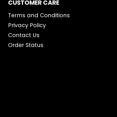
CUSTOMER CARE
Terms and Conditions
Privacy Policy
Contact Us
Order Status