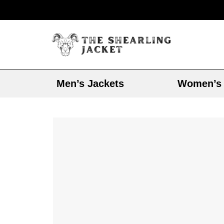
Men’s Jackets
Women’s 