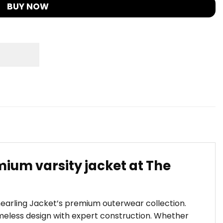
BUY NOW
ium varsity jacket at The
Shearling Jacket’s premium outerwear collection.
eless design with expert construction. Whether