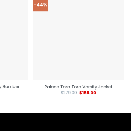
-44%
ity Bomber
Palace Tora Tora Varsity Jacket
$
279.00
$
155.00