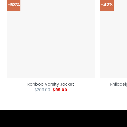
-53%
-42%
Ranboo Varsity Jacket
Philadel
$
209.00
$
99.00