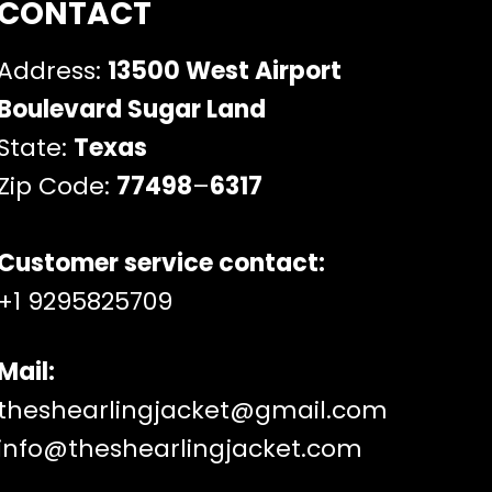
CONTACT
Address:
13500 West Airport
Boulevard Sugar Land
State:
Texas
Zip Code:
77498
–
6317
Customer service contact:
+1 9295825709
Mail:
theshearlingjacket@gmail.com
info@theshearlingjacket.com