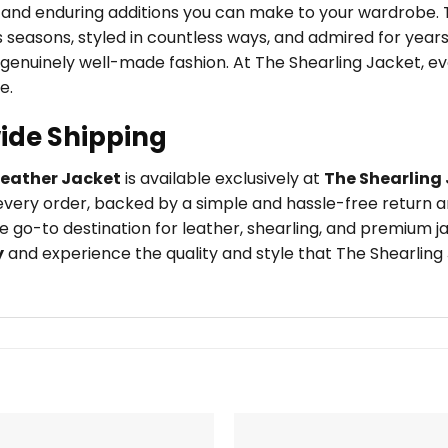
e and enduring additions you can make to your wardrobe.
seasons, styled in countless ways, and admired for years 
 genuinely well-made fashion. At The Shearling Jacket, e
e.
ide Shipping
Leather Jacket
is available exclusively at
The Shearling
very order, backed by a simple and hassle-free return an
 go-to destination for leather, shearling, and premium j
y
and experience the quality and style that The Shearling 