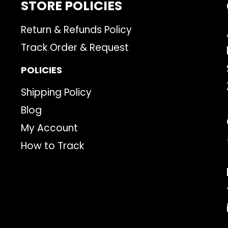
STORE POLICIES
Return & Refunds Policy
Track Order & Request
POLICIES
Shipping Policy
Blog
My Account
How to Track