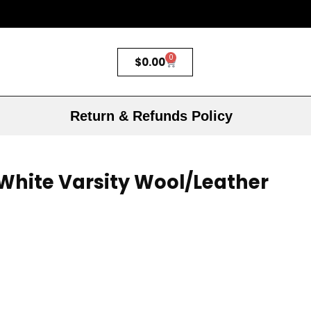
0
$
0.00
Return & Refunds Policy
White Varsity Wool/Leather