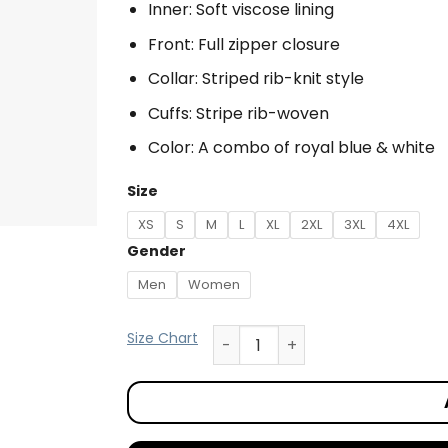
Inner: Soft viscose lining
Front: Full zipper closure
Collar: Striped rib-knit style
Cuffs: Stripe rib-woven
Color: A combo of royal blue & white
Size
XS
S
M
L
XL
2XL
3XL
4XL
Gender
Men
Women
Size Chart