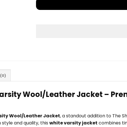
(0)
arsity Wool/Leather Jacket – Prem
sity Wool/Leather Jacket
, a standout addition to The 
tyle and quality, this
white varsity jacket
combines tim