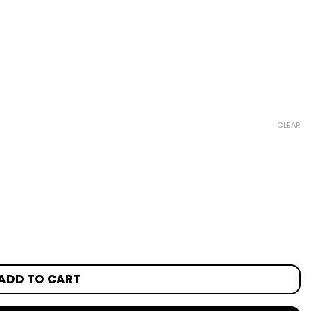
CLEAR
ADD TO CART