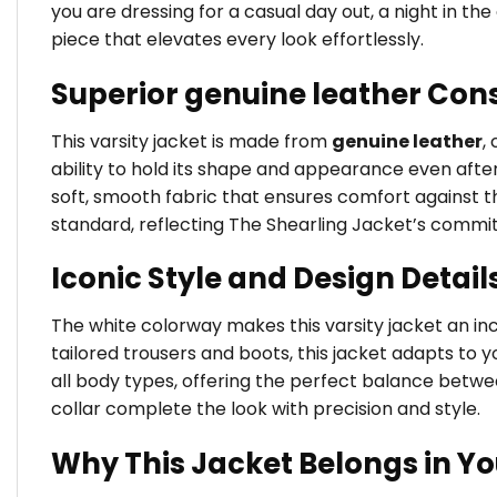
you are dressing for a casual day out, a night in t
piece that elevates every look effortlessly.
Superior genuine leather Con
This varsity jacket is made from
genuine leather
,
ability to hold its shape and appearance even after
soft, smooth fabric that ensures comfort against the
standard, reflecting The Shearling Jacket’s commi
Iconic Style and Design Detail
The white colorway makes this varsity jacket an incr
tailored trousers and boots, this jacket adapts to yo
all body types, offering the perfect balance betw
collar complete the look with precision and style.
Why This Jacket Belongs in Y