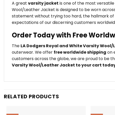
A great
varsity jacket
is one of the most versatil
Wool/Leather Jacket is designed to be worn across 
statement without trying too hard, the hallmark of
expectations of our discerning customers worldwid
Order Today with Free Worldw
The
LA Dodgers Royal and White Varsity Wool/
outerwear. We offer
free worldwide shipping
on e
customers across the globe, we are proud to be the
Varsity Wool/Leather Jacket to your cart toda
RELATED PRODUCTS