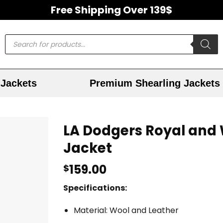
Free Shipping Over 139$
Jackets
Premium Shearling Jackets
LA Dodgers Royal and 
Jacket
159.00
$
Specifications:
Material: Wool and Leather