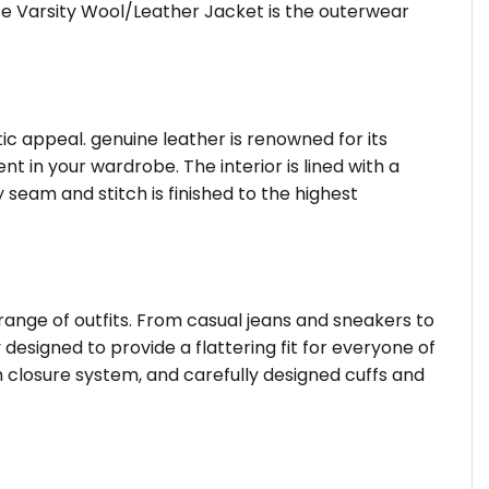
hite Varsity Wool/Leather Jacket is the outerwear
tic appeal. genuine leather is renowned for its
 in your wardrobe. The interior is lined with a
 seam and stitch is finished to the highest
 range of outfits. From casual jeans and sneakers to
 designed to provide a flattering fit for everyone of
 closure system, and carefully designed cuffs and