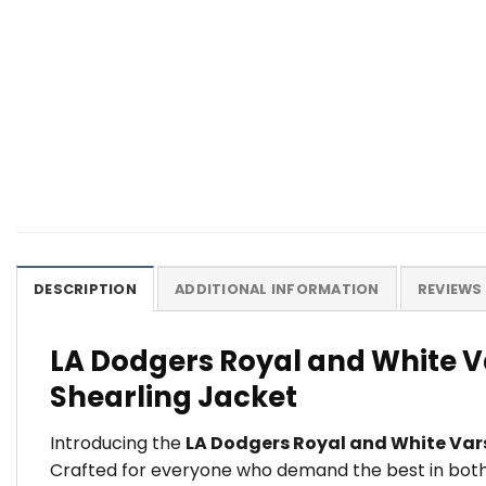
DESCRIPTION
ADDITIONAL INFORMATION
REVIEWS 
LA Dodgers Royal and White V
Shearling Jacket
Introducing the
LA Dodgers Royal and White Var
Crafted for everyone who demand the best in both s