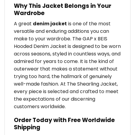
Why This Jacket Belongs in Your
Wardrobe
A great
denim jacket
is one of the most
versatile and enduring additions you can
make to your wardrobe. The GAP x BEIS
Hooded Denim Jacket is designed to be worn
across seasons, styled in countless ways, and
admired for years to come. It is the kind of
outerwear that makes a statement without
trying too hard, the hallmark of genuinely
well-made fashion. At The Shearling Jacket,
every piece is selected and crafted to meet
the expectations of our discerning
customers worldwide.
Order Today with Free Worldwide
Shipping