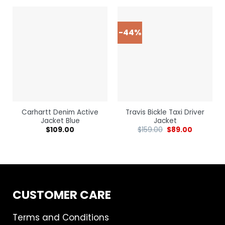
-44%
Carhartt Denim Active
Travis Bickle Taxi Driver
Jacket Blue
Jacket
$
109.00
$
159.00
$
89.00
CUSTOMER CARE
Terms and Conditions