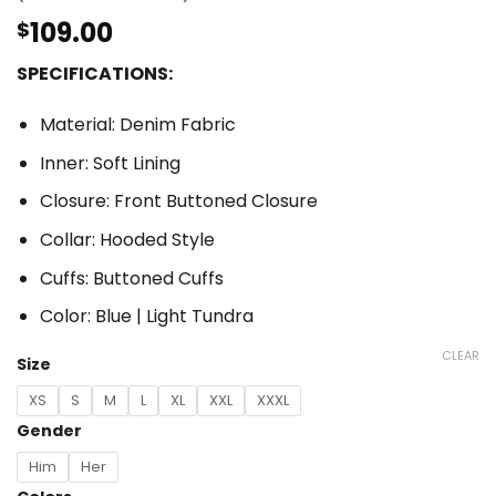
out of 5
based on
109.00
$
customer
ratings
SPECIFICATIONS:
Material: Denim Fabric
Inner: Soft Lining
Closure: Front Buttoned Closure
Collar: Hooded Style
Cuffs: Buttoned Cuffs
Color: Blue | Light Tundra
CLEAR
Size
XS
S
M
L
XL
XXL
XXXL
Gender
Him
Her