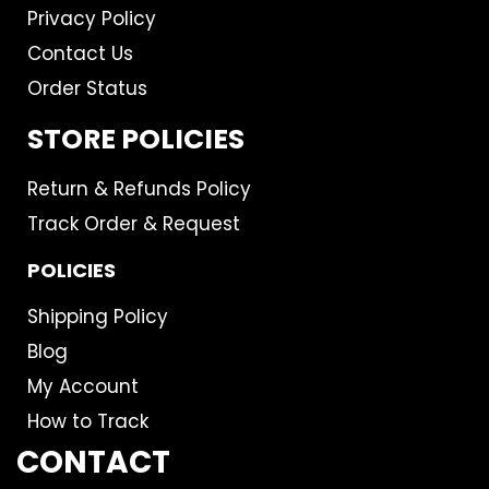
Privacy Policy
Contact Us
Order Status
STORE POLICIES
Return & Refunds Policy
Track Order & Request
POLICIES
Shipping Policy
Blog
My Account
How to Track
CONTACT