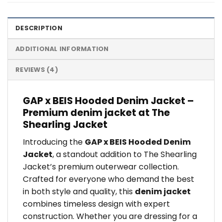
DESCRIPTION
ADDITIONAL INFORMATION
REVIEWS (4)
GAP x BEIS Hooded Denim Jacket –
Premium denim jacket at The
Shearling Jacket
Introducing the
GAP x BEIS Hooded Denim
Jacket
, a standout addition to The Shearling
Jacket’s premium outerwear collection.
Crafted for everyone who demand the best
in both style and quality, this
denim jacket
combines timeless design with expert
construction. Whether you are dressing for a