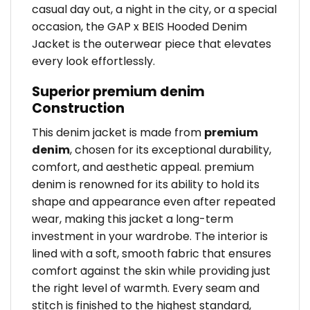
casual day out, a night in the city, or a special
occasion, the GAP x BEIS Hooded Denim
Jacket is the outerwear piece that elevates
every look effortlessly.
Superior premium denim
Construction
This denim jacket is made from
premium
denim
, chosen for its exceptional durability,
comfort, and aesthetic appeal. premium
denim is renowned for its ability to hold its
shape and appearance even after repeated
wear, making this jacket a long-term
investment in your wardrobe. The interior is
lined with a soft, smooth fabric that ensures
comfort against the skin while providing just
the right level of warmth. Every seam and
stitch is finished to the highest standard,