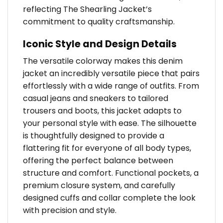
reflecting The Shearling Jacket’s
commitment to quality craftsmanship.
Iconic Style and Design Details
The versatile colorway makes this denim
jacket an incredibly versatile piece that pairs
effortlessly with a wide range of outfits. From
casual jeans and sneakers to tailored
trousers and boots, this jacket adapts to
your personal style with ease. The silhouette
is thoughtfully designed to provide a
flattering fit for everyone of all body types,
offering the perfect balance between
structure and comfort. Functional pockets, a
premium closure system, and carefully
designed cuffs and collar complete the look
with precision and style.