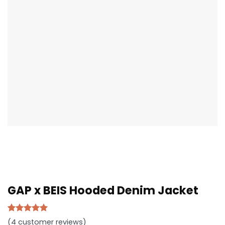
GAP x BEIS Hooded Denim Jacket
Rated
4
5.00
(
4
customer reviews)