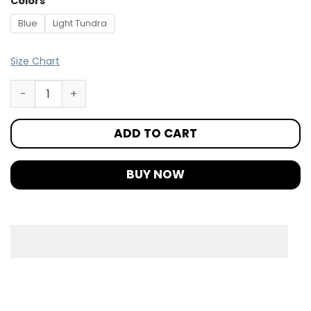
Colors
Blue
Light Tundra
Size Chart
ADD TO CART
BUY NOW