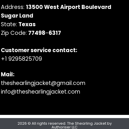
Address:
13500 West Airport Boulevard
Sugar Land
State:
Texas
Zip Code:
77498
–
6317
Customer service contact:
+1 9295825709
Mail:
theshearlingjacket@gmail.com
info@theshearlingjacket.com
2026 © All rights reserved. The Shearling Jacket by
Authoriser LLC