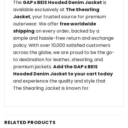
The
GAP x BEIS Hooded Denim Jacket
is
available exclusively at
The Shearling
Jacket
, your trusted source for premium
outerwear. We offer
free worldwide
shipping
on every order, backed by a
simple and hassle-free return and exchange
policy. With over 10,000 satisfied customers
across the globe, we are proud to be the go-
to destination for leather, shearling, and
premium jackets.
Add the GAP x BEIS
Hooded Denim Jacket to your cart today
and experience the quality and style that
The Shearling Jacket is known for.
RELATED PRODUCTS