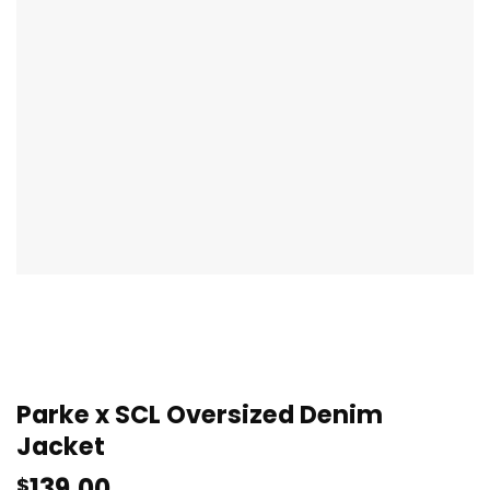
Parke x SCL Oversized Denim
Jacket
139.00
$