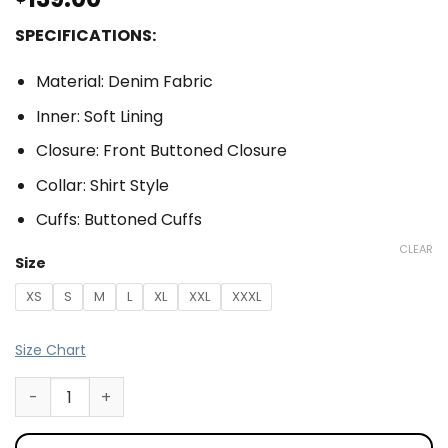
SPECIFICATIONS:
Material: Denim Fabric
Inner: Soft Lining
Closure: Front Buttoned Closure
Collar: Shirt Style
Cuffs: Buttoned Cuffs
CLEAR
Size
XS
S
M
L
XL
XXL
XXXL
Size Chart