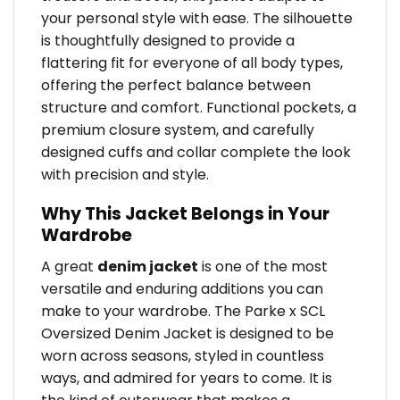
your personal style with ease. The silhouette
is thoughtfully designed to provide a
flattering fit for everyone of all body types,
offering the perfect balance between
structure and comfort. Functional pockets, a
premium closure system, and carefully
designed cuffs and collar complete the look
with precision and style.
Why This Jacket Belongs in Your
Wardrobe
A great
denim jacket
is one of the most
versatile and enduring additions you can
make to your wardrobe. The Parke x SCL
Oversized Denim Jacket is designed to be
worn across seasons, styled in countless
ways, and admired for years to come. It is