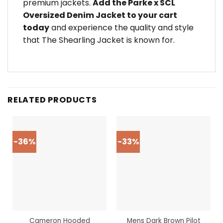
premium jackets.
Add the Parke x SCL
Oversized Denim Jacket to your cart
today
and experience the quality and style
that The Shearling Jacket is known for.
RELATED PRODUCTS
-36%
-33%
Cameron Hooded
Mens Dark Brown Pilot