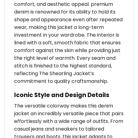
comfort, and aesthetic appeal. premium
denim is renowned for its ability to hold its
shape and appearance even after repeated
wear, making this jacket a long-term
investment in your wardrobe. The interior is
lined with a soft, smooth fabric that ensures
comfort against the skin while providing just
the right level of warmth. Every seam and
stitch is finished to the highest standard,
reflecting The Shearling Jacket’s
commitment to quality craftsmanship.
Iconic Style and Design Details
The versatile colorway makes this denim
jacket an incredibly versatile piece that pairs
effortlessly with a wide range of outfits. From
casual jeans and sneakers to tailored
trousers and boots, this jacket adapts to