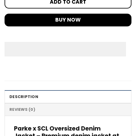
ADD TO CART
BUY NOW
DESCRIPTION
REVIEWS (0)
Parke x SCL Oversized Denim
Jacket – Premium denim jacket at