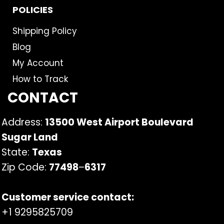
POLICIES
Shipping Policy
Blog
My Account
How to Track
CONTACT
Address:
13500 West Airport Boulevard
Sugar Land
State:
Texas
Zip Code:
77498
–
6317
Customer service contact:
+1 9295825709