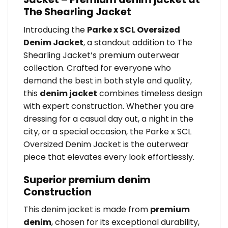
The Shearling Jacket
Introducing the
Parke x SCL Oversized
Denim Jacket
, a standout addition to The
Shearling Jacket’s premium outerwear
collection. Crafted for everyone who
demand the best in both style and quality,
this
denim jacket
combines timeless design
with expert construction. Whether you are
dressing for a casual day out, a night in the
city, or a special occasion, the Parke x SCL
Oversized Denim Jacket is the outerwear
piece that elevates every look effortlessly.
Superior premium denim
Construction
This denim jacket is made from
premium
denim
, chosen for its exceptional durability,