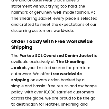
the kind of outerwear that makes a
statement without trying too hard, the
hallmark of genuinely well-made fashion. At
The Shearling Jacket, every piece is selected
and crafted to meet the expectations of our
discerning customers worldwide.
Order Today with Free Worldwide
Shipping
The
Parke x SCL Oversized Denim Jacket
is
available exclusively at
The Shearling
Jacket
, your trusted source for premium
outerwear. We offer
free worldwide
shipping
on every order, backed by a
simple and hassle-free return and exchange
policy. With over 10,000 satisfied customers
across the globe, we are proud to be the go-
to destination for leather, shearling, and