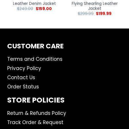
Leather Denim Jacket
Flying Shearling Leather
Jacket
$
249.00
$
159.00
$
299.99
$
199.99
CUSTOMER CARE
Terms and Conditions
Privacy Policy
Contact Us
Order Status
STORE POLICIES
Return & Refunds Policy
Track Order & Request