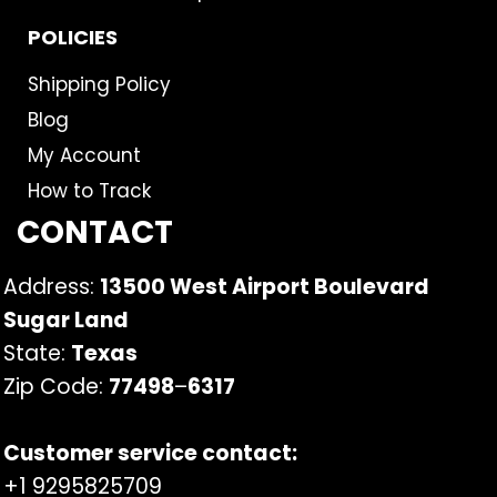
POLICIES
Shipping Policy
Blog
My Account
How to Track
CONTACT
Address:
13500 West Airport Boulevard
Sugar Land
State:
Texas
Zip Code:
77498
–
6317
Customer service contact:
+1 9295825709