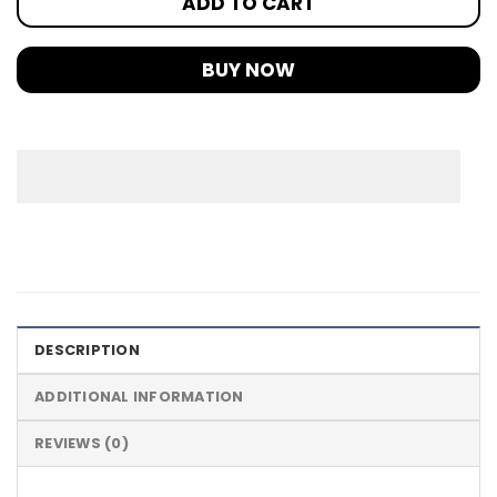
ADD TO CART
BUY NOW
DESCRIPTION
ADDITIONAL INFORMATION
REVIEWS (0)