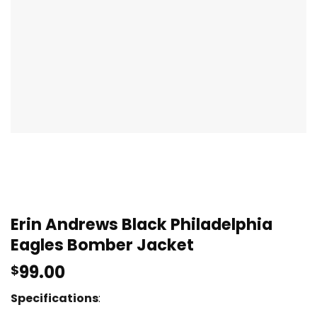
Erin Andrews Black Philadelphia
Eagles Bomber Jacket
99.00
$
Specifications
: