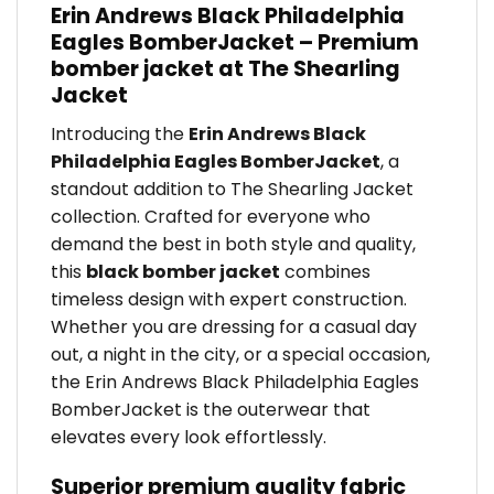
Erin Andrews Black Philadelphia
Eagles BomberJacket – Premium
bomber jacket at The Shearling
Jacket
Introducing the
Erin Andrews Black
Philadelphia Eagles BomberJacket
, a
standout addition to The Shearling Jacket
collection. Crafted for everyone who
demand the best in both style and quality,
this
black bomber jacket
combines
timeless design with expert construction.
Whether you are dressing for a casual day
out, a night in the city, or a special occasion,
the Erin Andrews Black Philadelphia Eagles
BomberJacket is the outerwear that
elevates every look effortlessly.
Superior premium quality fabric