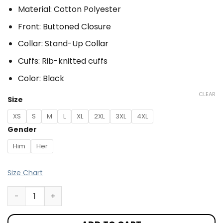
Material: Cotton Polyester
Front: Buttoned Closure
Collar: Stand-Up Collar
Cuffs: Rib-knitted cuffs
Color: Black
CLEAR
Size
XS
S
M
L
XL
2XL
3XL
4XL
Gender
Him
Her
Size Chart