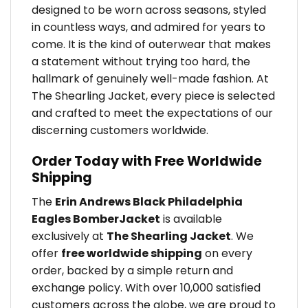
designed to be worn across seasons, styled
in countless ways, and admired for years to
come. It is the kind of outerwear that makes
a statement without trying too hard, the
hallmark of genuinely well-made fashion. At
The Shearling Jacket, every piece is selected
and crafted to meet the expectations of our
discerning customers worldwide.
Order Today with Free Worldwide
Shipping
The
Erin Andrews Black Philadelphia
Eagles BomberJacket
is available
exclusively at
The Shearling Jacket
. We
offer
free worldwide shipping
on every
order, backed by a simple return and
exchange policy. With over 10,000 satisfied
customers across the globe, we are proud to