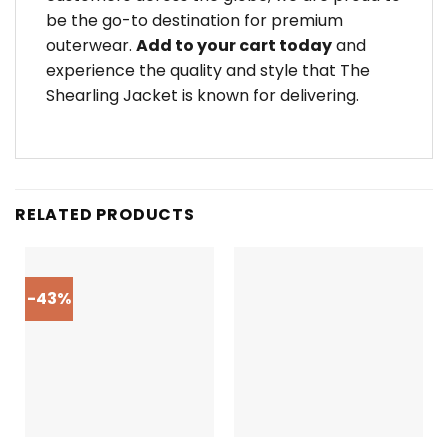
be the go-to destination for premium
outerwear.
Add to your cart today
and
experience the quality and style that The
Shearling Jacket is known for delivering.
RELATED PRODUCTS
-43%