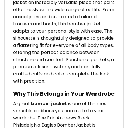
jacket an incredibly versatile piece that pairs
effortlessly with a wide range of outfits. From
casual jeans and sneakers to tailored
trousers and boots, this bomber jacket
adapts to your personal style with ease. The
silhouette is thoughtfully designed to provide
a flattering fit for everyone of all body types,
offering the perfect balance between
structure and comfort. Functional pockets, a
premium closure system, and carefully
crafted cuffs and collar complete the look
with precision.
Why This Belongs in Your Wardrobe
A great
bomber jacket
is one of the most
versatile additions you can make to your
wardrobe. The Erin Andrews Black
Philadelphia Eagles BomberJacket is