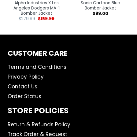
Alpha Industries X Los
Sonic Cartoon Blue
Angeles Dodgers MA-1
Bomber Jacket
Bomber Jacket
$
99.00
$
279.99
$
159.99
CUSTOMER CARE
Terms and Conditions
Privacy Policy
Contact Us
Order Status
STORE POLICIES
Return & Refunds Policy
Track Order & Request