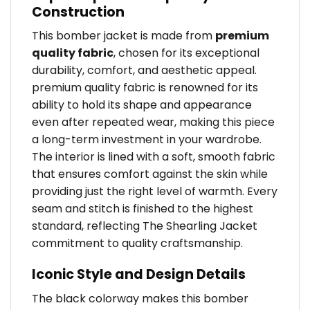
Construction
This bomber jacket is made from
premium
quality fabric
, chosen for its exceptional
durability, comfort, and aesthetic appeal.
premium quality fabric is renowned for its
ability to hold its shape and appearance
even after repeated wear, making this piece
a long-term investment in your wardrobe.
The interior is lined with a soft, smooth fabric
that ensures comfort against the skin while
providing just the right level of warmth. Every
seam and stitch is finished to the highest
standard, reflecting The Shearling Jacket
commitment to quality craftsmanship.
Iconic Style and Design Details
The black colorway makes this bomber