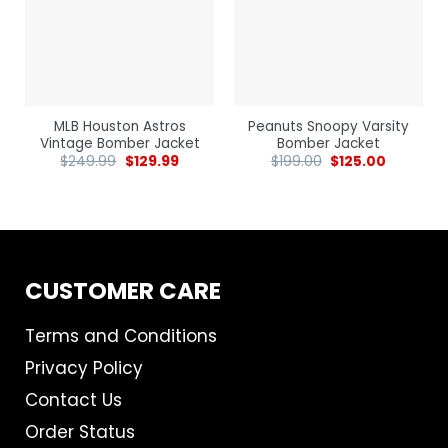
MLB Houston Astros
Peanuts Snoopy Varsity
Vintage Bomber Jacket
Bomber Jacket
$
249.99
$
129.99
$
199.00
$
125.00
CUSTOMER CARE
Terms and Conditions
Privacy Policy
Contact Us
Order Status