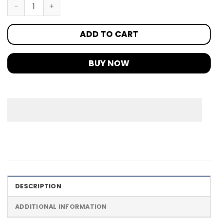
ADD TO CART
BUY NOW
DESCRIPTION
ADDITIONAL INFORMATION