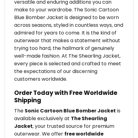
versatile and enduring additions you can
make to your wardrobe. The Sonic Cartoon
Blue Bomber Jacket is designed to be worn
across seasons, styled in countless ways, and
admired for years to come. It is the kind of
outerwear that makes a statement without
trying too hard, the hallmark of genuinely
well-made fashion. At The Shearling Jacket,
every piece is selected and crafted to meet
the expectations of our discerning
customers worldwide.
Order Today with Free Worldwide
Shipping
The
Sonic Cartoon Blue Bomber Jacket
is
available exclusively at
The Shearling
Jacket
, your trusted source for premium
outerwear. We offer
free worldwide