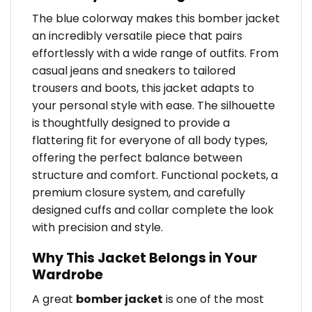
The blue colorway makes this bomber jacket
an incredibly versatile piece that pairs
effortlessly with a wide range of outfits. From
casual jeans and sneakers to tailored
trousers and boots, this jacket adapts to
your personal style with ease. The silhouette
is thoughtfully designed to provide a
flattering fit for everyone of all body types,
offering the perfect balance between
structure and comfort. Functional pockets, a
premium closure system, and carefully
designed cuffs and collar complete the look
with precision and style.
Why This Jacket Belongs in Your
Wardrobe
A great
bomber jacket
is one of the most