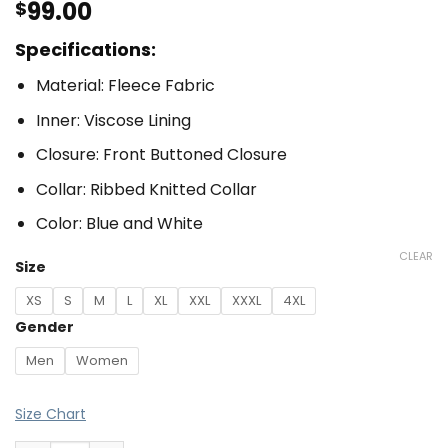
99.00
$
Specifications:
Material: Fleece Fabric
Inner: Viscose Lining
Closure: Front Buttoned Closure
Collar: Ribbed Knitted Collar
Color: Blue and White
CLEAR
Size
XS
S
M
L
XL
XXL
XXXL
4XL
Gender
Men
Women
Size Chart