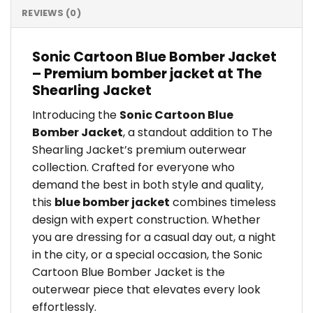
REVIEWS (0)
Sonic Cartoon Blue Bomber Jacket
– Premium bomber jacket at The
Shearling Jacket
Introducing the
Sonic Cartoon Blue
Bomber Jacket
, a standout addition to The
Shearling Jacket’s premium outerwear
collection. Crafted for everyone who
demand the best in both style and quality,
this
blue bomber jacket
combines timeless
design with expert construction. Whether
you are dressing for a casual day out, a night
in the city, or a special occasion, the Sonic
Cartoon Blue Bomber Jacket is the
outerwear piece that elevates every look
effortlessly.