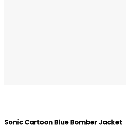
Sonic Cartoon Blue Bomber Jacket