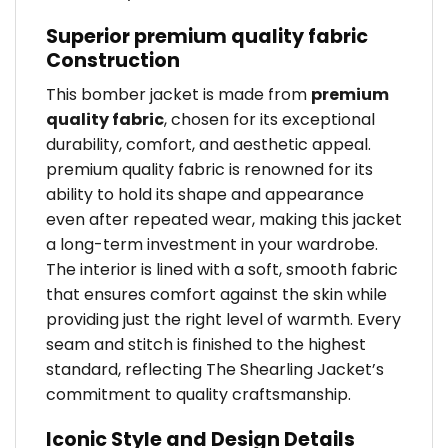
Superior premium quality fabric
Construction
This bomber jacket is made from
premium
quality fabric
, chosen for its exceptional
durability, comfort, and aesthetic appeal.
premium quality fabric is renowned for its
ability to hold its shape and appearance
even after repeated wear, making this jacket
a long-term investment in your wardrobe.
The interior is lined with a soft, smooth fabric
that ensures comfort against the skin while
providing just the right level of warmth. Every
seam and stitch is finished to the highest
standard, reflecting The Shearling Jacket’s
commitment to quality craftsmanship.
Iconic Style and Design Details