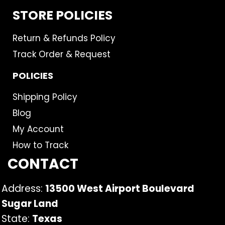
STORE POLICIES
Return & Refunds Policy
Track Order & Request
POLICIES
Shipping Policy
Blog
My Account
How to Track
CONTACT
Address:
13500 West Airport Boulevard
Sugar Land
State:
Texas