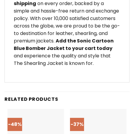
shipping
on every order, backed by a
simple and hassle-free return and exchange
policy. With over 10,000 satisfied customers
across the globe, we are proud to be the go-
to destination for leather, shearling, and
premium jackets.
Add the Sonic Cartoon
Blue Bomber Jacket to your cart today
and experience the quality and style that
The Shearling Jacket is known for.
RELATED PRODUCTS
-48%
-37%