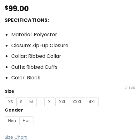
99.00
$
SPECIFICATIONS:
Material: Polyester
Closure: Zip-up Closure
Collar: Ribbed Collar
Cuffs: Ribbed Cuffs
Color: Black
CLEAR
Size
XS
S
M
L
XL
XXL
XXXL
4XL
Gender
Him
Her
Size Chart