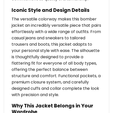
Iconic Style and Design Details
The versatile colorway makes this bomber
jacket an incredibly versatile piece that pairs
effortlessly with a wide range of outfits. From
casual jeans and sneakers to tailored
trousers and boots, this jacket adapts to
your personal style with ease. The silhouette
is thoughtfully designed to provide a
flattering fit for everyone of all body types,
offering the perfect balance between
structure and comfort. Functional pockets, a
premium closure system, and carefully
designed cuffs and collar complete the look
with precision and style.
Why This Jacket Belongs in Your
Wardrobe