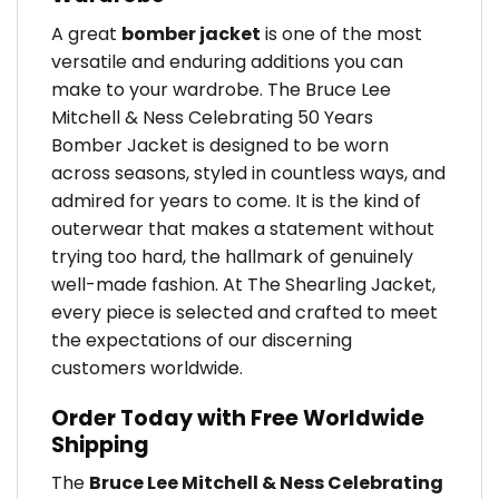
A great
bomber jacket
is one of the most
versatile and enduring additions you can
make to your wardrobe. The Bruce Lee
Mitchell & Ness Celebrating 50 Years
Bomber Jacket is designed to be worn
across seasons, styled in countless ways, and
admired for years to come. It is the kind of
outerwear that makes a statement without
trying too hard, the hallmark of genuinely
well-made fashion. At The Shearling Jacket,
every piece is selected and crafted to meet
the expectations of our discerning
customers worldwide.
Order Today with Free Worldwide
Shipping
The
Bruce Lee Mitchell & Ness Celebrating