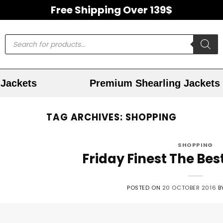
Free Shipping Over 139$
Jackets
Premium Shearling Jackets
TAG ARCHIVES:
SHOPPING
SHOPPING
Friday Finest The Bes
POSTED ON
20 OCTOBER 2016
B