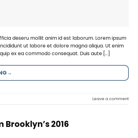
fficia deseru mollit anim id est laborum. Lorem ipsum
incididunt ut labore et dolore magna aliqua. Ut enim
aliquip ex ea commodo consequat. Duis aute […]
ING
→
Leave a comment
m Brooklyn’s 2016