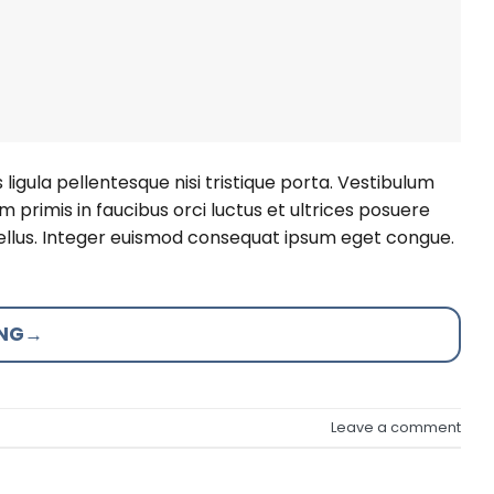
ligula pellentesque nisi tristique porta. Vestibulum
 primis in faucibus orci luctus et ultrices posuere
 tellus. Integer euismod consequat ipsum eget congue.
ING
→
Leave a comment