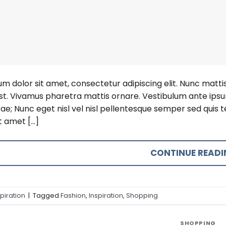
m dolor sit amet, consectetur adipiscing elit. Nunc mattis 
est. Vivamus pharetra mattis ornare. Vestibulum ante ipsum
rae; Nunc eget nisl vel nisl pellentesque semper sed quis
t amet […]
CONTINUE READ
spiration
|
Tagged
Fashion
,
Inspiration
,
Shopping
SHOPPING