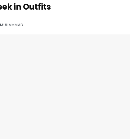
ek in Outfits
Y
MUHAMMAD