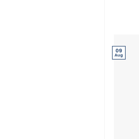
09
Aug