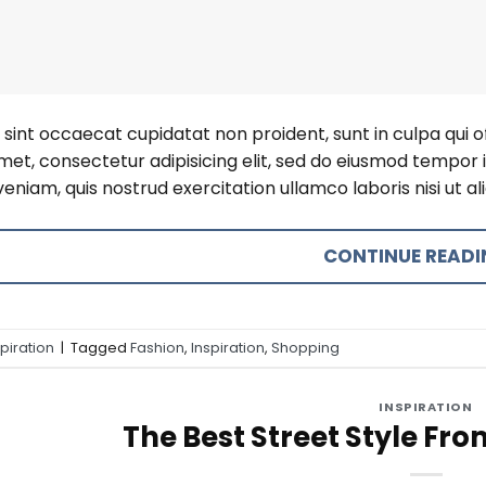
sint occaecat cupidatat non proident, sunt in culpa qui o
amet, consectetur adipisicing elit, sed do eiusmod tempor 
eniam, quis nostrud exercitation ullamco laboris nisi ut 
CONTINUE READ
spiration
|
Tagged
Fashion
,
Inspiration
,
Shopping
INSPIRATION
The Best Street Style Fro