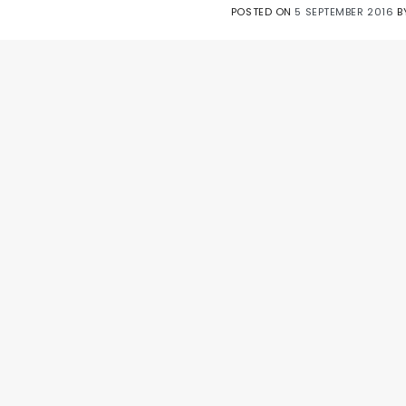
POSTED ON
5 SEPTEMBER 2016
B