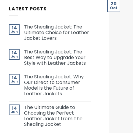
20
LATEST POSTS
Oct
The Shealing Jacket: The
14
Jun
Ultimate Choice for Leather
Jacket Lovers
The Shealing Jacket: The
14
Jun
Best Way to Upgrade Your
Style with Leather Jackets
The Shealing Jacket: Why
14
Jun
Our Direct to Consumer
Model is the Future of
Leather Jackets
The Ultimate Guide to
14
Jun
Choosing the Perfect
Leather Jacket from The
Shealing Jacket