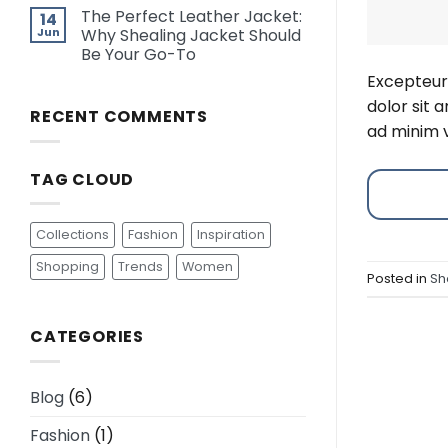
The Perfect Leather Jacket:
14
Jun
Why Shealing Jacket Should
Be Your Go-To
Excepteur 
dolor sit 
RECENT COMMENTS
ad minim v
TAG CLOUD
Collections
Fashion
Inspiration
Shopping
Trends
Women
Posted in
Sh
CATEGORIES
Blog
(6)
Fashion
(1)