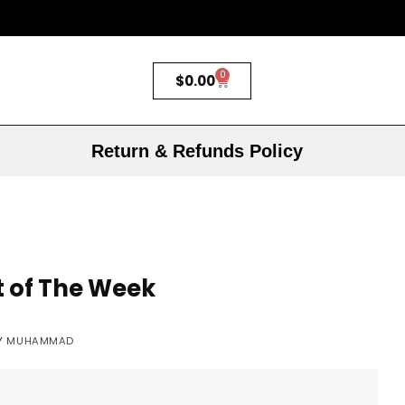
0
$
0.00
Return & Refunds Policy
t of The Week
Y
MUHAMMAD