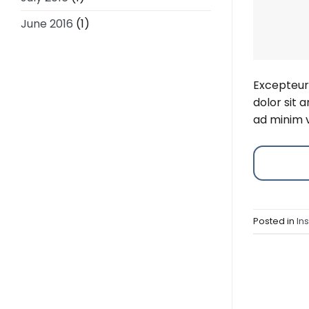
June 2016
(1)
Excepteur 
dolor sit 
ad minim v
Posted in
In