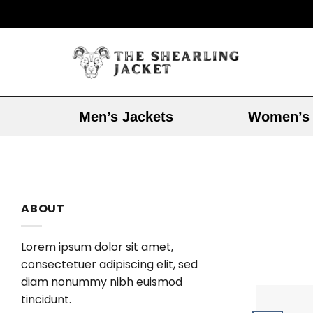
Men’s Jackets
Women’s 
ABOUT
Lorem ipsum dolor sit amet,
consectetuer adipiscing elit, sed
diam nonummy nibh euismod
tincidunt.