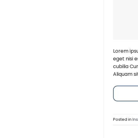
Lorem ipsu
eget nisi 
cubilia Cu
Aliquam si
Posted in
In