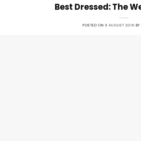
Best Dressed: The We
POSTED ON
9 AUGUST 2016
B