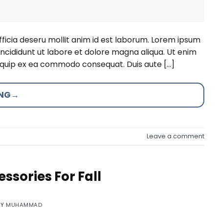
fficia deseru mollit anim id est laborum. Lorem ipsum
incididunt ut labore et dolore magna aliqua. Ut enim
aliquip ex ea commodo consequat. Duis aute […]
ING
→
Leave a comment
ssories For Fall
BY
MUHAMMAD