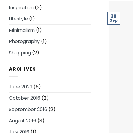
Inspiration
(3)
28
Lifestyle
(1)
Sep
Minimalism
(1)
Photography
(1)
Shopping
(2)
ARCHIVES
June 2023
(6)
October 2016
(2)
September 2016
(2)
August 2016
(3)
July 2016
(1)