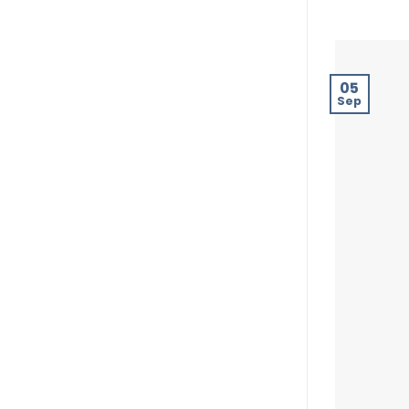
05
Sep