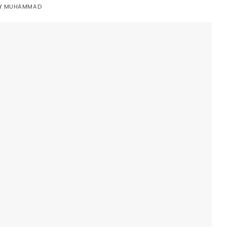
Y
MUHAMMAD