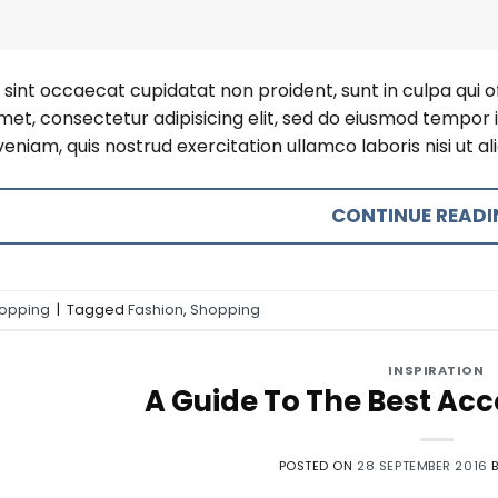
sint occaecat cupidatat non proident, sunt in culpa qui o
amet, consectetur adipisicing elit, sed do eiusmod tempor 
eniam, quis nostrud exercitation ullamco laboris nisi ut 
CONTINUE READ
opping
|
Tagged
Fashion
,
Shopping
INSPIRATION
A Guide To The Best Acce
POSTED ON
28 SEPTEMBER 2016