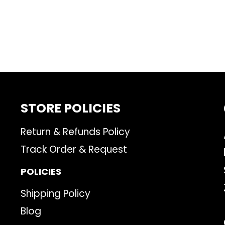
STORE POLICIES
Return & Refunds Policy
Track Order & Request
POLICIES
Shipping Policy
Blog