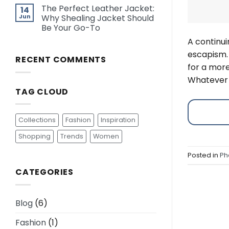
The Perfect Leather Jacket:
14
Jun
Why Shealing Jacket Should
Be Your Go-To
A continui
escapism.
RECENT COMMENTS
for a more
Whatever 
TAG CLOUD
Collections
Fashion
Inspiration
Shopping
Trends
Women
Posted in
Ph
CATEGORIES
Blog
(6)
Fashion
(1)