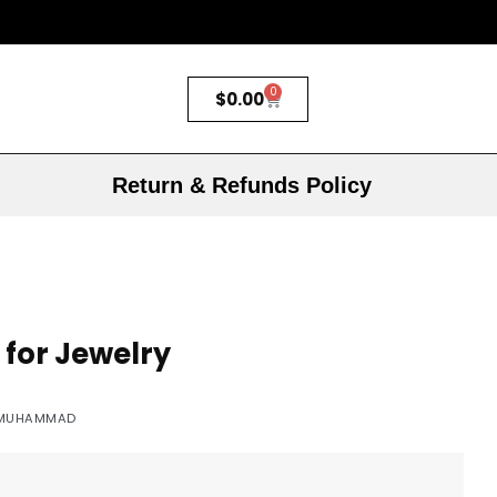
0
$
0.00
Return & Refunds Policy
 for Jewelry
MUHAMMAD