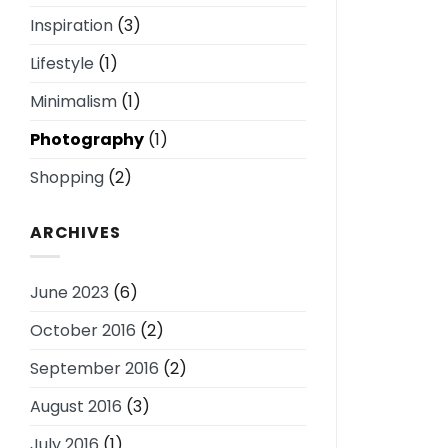
Inspiration
(3)
Lifestyle
(1)
Minimalism
(1)
Photography
(1)
Shopping
(2)
ARCHIVES
June 2023
(6)
October 2016
(2)
September 2016
(2)
August 2016
(3)
July 2016
(1)