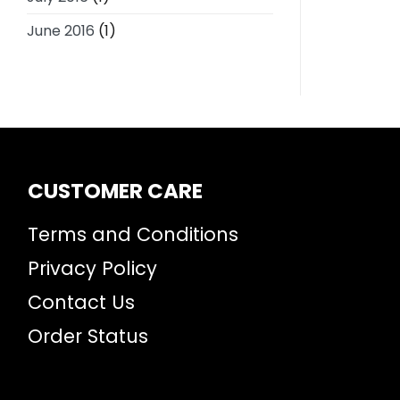
June 2016
(1)
CUSTOMER CARE
Terms and Conditions
Privacy Policy
Contact Us
Order Status