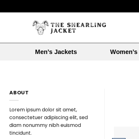
Men’s Jackets
Women’s 
ABOUT
Lorem ipsum dolor sit amet,
consectetuer adipiscing elit, sed
diam nonummy nibh euismod
tincidunt.