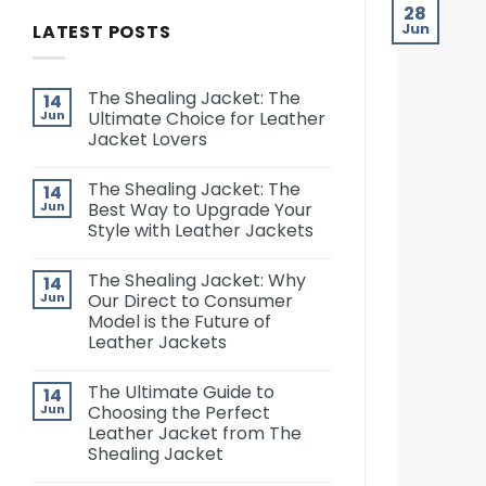
28
LATEST POSTS
Jun
The Shealing Jacket: The
14
Jun
Ultimate Choice for Leather
Jacket Lovers
The Shealing Jacket: The
14
Jun
Best Way to Upgrade Your
Style with Leather Jackets
The Shealing Jacket: Why
14
Jun
Our Direct to Consumer
Model is the Future of
Leather Jackets
The Ultimate Guide to
14
Jun
Choosing the Perfect
Leather Jacket from The
Shealing Jacket