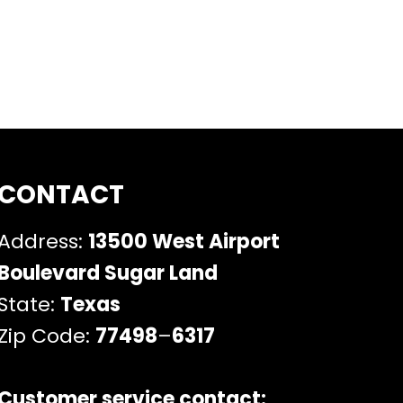
CONTACT
Address:
13500 West Airport
Boulevard Sugar Land
State:
Texas
Zip Code:
77498
–
6317
Customer service contact: