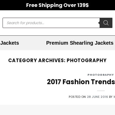
Free Shipping Over 139$
Jackets
Premium Shearling Jackets
CATEGORY ARCHIVES:
PHOTOGRAPHY
PHOTOGRAPHY
2017 Fashion Trends
POSTED ON
28 JUNE 2016
BY