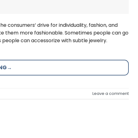
the consumers’ drive for individuality, fashion, and
 make them more fashionable. Sometimes people can go
 people can accessorize with subtle jewelry.
ING
→
Leave a comment