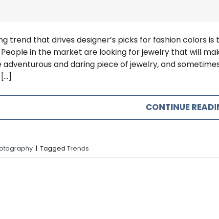
ng trend that drives designer’s picks for fashion colors is 
 People in the market are looking for jewelry that will
 adventurous and daring piece of jewelry, and sometimes
[…]
CONTINUE READ
otography
|
Tagged
Trends