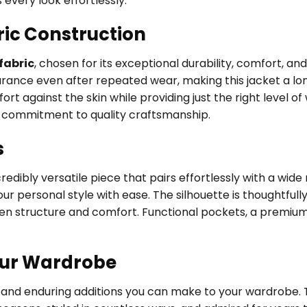
every look effortlessly.
ric Construction
fabric
, chosen for its exceptional durability, comfort, an
earance even after repeated wear, making this jacket a l
ort against the skin while providing just the right level o
’s commitment to quality craftsmanship.
s
edibly versatile piece that pairs effortlessly with a wide
our personal style with ease. The silhouette is thoughtfull
een structure and comfort. Functional pockets, a premium
our Wardrobe
le and enduring additions you can make to your wardrobe