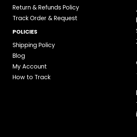
Return & Refunds Policy
Track Order & Request
POLICIES
Shipping Policy
Blog
My Account
How to Track