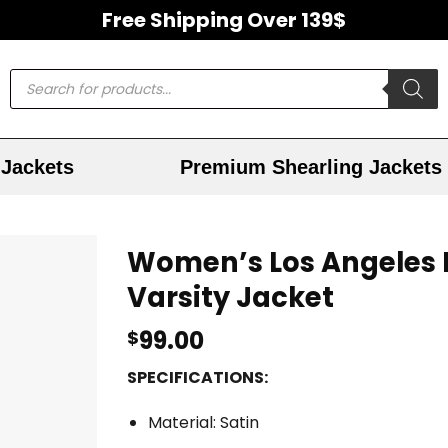
Free Shipping Over 139$
Jackets
Premium Shearling Jackets
Women’s Los Angeles L
Varsity Jacket
99.00
$
SPECIFICATIONS:
Material: Satin