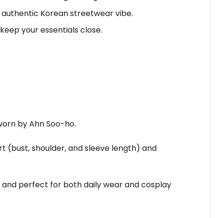
at authentic Korean streetwear vibe.
keep your essentials close.
 worn by Ahn Soo-ho.
rt (bust, shoulder, and sleeve length) and
 and perfect for both daily wear and cosplay