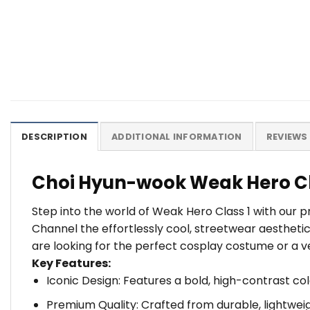
DESCRIPTION
ADDITIONAL INFORMATION
REVIEWS 
Choi Hyun-wook Weak Hero Cl
Step into the world of Weak Hero Class 1 with our 
Channel the effortlessly cool, streetwear aesthet
are looking for the perfect cosplay costume or a v
Key Features:
Iconic Design: Features a bold, high-contrast co
Premium Quality: Crafted from durable, lightweig