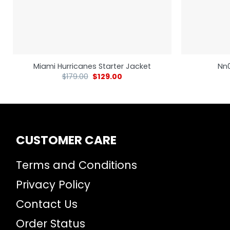
Miami Hurricanes Starter Jacket
Nn0
$
179.00
$
129.00
CUSTOMER CARE
Terms and Conditions
Privacy Policy
Contact Us
Order Status