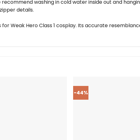
we recommend washing in cold water inside out and hangin
ipper details.
ns for Weak Hero Class 1 cosplay. Its accurate resemblanc
-44%