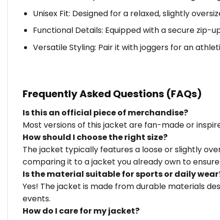
Unisex Fit: Designed for a relaxed, slightly over
Functional Details: Equipped with a secure zip-u
Versatile Styling: Pair it with joggers for an athle
Frequently Asked Questions (FAQs)
Is this an official piece of merchandise?
Most versions of this jacket are fan-made or inspi
How should I choose the right size?
The jacket typically features a loose or slightly o
comparing it to a jacket you already own to ensure 
Is the material suitable for sports or daily wear
Yes! The jacket is made from durable materials des
events.
How do I care for my jacket?