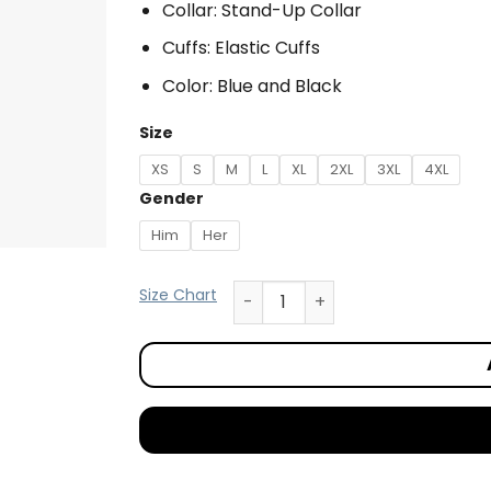
Collar: Stand-Up Collar
Cuffs: Elastic Cuffs
Color: Blue and Black
Size
XS
S
M
L
XL
2XL
3XL
4XL
Gender
Him
Her
Size Chart