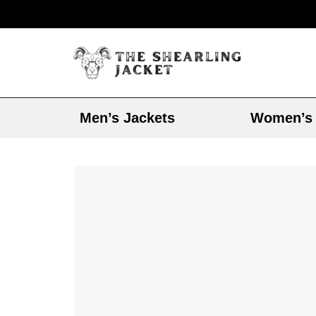
Men’s Jackets
Women’s 