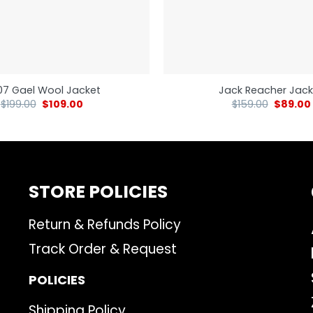
7 Gael Wool Jacket
Jack Reacher Jack
$
199.00
$
109.00
$
159.00
$
89.00
STORE POLICIES
Return & Refunds Policy
Track Order & Request
POLICIES
Shipping Policy