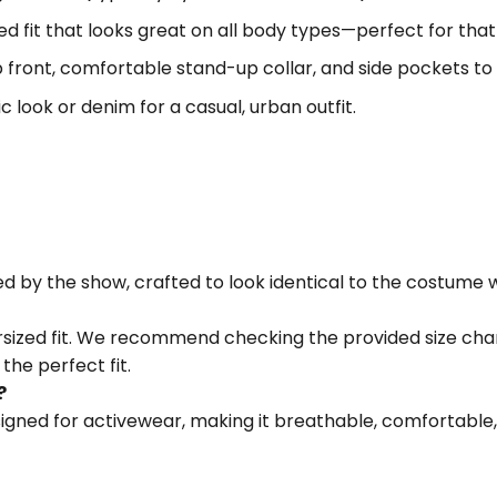
sized fit that looks great on all body types—perfect for th
p front, comfortable stand-up collar, and side pockets to 
tic look or denim for a casual, urban outfit.
red by the show, crafted to look identical to the costume
versized fit. We recommend checking the provided size cha
the perfect fit.
?
igned for activewear, making it breathable, comfortable,