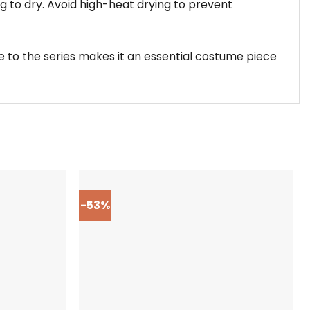
g to dry. Avoid high-heat drying to prevent
e to the series makes it an essential costume piece
-53%