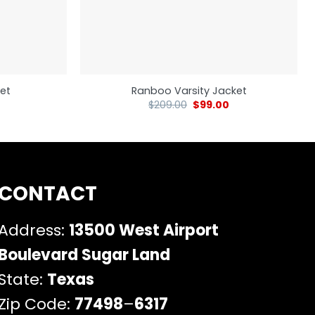
et
Ranboo Varsity Jacket
$
209.00
$
99.00
CONTACT
Address:
13500 West Airport
Boulevard Sugar Land
State:
Texas
Zip Code:
77498
–
6317