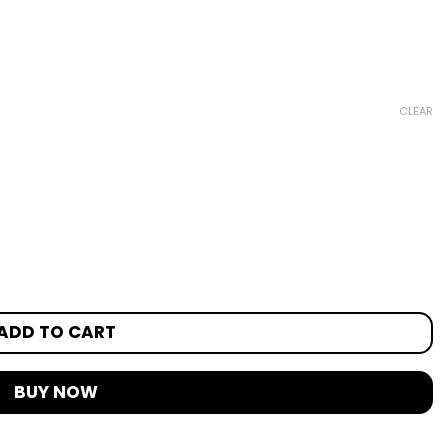
CLEAR
ADD TO CART
BUY NOW