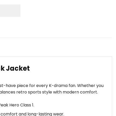
k Jacket
ust-have piece for every K-drama fan. Whether you
balances retro sports style with modern comfort.
eak Hero Class 1.
n comfort and long-lasting wear.