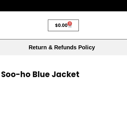
0
$
0.00
Return & Refunds Policy
 Soo-ho Blue Jacket