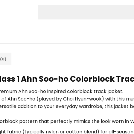
(0)
ass 1 Ahn Soo-ho Colorblock Trac
premium Ahn Soo-ho inspired colorblock track jacket.
ic of Ahn Soo-ho (played by Choi Hyun-wook) with this m
ersatile addition to your everyday wardrobe, this jacket 
lorblock pattern that perfectly mimics the look worn in W
ht fabric (typically nylon or cotton blend) for all-seaso