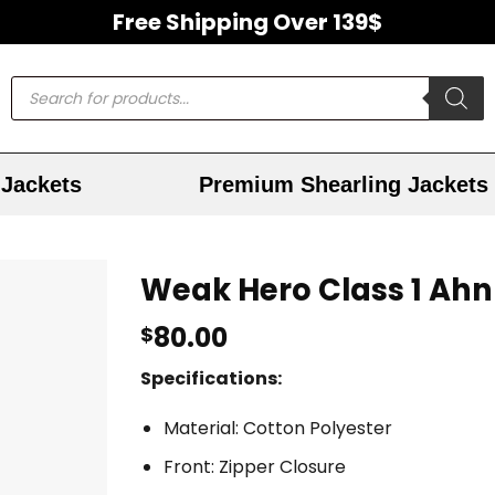
Free Shipping Over 139$
Jackets
Premium Shearling Jackets
Weak Hero Class 1 Ahn
80.00
$
Specifications:
Material: Cotton Polyester
Front: Zipper Closure