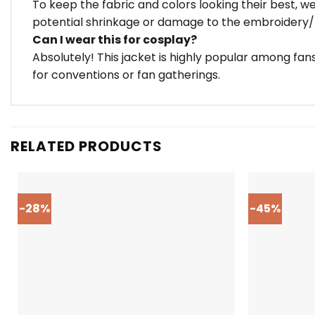
To keep the fabric and colors looking their best, 
potential shrinkage or damage to the embroidery/z
Can I wear this for cosplay?
Absolutely! This jacket is highly popular among fa
for conventions or fan gatherings.
RELATED PRODUCTS
-28%
-45%