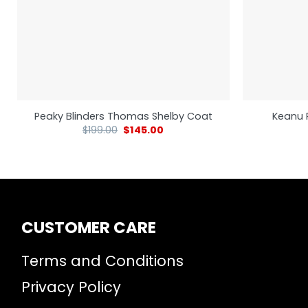
Peaky Blinders Thomas Shelby Coat
Keanu 
$
199.00
$
145.00
CUSTOMER CARE
Terms and Conditions
Privacy Policy