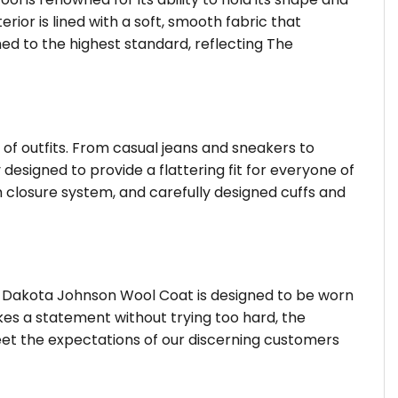
or is lined with a soft, smooth fabric that
shed to the highest standard, reflecting The
 of outfits. From casual jeans and sneakers to
 designed to provide a flattering fit for everyone of
 closure system, and carefully designed cuffs and
ty Dakota Johnson Wool Coat is designed to be worn
kes a statement without trying too hard, the
eet the expectations of our discerning customers