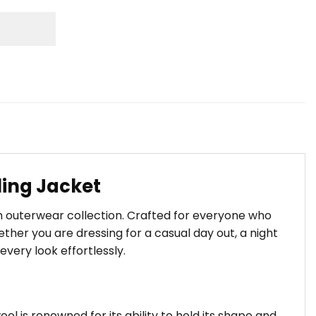
ling Jacket
m outerwear collection. Crafted for everyone who
her you are dressing for a casual day out, a night
every look effortlessly.
ool is renowned for its ability to hold its shape and