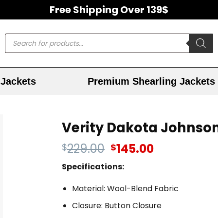
Free Shipping Over 139$
Jackets
Premium Shearling Jackets
Verity Dakota Johnso
229.00
145.00
$
$
Specifications:
Material: Wool-Blend Fabric
Closure: Button Closure