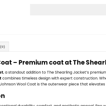
(0)
oat – Premium coat at The Shear
at
, a standout addition to The Shearling Jacket’s premiu
t
combines timeless design with expert construction. Whet
a Johnson Wool Coat is the outerwear piece that elevates 
on
xceptional durability, comfort, and aesthetic appeal. fine w