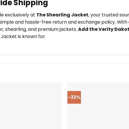
ide Shipping
le exclusively at
The Shearling Jacket
, your trusted so
imple and hassle-free return and exchange policy. With o
er, shearling, and premium jackets.
Add the Verity Dako
 Jacket is known for.
-32%