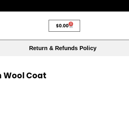
0
$
0.00
Return & Refunds Policy
n Wool Coat