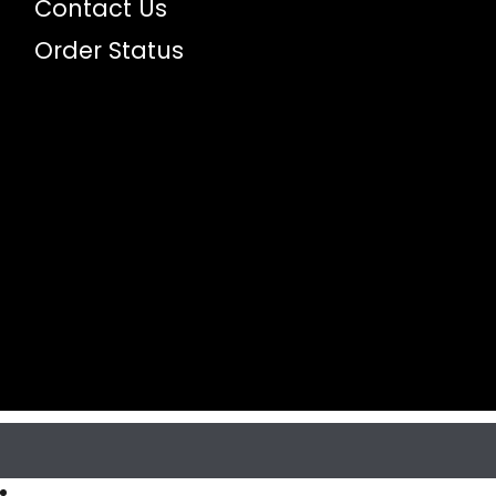
Contact Us
Order Status