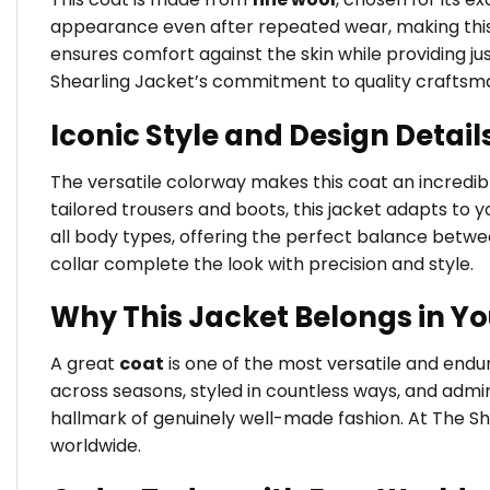
appearance even after repeated wear, making this j
ensures comfort against the skin while providing jus
Shearling Jacket’s commitment to quality craftsm
Iconic Style and Design Detail
The versatile colorway makes this coat an incredibly
tailored trousers and boots, this jacket adapts to yo
all body types, offering the perfect balance betw
collar complete the look with precision and style.
Why This Jacket Belongs in Y
A great
coat
is one of the most versatile and end
across seasons, styled in countless ways, and admir
hallmark of genuinely well-made fashion. At The Sh
worldwide.