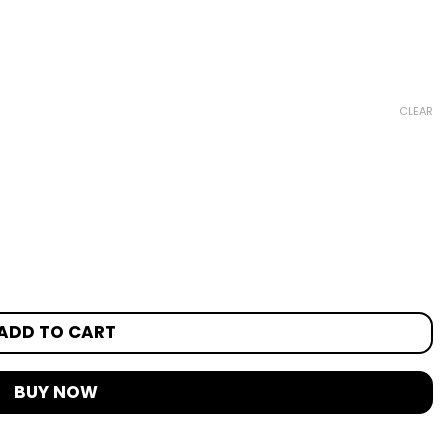
CLEAR
ADD TO CART
BUY NOW