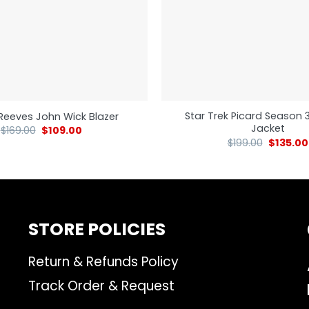
Star Trek Picard Season 
Reeves John Wick Blazer
Jacket
$
169.00
$
109.00
$
199.00
$
135.00
STORE POLICIES
Return & Refunds Policy
Track Order & Request