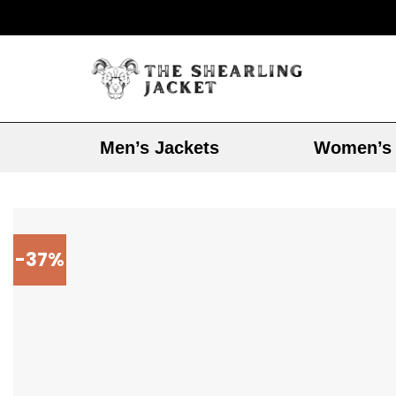
Men’s Jackets
Women’s 
-37%