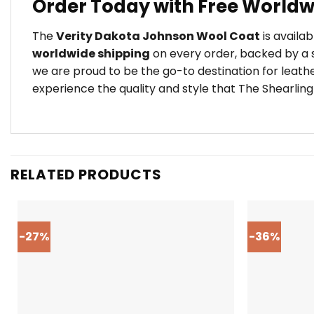
Order Today with Free Worldw
The
Verity Dakota Johnson Wool Coat
is availab
worldwide shipping
on every order, backed by a s
we are proud to be the go-to destination for leath
experience the quality and style that The Shearling
RELATED PRODUCTS
-27%
-36%