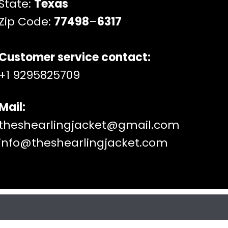
State:
Texas
Zip Code:
77498
–
6317
Customer service contact:
+1 9295825709
Mail:
theshearlingjacket@gmail.com
info@theshearlingjacket.com