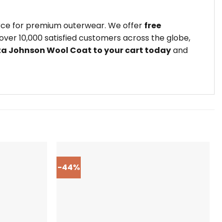
urce for premium outerwear. We offer
free
ver 10,000 satisfied customers across the globe,
ta Johnson Wool Coat to your cart today
and
-44%