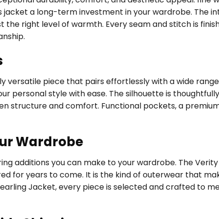
acket a long-term investment in your wardrobe. The interi
t the right level of warmth. Every seam and stitch is fini
anship.
s
 versatile piece that pairs effortlessly with a wide range
ur personal style with ease. The silhouette is thoughtfully
een structure and comfort. Functional pockets, a premium
our Wardrobe
uring additions you can make to your wardrobe. The Veri
ed for years to come. It is the kind of outerwear that ma
earling Jacket, every piece is selected and crafted to m