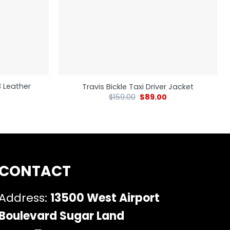
3 Leather
Travis Bickle Taxi Driver Jacket
$
159.00
$
89.00
CONTACT
Address:
13500 West Airport
Boulevard Sugar Land