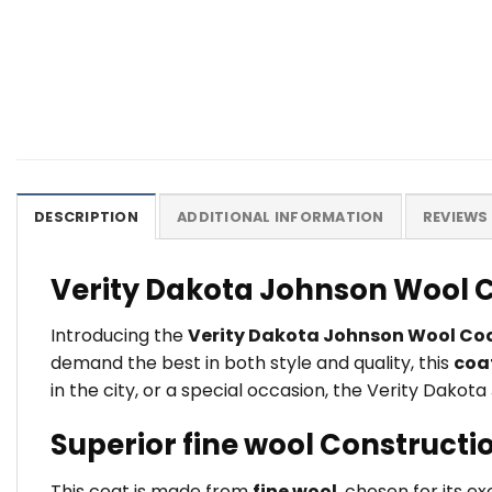
DESCRIPTION
ADDITIONAL INFORMATION
REVIEWS 
Verity Dakota Johnson Wool C
Introducing the
Verity Dakota Johnson Wool Co
demand the best in both style and quality, this
coa
in the city, or a special occasion, the Verity Dakot
Superior fine wool Constructi
This coat is made from
fine wool
, chosen for its e