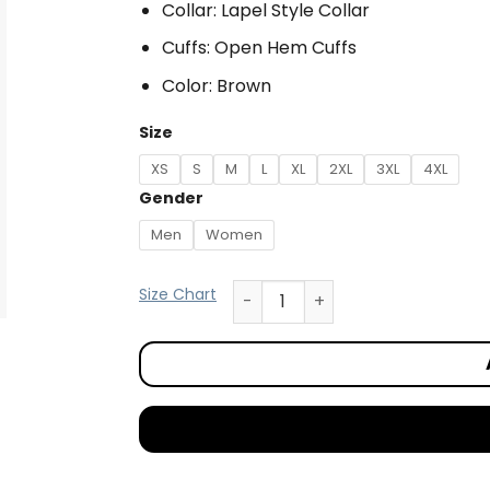
Collar: Lapel Style Collar
Cuffs: Open Hem Cuffs
Color: Brown
Size
XS
S
M
L
XL
2XL
3XL
4XL
Gender
Men
Women
Size Chart