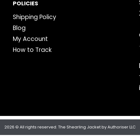
POLICIES
Shipping Policy
Blog
My Account
How to Track
2026 © All rights reserved. The Shearling Jacket by Authoriser LLC