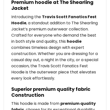
Premium hoodie at The Shearling
Jacket
Introducing the
Travis Scott Fanatics Fest
Hoodie
, a standout addition to The Shearling
Jacket’s premium outerwear collection.
Crafted for everyone who demand the best
in both style and quality, this
hoodie
combines timeless design with expert
construction. Whether you are dressing for a
casual day out, a night in the city, or a special
occasion, the Travis Scott Fanatics Fest
Hoodie is the outerwear piece that elevates
every look effortlessly.
Superior premium quality fabric
Construction
This hoodie is made from
premium quality
fabric
, chosen for its exceptional durability,