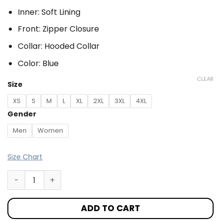
Inner: Soft Lining
Front: Zipper Closure
Collar: Hooded Collar
Color: Blue
CLEAR
Size
XS
S
M
L
XL
2XL
3XL
4XL
Gender
Men
Women
Size Chart
ADD TO CART