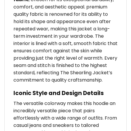
comfort, and aesthetic appeal. premium
quality fabric is renowned for its ability to
hold its shape and appearance even after
repeated wear, making this jacket a long-
term investment in your wardrobe. The
interior is lined with a soft, smooth fabric that
ensures comfort against the skin while
providing just the right level of warmth. Every
seam and stitch is finished to the highest
standard, reflecting The Shearling Jacket’s
commitment to quality craftsmanship.
Iconic Style and Design Details
The versatile colorway makes this hoodie an
incredibly versatile piece that pairs
effortlessly with a wide range of outfits. From
casual jeans and sneakers to tailored