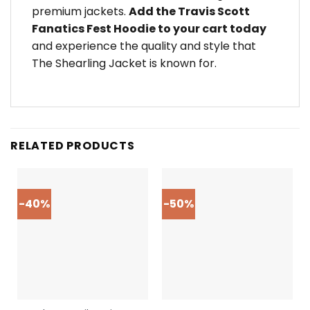
premium jackets.
Add the Travis Scott
Fanatics Fest Hoodie to your cart today
and experience the quality and style that
The Shearling Jacket is known for.
RELATED PRODUCTS
-40%
-50%