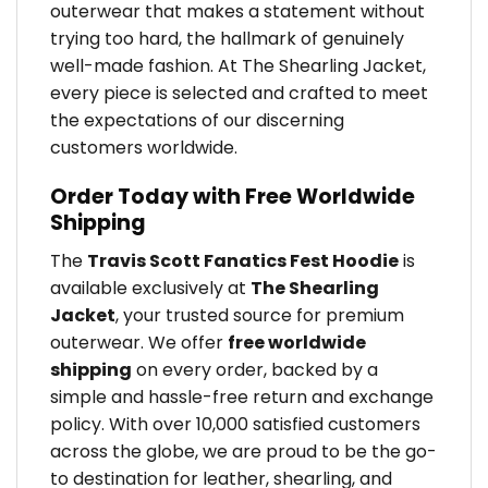
outerwear that makes a statement without
trying too hard, the hallmark of genuinely
well-made fashion. At The Shearling Jacket,
every piece is selected and crafted to meet
the expectations of our discerning
customers worldwide.
Order Today with Free Worldwide
Shipping
The
Travis Scott Fanatics Fest Hoodie
is
available exclusively at
The Shearling
Jacket
, your trusted source for premium
outerwear. We offer
free worldwide
shipping
on every order, backed by a
simple and hassle-free return and exchange
policy. With over 10,000 satisfied customers
across the globe, we are proud to be the go-
to destination for leather, shearling, and