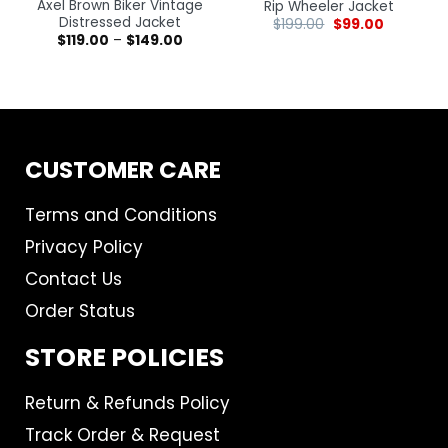
Axel Brown Biker Vintage
Rip Wheeler Jacket
Distressed Jacket
$
199.00
$
99.00
$
119.00
–
$
149.00
CUSTOMER CARE
Terms and Conditions
Privacy Policy
Contact Us
Order Status
STORE POLICIES
Return & Refunds Policy
Track Order & Request