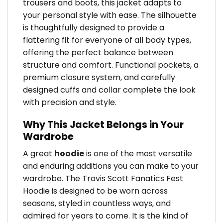
trousers and boots, this jacket adapts to
your personal style with ease. The silhouette
is thoughtfully designed to provide a
flattering fit for everyone of all body types,
offering the perfect balance between
structure and comfort. Functional pockets, a
premium closure system, and carefully
designed cuffs and collar complete the look
with precision and style.
Why This Jacket Belongs in Your
Wardrobe
A great
hoodie
is one of the most versatile
and enduring additions you can make to your
wardrobe. The Travis Scott Fanatics Fest
Hoodie is designed to be worn across
seasons, styled in countless ways, and
admired for years to come. It is the kind of