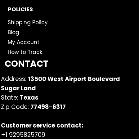
POLICIES
Shipping Policy
Blog
My Account
How to Track
CONTACT
Address:
13500 West Airport Boulevard
Sugar Land
State:
Texas
Zip Code:
77498
–
6317
Customer service contact:
+1 9295825709