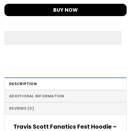
BUY NOW
DESCRIPTION
ADDITIONAL INFORMATION
REVIEWS (0)
Travis Scott Fanatics Fest Hoodie –