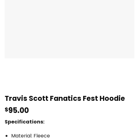
Travis Scott Fanatics Fest Hoodie
95.00
$
Specifications:
Material: Fleece