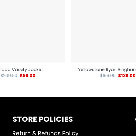
nboo Varsity Jacket
Yellowstone Ryan Bingha
$
209.00
$
99.00
$
199.00
$
135.00
STORE POLICIES
Return & Refunds Policy