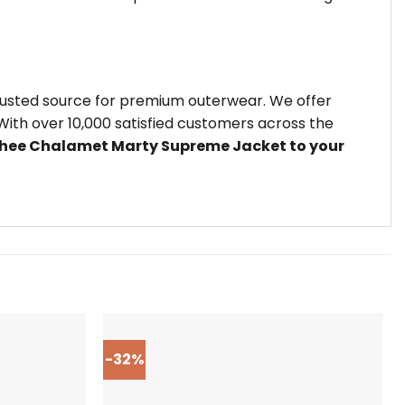
trusted source for premium outerwear. We offer
ith over 10,000 satisfied customers across the
hee Chalamet Marty Supreme Jacket to your
-32%