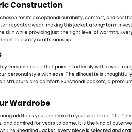
ric Construction
, chosen for its exceptional durability, comfort, and aest
fter repeated wear, making this jacket a long-term investm
 skin while providing just the right level of warmth. Every
tment to quality craftsmanship.
s
ly versatile piece that pairs effortlessly with a wide ran
ur personal style with ease. The silhouette is thoughtfully
een structure and comfort. Functional pockets, a premium
our Wardrobe
nduring additions you can make to your wardrobe. The T
s, and admired for years to come. It is the kind of outer
 At The Shearling Jacket, every piece is selected and cra