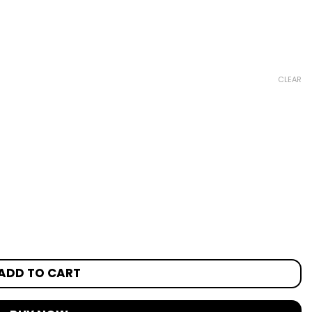
CLEAR
ADD TO CART