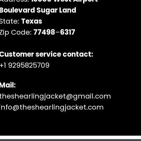
Boulevard Sugar Land
State:
Texas
Zip Code:
77498
–
6317
Customer service contact:
+1 9295825709
Mail:
theshearlingjacket@gmail.com
info@theshearlingjacket.com