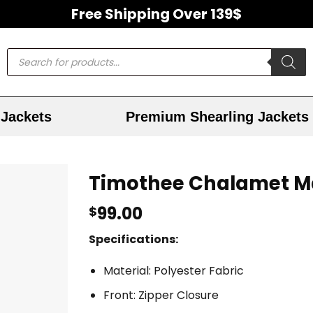
Free Shipping Over 139$
Jackets
Premium Shearling Jackets
Timothee Chalamet M
99.00
$
Specifications:
Material: Polyester Fabric
Front: Zipper Closure