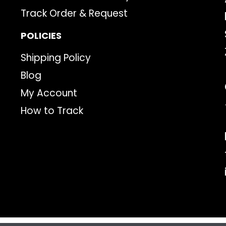
Track Order & Request
POLICIES
Shipping Policy
Blog
My Account
How to Track