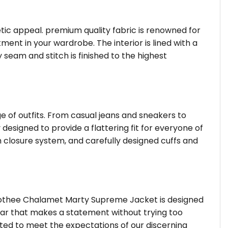
hetic appeal. premium quality fabric is renowned for
ent in your wardrobe. The interior is lined with a
 seam and stitch is finished to the highest
ge of outfits. From casual jeans and sneakers to
 designed to provide a flattering fit for everyone of
 closure system, and carefully designed cuffs and
imothee Chalamet Marty Supreme Jacket is designed
wear that makes a statement without trying too
fted to meet the expectations of our discerning