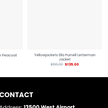
Yellowjackets Ella Purnell Letterman
m Peacoat
Jacket
$
199.00
$
135.00
CONTACT
Address:
13500 West Airport