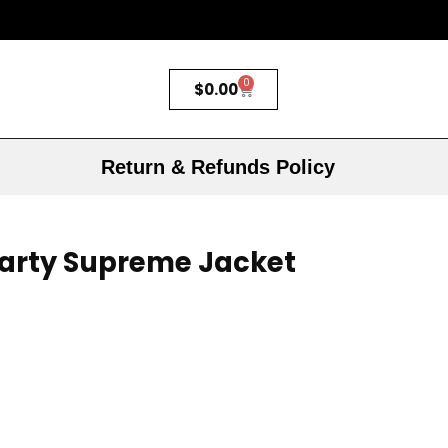
0
$
0.00
Return & Refunds Policy
arty Supreme Jacket