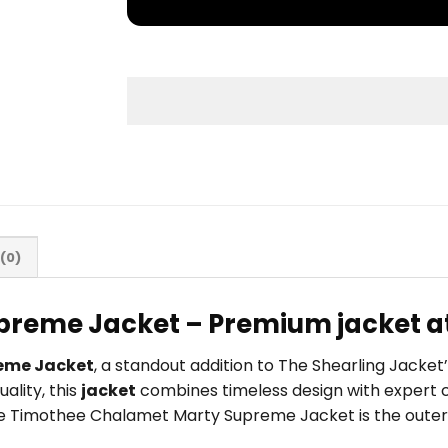
(0)
reme Jacket – Premium jacket at
eme Jacket
, a standout addition to The Shearling Jacke
ality, this
jacket
combines timeless design with expert c
, the Timothee Chalamet Marty Supreme Jacket is the outer