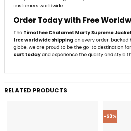
customers worldwide.
Order Today with Free Worldw
The
Timothee Chalamet Marty Supreme Jacke
free worldwide shipping
on every order, backed b
globe, we are proud to be the go-to destination for
cart today
and experience the quality and style th
RELATED PRODUCTS
-53%