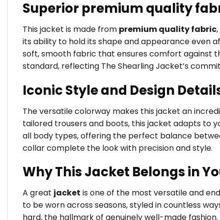
Superior premium quality fab
This jacket is made from
premium quality fabric
its ability to hold its shape and appearance even a
soft, smooth fabric that ensures comfort against the
standard, reflecting The Shearling Jacket’s commi
Iconic Style and Design Detail
The versatile colorway makes this jacket an incredib
tailored trousers and boots, this jacket adapts to yo
all body types, offering the perfect balance betw
collar complete the look with precision and style.
Why This Jacket Belongs in Y
A great
jacket
is one of the most versatile and e
to be worn across seasons, styled in countless way
hard, the hallmark of genuinely well-made fashion.