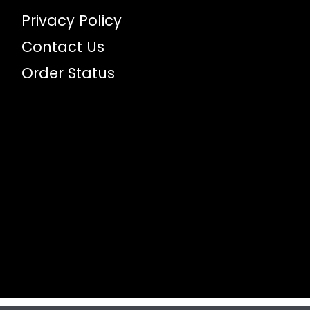
Privacy Policy
Contact Us
Order Status