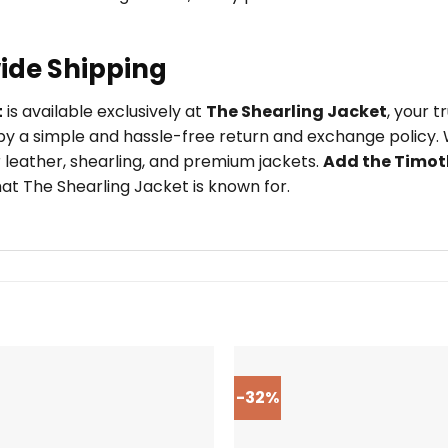
ide Shipping
t
is available exclusively at
The Shearling Jacket
, your 
y a simple and hassle-free return and exchange policy. W
 leather, shearling, and premium jackets.
Add the Timot
at The Shearling Jacket is known for.
-32%