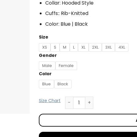
Collar: Hooded Style
Cuffs:: Rib-Knitted
Color: Blue | Black
Size
XS
S
M
L
XL
2XL
3XL
4XL
Gender
Male
Female
Color
Blue
Black
Size Chart