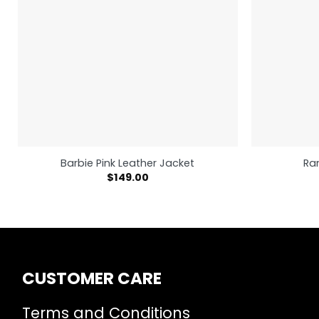
Barbie Pink Leather Jacket
Ra
$
149.00
CUSTOMER CARE
Terms and Conditions