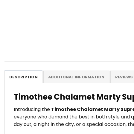
DESCRIPTION
ADDITIONAL INFORMATION
REVIEWS 
Timothee Chalamet Marty Sup
Introducing the
Timothee Chalamet Marty Supr
everyone who demand the best in both style and qu
day out, a night in the city, or a special occasion