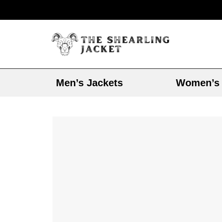
Men’s Jackets
Women’s 