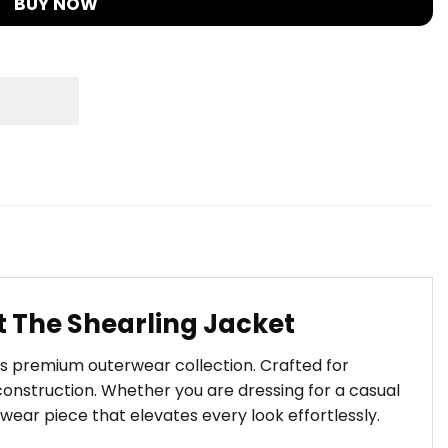
BUY NOW
 The Shearling Jacket
t’s premium outerwear collection. Crafted for
onstruction. Whether you are dressing for a casual
wear piece that elevates every look effortlessly.