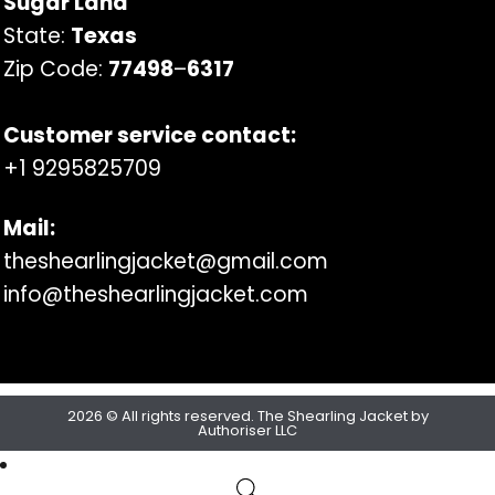
Sugar Land
State:
Texas
Zip Code:
77498
–
6317
Customer service contact:
+1 9295825709
Mail:
theshearlingjacket@gmail.com
info@theshearlingjacket.com
2026 © All rights reserved. The Shearling Jacket by
Authoriser LLC