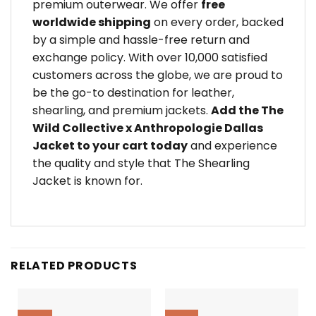
premium outerwear. We offer
free
worldwide shipping
on every order, backed
by a simple and hassle-free return and
exchange policy. With over 10,000 satisfied
customers across the globe, we are proud to
be the go-to destination for leather,
shearling, and premium jackets.
Add the The
Wild Collective x Anthropologie Dallas
Jacket to your cart today
and experience
the quality and style that The Shearling
Jacket is known for.
RELATED PRODUCTS