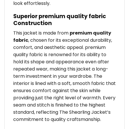
look effortlessly.
Superior premium quality fabric
Construction
This jacket is made from
premium quality
fabric
, chosen for its exceptional durability,
comfort, and aesthetic appeal. premium
quality fabric is renowned for its ability to
hold its shape and appearance even after
repeated wear, making this jacket a long-
term investment in your wardrobe. The
interior is lined with a soft, smooth fabric that
ensures comfort against the skin while
providing just the right level of warmth. Every
seam and stitch is finished to the highest
standard, reflecting The Shearling Jacket’s
commitment to quality craftsmanship.