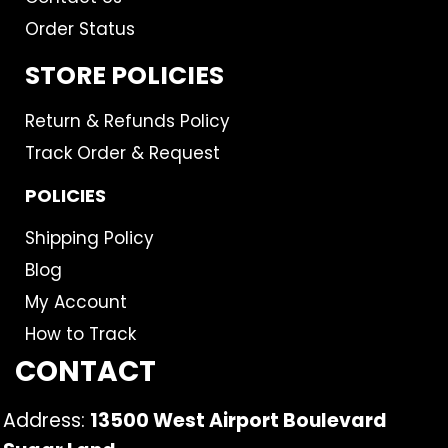
Order Status
STORE POLICIES
Return & Refunds Policy
Track Order & Request
POLICIES
Shipping Policy
Blog
My Account
How to Track
CONTACT
Address:
13500 West Airport Boulevard