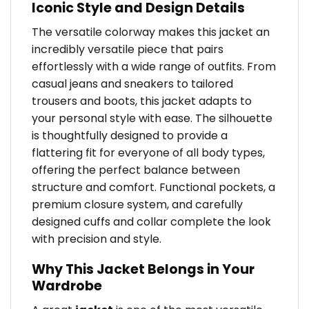
Iconic Style and Design Details
The versatile colorway makes this jacket an
incredibly versatile piece that pairs
effortlessly with a wide range of outfits. From
casual jeans and sneakers to tailored
trousers and boots, this jacket adapts to
your personal style with ease. The silhouette
is thoughtfully designed to provide a
flattering fit for everyone of all body types,
offering the perfect balance between
structure and comfort. Functional pockets, a
premium closure system, and carefully
designed cuffs and collar complete the look
with precision and style.
Why This Jacket Belongs in Your
Wardrobe