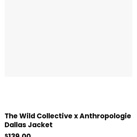
The Wild Collective x Anthropologie
Dallas Jacket
139.00
$