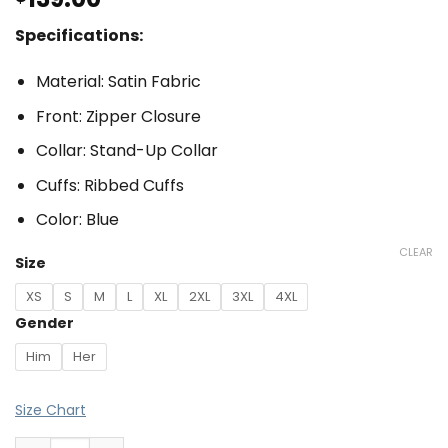
Specifications:
Material: Satin Fabric
Front: Zipper Closure
Collar: Stand-Up Collar
Cuffs: Ribbed Cuffs
Color: Blue
CLEAR
Size
XS
S
M
L
XL
2XL
3XL
4XL
Gender
Him
Her
Size Chart