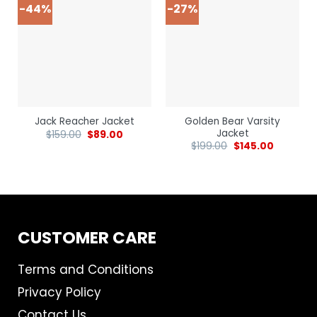
-44%
-27%
Golden Bear Varsity
Jack Reacher Jacket
Jacket
$
159.00
$
89.00
$
199.00
$
145.00
CUSTOMER CARE
Terms and Conditions
Privacy Policy
Contact Us