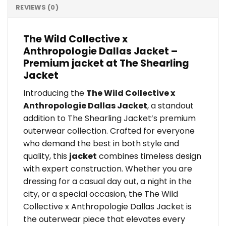
REVIEWS (0)
The Wild Collective x
Anthropologie Dallas Jacket –
Premium jacket at The Shearling
Jacket
Introducing the
The Wild Collective x
Anthropologie Dallas Jacket
, a standout
addition to The Shearling Jacket’s premium
outerwear collection. Crafted for everyone
who demand the best in both style and
quality, this
jacket
combines timeless design
with expert construction. Whether you are
dressing for a casual day out, a night in the
city, or a special occasion, the The Wild
Collective x Anthropologie Dallas Jacket is
the outerwear piece that elevates every