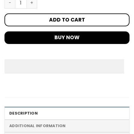
ADD TO CART
BUY NOW
DESCRIPTION
ADDITIONAL INFORMATION