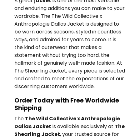
A great
jacket
is one of the most versatile
and enduring additions you can make to your
wardrobe. The The Wild Collective x
Anthropologie Dallas Jacket is designed to
be worn across seasons, styled in countless
ways, and admired for years to come. It is
the kind of outerwear that makes a
statement without trying too hard, the
hallmark of genuinely well-made fashion. At
The Shearling Jacket, every piece is selected
and crafted to meet the expectations of our
discerning customers worldwide.
Order Today with Free Worldwide
Shipping
The
The Wild Collective x Anthropologie
Dallas Jacket
is available exclusively at
The
Shearling Jacket
, your trusted source for