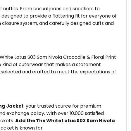
of outfits. From casual jeans and sneakers to
 designed to provide a flattering fit for everyone of
 closure system, and carefully designed cuffs and
hite Lotus S03 Sam Nivola Crocodile & Floral Print
the kind of outerwear that makes a statement
is selected and crafted to meet the expectations of
ng Jacket
, your trusted source for premium
d exchange policy. With over 10,000 satisfied
ackets.
Add the The White Lotus S03 Sam Nivola
acket is known for.