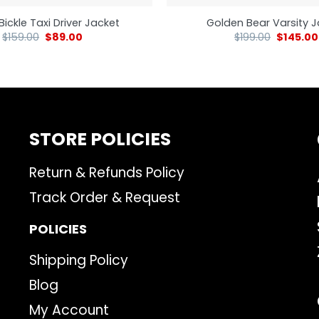
Bickle Taxi Driver Jacket
Golden Bear Varsity 
$
159.00
$
89.00
$
199.00
$
145.00
STORE POLICIES
Return & Refunds Policy
Track Order & Request
POLICIES
Shipping Policy
Blog
My Account