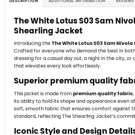
DESCRIPTION
ADDITIONAL INFORMATION
REVIEWS 
The White Lotus S03 Sam Nivola
Shearling Jacket
Introducing the
The White Lotus S03 Sam Nivola C
Crafted for everyone who demand the best in both s
dressing for a casual day out, a night in the city, o
that elevates every look effortlessly.
Superior premium quality fab
This jacket is made from
premium quality fabric
its ability to hold its shape and appearance even a
soft, smooth fabric that ensures comfort against the
standard, reflecting The Shearling Jacket’s commi
Iconic Style and Design Detail