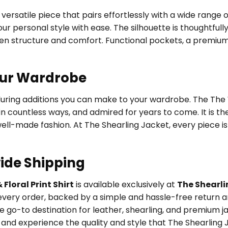
versatile piece that pairs effortlessly with a wide range 
ur personal style with ease. The silhouette is thoughtfully
een structure and comfort. Functional pockets, a premium
our Wardrobe
during additions you can make to your wardrobe. The The W
 in countless ways, and admired for years to come. It is 
 well-made fashion. At The Shearling Jacket, every piece 
ide Shipping
Floral Print Shirt
is available exclusively at
The Shearli
very order, backed by a simple and hassle-free return an
 go-to destination for leather, shearling, and premium j
and experience the quality and style that The Shearling J