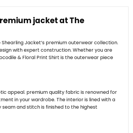
 Premium jacket at The
he Shearling Jacket’s premium outerwear collection.
sign with expert construction. Whether you are
ocodile & Floral Print Shirt is the outerwear piece
hetic appeal. premium quality fabric is renowned for
ent in your wardrobe. The interior is lined with a
 seam and stitch is finished to the highest