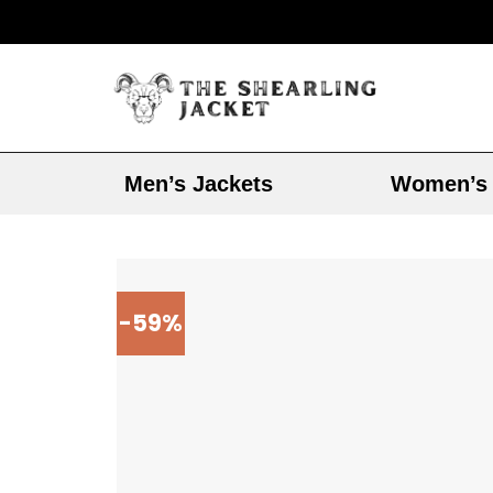
Men’s Jackets
Women’s 
-59%