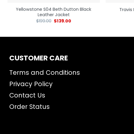
Yellowstone S04 Beth Dutton Black
Travis 
Leather Jacket
$
199.00
$
139.00
CUSTOMER CARE
Terms and Conditions
Privacy Policy
Contact Us
Order Status