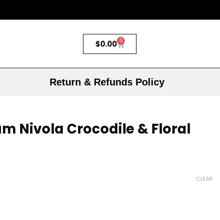
0
$
0.00
Return & Refunds Policy
m Nivola Crocodile & Floral
CLEAR