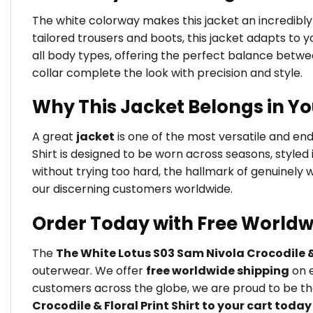
The white colorway makes this jacket an incredibly 
tailored trousers and boots, this jacket adapts to yo
all body types, offering the perfect balance betw
collar complete the look with precision and style.
Why This Jacket Belongs in Y
A great
jacket
is one of the most versatile and en
Shirt is designed to be worn across seasons, styled
without trying too hard, the hallmark of genuinely
our discerning customers worldwide.
Order Today with Free Worldw
The
The White Lotus S03 Sam Nivola Crocodile & 
outerwear. We offer
free worldwide shipping
on e
customers across the globe, we are proud to be the
Crocodile & Floral Print Shirt to your cart today