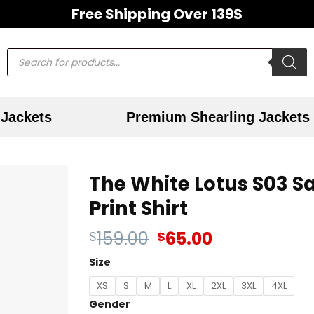
Free Shipping Over 139$
Jackets
Premium Shearling Jackets
The White Lotus S03 Sa
Print Shirt
159.00
65.00
$
$
Size
XS
S
M
L
XL
2XL
3XL
4XL
Gender