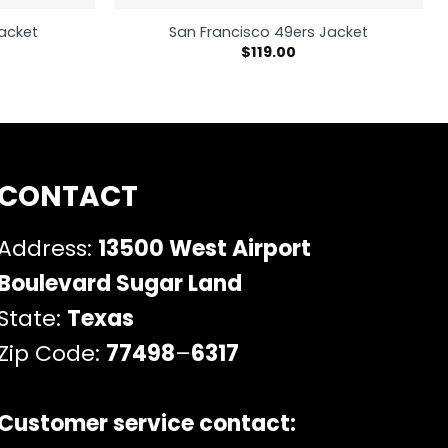
Jacket
San Francisco 49ers Jacket
$
119.00
CONTACT
Address:
13500 West Airport
Boulevard Sugar Land
State:
Texas
Zip Code:
77498
–
6317
Customer service contact: