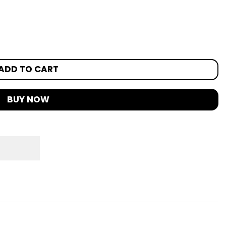
ADD TO CART
BUY NOW