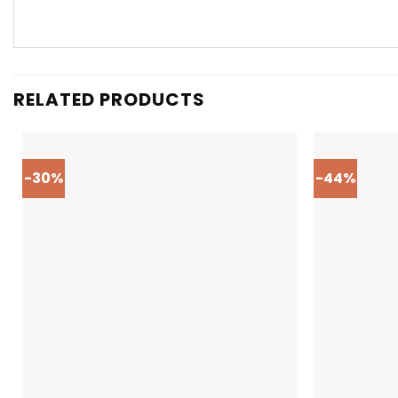
RELATED PRODUCTS
-30%
-44%