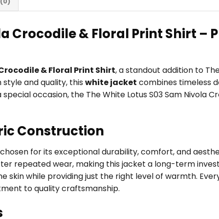
(0)
 Crocodile & Floral Print Shirt –
rocodile & Floral Print Shirt
, a standout addition to T
tyle and quality, this
white jacket
combines timeless de
r a special occasion, the The White Lotus S03 Sam Nivola Cr
ric Construction
, chosen for its exceptional durability, comfort, and aest
fter repeated wear, making this jacket a long-term investm
 skin while providing just the right level of warmth. Every
tment to quality craftsmanship.
s