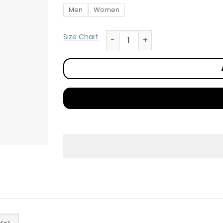
Men
Women
Size Chart