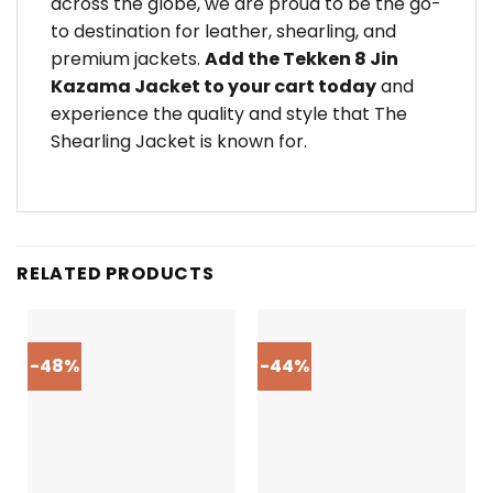
across the globe, we are proud to be the go-
to destination for leather, shearling, and
premium jackets.
Add the Tekken 8 Jin
Kazama Jacket to your cart today
and
experience the quality and style that The
Shearling Jacket is known for.
RELATED PRODUCTS
-48%
-44%