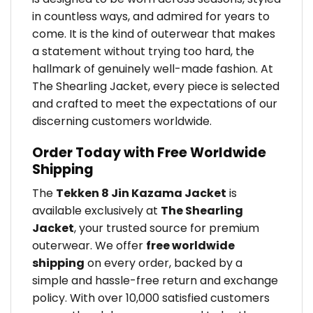
in countless ways, and admired for years to
come. It is the kind of outerwear that makes
a statement without trying too hard, the
hallmark of genuinely well-made fashion. At
The Shearling Jacket, every piece is selected
and crafted to meet the expectations of our
discerning customers worldwide.
Order Today with Free Worldwide
Shipping
The
Tekken 8 Jin Kazama Jacket
is
available exclusively at
The Shearling
Jacket
, your trusted source for premium
outerwear. We offer
free worldwide
shipping
on every order, backed by a
simple and hassle-free return and exchange
policy. With over 10,000 satisfied customers