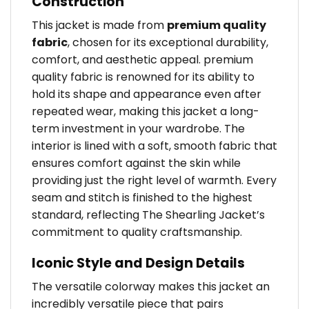
Construction
This jacket is made from
premium quality
fabric
, chosen for its exceptional durability,
comfort, and aesthetic appeal. premium
quality fabric is renowned for its ability to
hold its shape and appearance even after
repeated wear, making this jacket a long-
term investment in your wardrobe. The
interior is lined with a soft, smooth fabric that
ensures comfort against the skin while
providing just the right level of warmth. Every
seam and stitch is finished to the highest
standard, reflecting The Shearling Jacket’s
commitment to quality craftsmanship.
Iconic Style and Design Details
The versatile colorway makes this jacket an
incredibly versatile piece that pairs