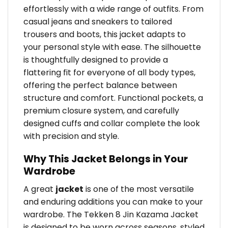
effortlessly with a wide range of outfits. From
casual jeans and sneakers to tailored
trousers and boots, this jacket adapts to
your personal style with ease. The silhouette
is thoughtfully designed to provide a
flattering fit for everyone of all body types,
offering the perfect balance between
structure and comfort. Functional pockets, a
premium closure system, and carefully
designed cuffs and collar complete the look
with precision and style.
Why This Jacket Belongs in Your
Wardrobe
A great
jacket
is one of the most versatile
and enduring additions you can make to your
wardrobe. The Tekken 8 Jin Kazama Jacket
is designed to be worn across seasons, styled