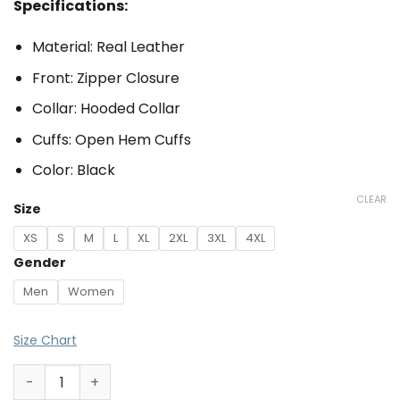
Specifications:
Material: Real Leather
Front: Zipper Closure
Collar: Hooded Collar
Cuffs: Open Hem Cuffs
Color: Black
CLEAR
Size
XS
S
M
L
XL
2XL
3XL
4XL
Gender
Men
Women
Size Chart