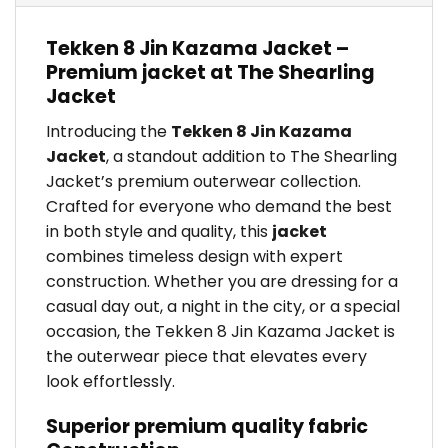
Tekken 8 Jin Kazama Jacket –
Premium jacket at The Shearling
Jacket
Introducing the
Tekken 8 Jin Kazama
Jacket
, a standout addition to The Shearling
Jacket’s premium outerwear collection.
Crafted for everyone who demand the best
in both style and quality, this
jacket
combines timeless design with expert
construction. Whether you are dressing for a
casual day out, a night in the city, or a special
occasion, the Tekken 8 Jin Kazama Jacket is
the outerwear piece that elevates every
look effortlessly.
Superior premium quality fabric