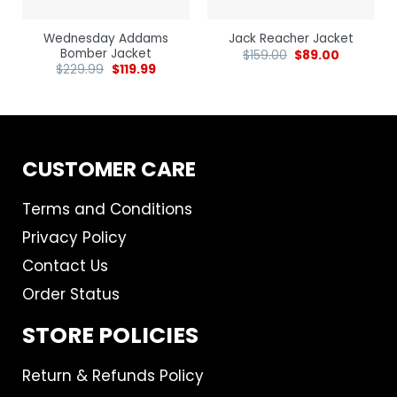
Wednesday Addams
Jack Reacher Jacket
Bomber Jacket
$
159.00
$
89.00
$
229.99
$
119.99
CUSTOMER CARE
Terms and Conditions
Privacy Policy
Contact Us
Order Status
STORE POLICIES
Return & Refunds Policy