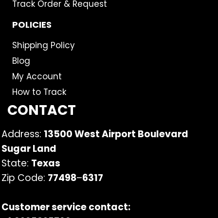
Track Order & Request
POLICIES
Shipping Policy
Blog
My Account
How to Track
CONTACT
Address:
13500 West Airport Boulevard
Sugar Land
State:
Texas
Zip Code:
77498
–
6317
Customer service contact: