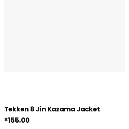
Tekken 8 Jin Kazama Jacket
155.00
$