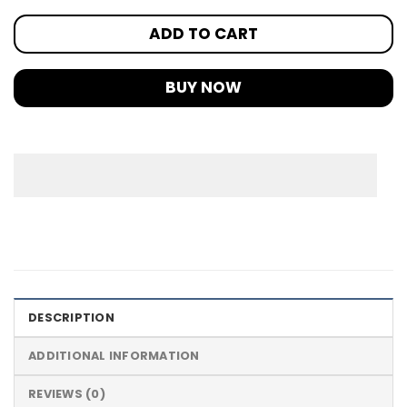
ADD TO CART
BUY NOW
DESCRIPTION
ADDITIONAL INFORMATION
REVIEWS (0)