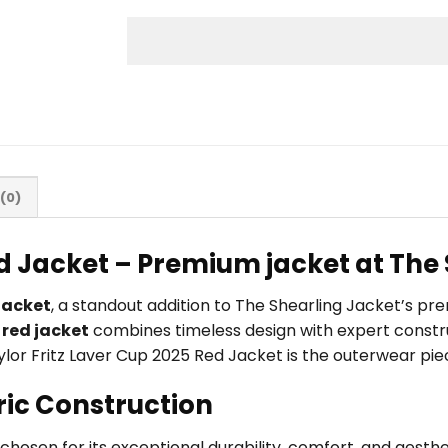
(0)
ed Jacket – Premium jacket at The
Jacket
, a standout addition to The Shearling Jacket’s p
s
red jacket
combines timeless design with expert constru
Taylor Fritz Laver Cup 2025 Red Jacket is the outerwear pie
ric Construction
, chosen for its exceptional durability, comfort, and aest