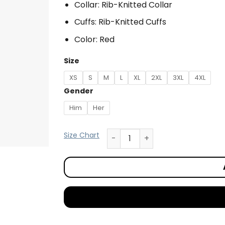
Collar: Rib-Knitted Collar
Cuffs: Rib-Knitted Cuffs
Color: Red
Size
XS
S
M
L
XL
2XL
3XL
4XL
Gender
Him
Her
Size Chart