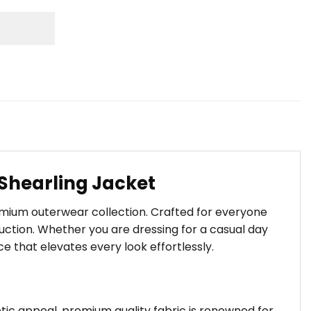
 Shearling Jacket
remium outerwear collection. Crafted for everyone
ction. Whether you are dressing for a casual day
ce that elevates every look effortlessly.
hetic appeal. premium quality fabric is renowned for