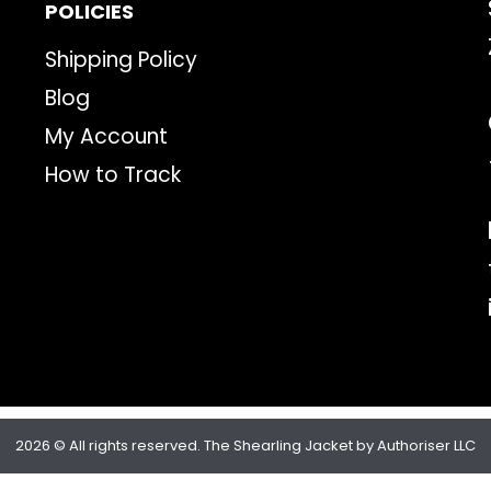
POLICIES
Shipping Policy
Blog
My Account
How to Track
2026 © All rights reserved. The Shearling Jacket by Authoriser LLC