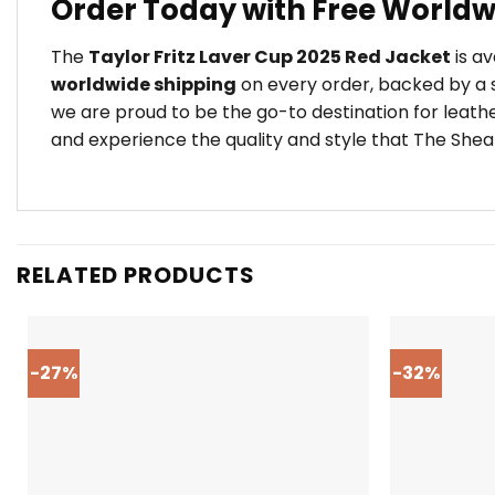
Order Today with Free Worldw
The
Taylor Fritz Laver Cup 2025 Red Jacket
is av
worldwide shipping
on every order, backed by a s
we are proud to be the go-to destination for leath
and experience the quality and style that The Shear
RELATED PRODUCTS
-27%
-32%