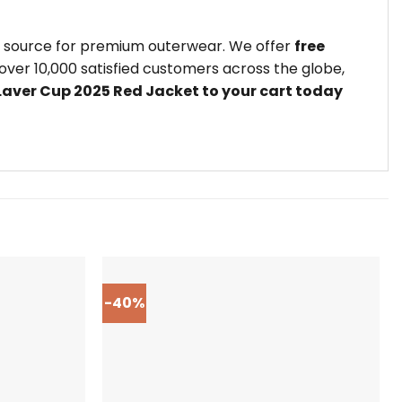
ed source for premium outerwear. We offer
free
ver 10,000 satisfied customers across the globe,
 Laver Cup 2025 Red Jacket to your cart today
-40%