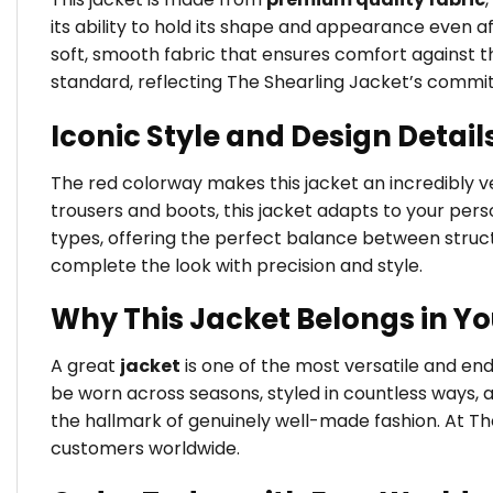
its ability to hold its shape and appearance even a
soft, smooth fabric that ensures comfort against the
standard, reflecting The Shearling Jacket’s commi
Iconic Style and Design Detail
The red colorway makes this jacket an incredibly ver
trousers and boots, this jacket adapts to your person
types, offering the perfect balance between struct
complete the look with precision and style.
Why This Jacket Belongs in Y
A great
jacket
is one of the most versatile and en
be worn across seasons, styled in countless ways, 
the hallmark of genuinely well-made fashion. At Th
customers worldwide.