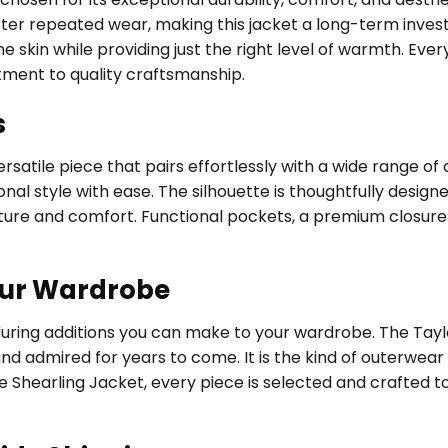
fter repeated wear, making this jacket a long-term investm
 skin while providing just the right level of warmth. Every
tment to quality craftsmanship.
s
satile piece that pairs effortlessly with a wide range of 
al style with ease. The silhouette is thoughtfully designed
ure and comfort. Functional pockets, a premium closure 
our Wardrobe
during additions you can make to your wardrobe. The Tayl
and admired for years to come. It is the kind of outerwea
e Shearling Jacket, every piece is selected and crafted t