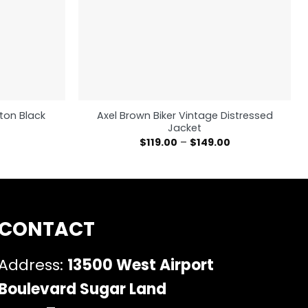
ton Black
Axel Brown Biker Vintage Distressed
Jacket
$
119.00
–
$
149.00
CONTACT
Address:
13500 West Airport
Boulevard Sugar Land