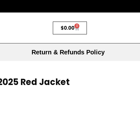
0
$
0.00
Return & Refunds Policy
 2025 Red Jacket