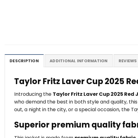
DESCRIPTION
ADDITIONAL INFORMATION
REVIEWS 
Taylor Fritz Laver Cup 2025 R
Introducing the
Taylor Fritz Laver Cup 2025 Red 
who demand the best in both style and quality, thi
out, a night in the city, or a special occasion, the 
Superior premium quality fab
This jacket is made from
premium quality fabric