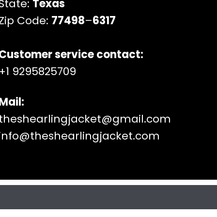
State:
Texas
Zip Code:
77498
–
6317
Customer service contact:
+1 9295825709
Mail:
theshearlingjacket@gmail.com
info@theshearlingjacket.com