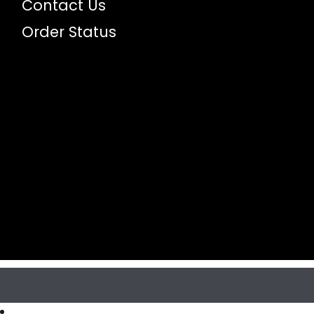
Contact Us
Order Status