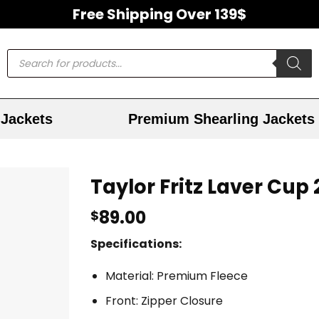
Free Shipping Over 139$
Jackets
Premium Shearling Jackets
Taylor Fritz Laver Cup
89.00
$
Specifications:
Material: Premium Fleece
Front: Zipper Closure