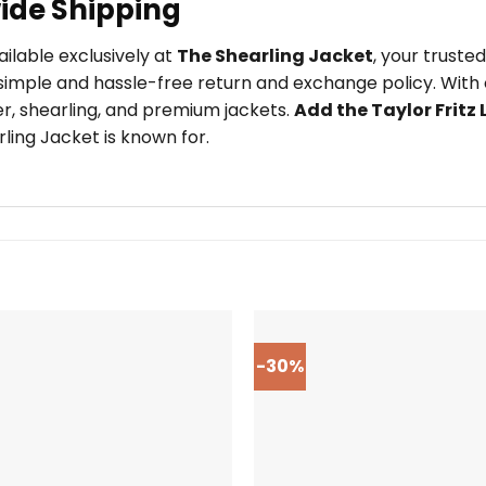
ide Shipping
ailable exclusively at
The Shearling Jacket
, your trust
imple and hassle-free return and exchange policy. With o
er, shearling, and premium jackets.
Add the Taylor Fritz
ling Jacket is known for.
-30%