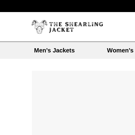
Men’s Jackets
Women’s 