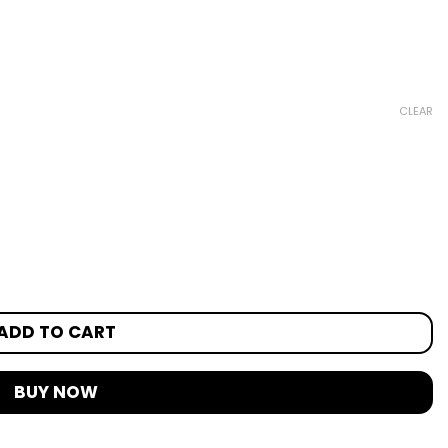
CLEAR
ADD TO CART
BUY NOW