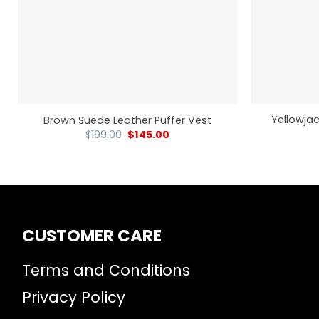
Yellowjac
Brown Suede Leather Puffer Vest
$
199.00
$
145.00
CUSTOMER CARE
Terms and Conditions
Privacy Policy