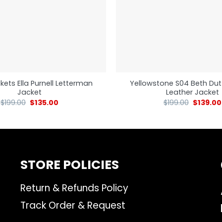
kets Ella Purnell Letterman
Yellowstone S04 Beth Dut
Jacket
Leather Jacket
$
199.00
$
135.00
$
199.00
$
139.00
STORE POLICIES
Return & Refunds Policy
Track Order & Request