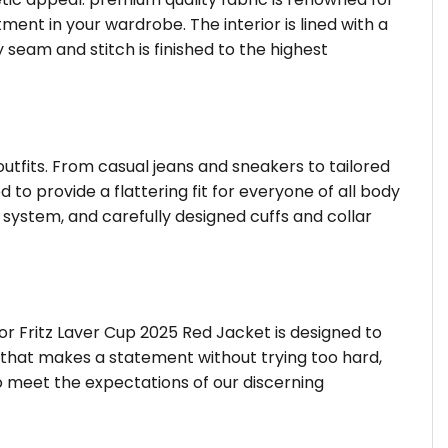
ent in your wardrobe. The interior is lined with a
 seam and stitch is finished to the highest
outfits. From casual jeans and sneakers to tailored
 to provide a flattering fit for everyone of all body
system, and carefully designed cuffs and collar
or Fritz Laver Cup 2025 Red Jacket is designed to
r that makes a statement without trying too hard,
o meet the expectations of our discerning