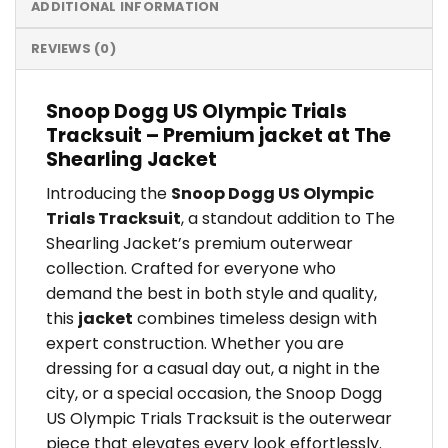
ADDITIONAL INFORMATION
REVIEWS (0)
Snoop Dogg US Olympic Trials
Tracksuit – Premium jacket at The
Shearling Jacket
Introducing the
Snoop Dogg US Olympic
Trials Tracksuit
, a standout addition to The
Shearling Jacket’s premium outerwear
collection. Crafted for everyone who
demand the best in both style and quality,
this
jacket
combines timeless design with
expert construction. Whether you are
dressing for a casual day out, a night in the
city, or a special occasion, the Snoop Dogg
US Olympic Trials Tracksuit is the outerwear
piece that elevates every look effortlessly.