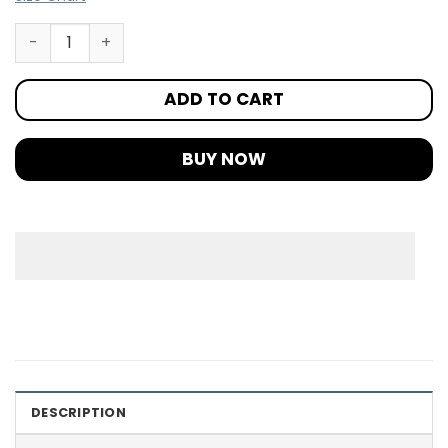
ADD TO CART
BUY NOW
DESCRIPTION