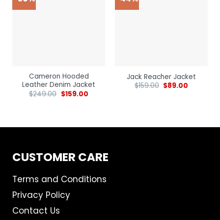
Cameron Hooded
Jack Reacher Jacket
Leather Denim Jacket
$
159.00
$
89.00
$
249.00
$
159.00
CUSTOMER CARE
Terms and Conditions
Privacy Policy
Contact Us