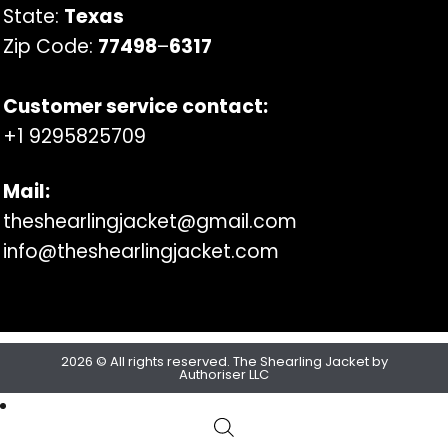
State:
Texas
Zip Code:
77498
–
6317
Customer service contact:
+1 9295825709
Mail:
theshearlingjacket@gmail.com
info@theshearlingjacket.com
2026 © All rights reserved. The Shearling Jacket by
Authoriser LLC