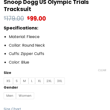
Snoop Dogg US Olympic Trials
Tracksuit
179.00
99.00
$
$
Specifications:
Material: Fleece
Collar: Round Neck
Cuffs: Zipper Cuffs
Color: Blue
CLEAR
Size
XS
S
M
L
XL
2XL
3XL
Gender
Men
Women
Size Chart