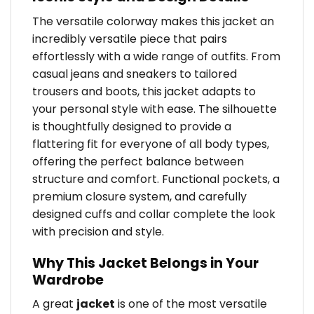
The versatile colorway makes this jacket an
incredibly versatile piece that pairs
effortlessly with a wide range of outfits. From
casual jeans and sneakers to tailored
trousers and boots, this jacket adapts to
your personal style with ease. The silhouette
is thoughtfully designed to provide a
flattering fit for everyone of all body types,
offering the perfect balance between
structure and comfort. Functional pockets, a
premium closure system, and carefully
designed cuffs and collar complete the look
with precision and style.
Why This Jacket Belongs in Your
Wardrobe
A great
jacket
is one of the most versatile