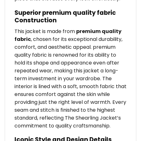
Superior premium quality fabric
Construction
This jacket is made from
premium quality
fabric
, chosen for its exceptional durability,
comfort, and aesthetic appeal. premium
quality fabric is renowned for its ability to
hold its shape and appearance even after
repeated wear, making this jacket a long-
term investment in your wardrobe. The
interior is lined with a soft, smooth fabric that
ensures comfort against the skin while
providing just the right level of warmth. Every
seam and stitch is finished to the highest
standard, reflecting The Shearling Jacket’s
commitment to quality craftsmanship.
Iconic Style and Design Details