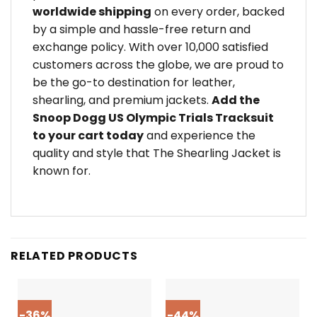
worldwide shipping
on every order, backed
by a simple and hassle-free return and
exchange policy. With over 10,000 satisfied
customers across the globe, we are proud to
be the go-to destination for leather,
shearling, and premium jackets.
Add the
Snoop Dogg US Olympic Trials Tracksuit
to your cart today
and experience the
quality and style that The Shearling Jacket is
known for.
RELATED PRODUCTS
-36%
-44%