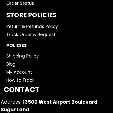
Order Status
STORE POLICIES
Return & Refunds Policy
Track Order & Request
POLICIES
Shipping Policy
Blog
My Account
How to Track
CONTACT
Address:
13500 West Airport Boulevard
Sugar Land