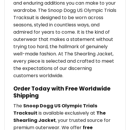
and enduring additions you can make to your
wardrobe. The Snoop Dogg US Olympic Trials
Tracksuit is designed to be worn across
seasons, styled in countless ways, and
admired for years to come. It is the kind of
outerwear that makes a statement without
trying too hard, the hallmark of genuinely
well-made fashion. At The Shearling Jacket,
every piece is selected and crafted to meet
the expectations of our discerning
customers worldwide.
Order Today with Free Worldwide
Shipping
The
Snoop Dogg US Olympic Trials
Tracksuit
is available exclusively at
The
Shearling Jacket
, your trusted source for
premium outerwear. We offer
free