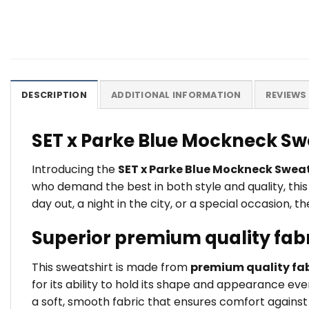
DESCRIPTION
ADDITIONAL INFORMATION
REVIEWS 
SET x Parke Blue Mockneck Sw
Introducing the
SET x Parke Blue Mockneck Sweat
who demand the best in both style and quality, thi
day out, a night in the city, or a special occasion,
Superior premium quality fab
This sweatshirt is made from
premium quality fab
for its ability to hold its shape and appearance ev
a soft, smooth fabric that ensures comfort against t