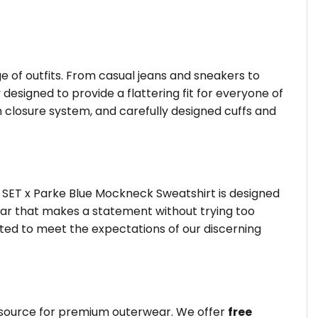
ge of outfits. From casual jeans and sneakers to
 designed to provide a flattering fit for everyone of
 closure system, and carefully designed cuffs and
 SET x Parke Blue Mockneck Sweatshirt is designed
wear that makes a statement without trying too
fted to meet the expectations of our discerning
d source for premium outerwear. We offer
free