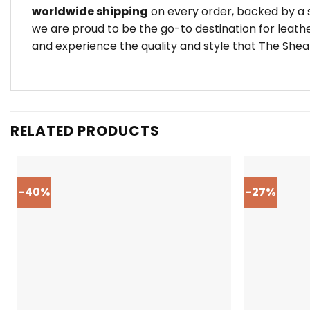
worldwide shipping
on every order, backed by a s
we are proud to be the go-to destination for leath
and experience the quality and style that The Shear
RELATED PRODUCTS
-40%
-27%