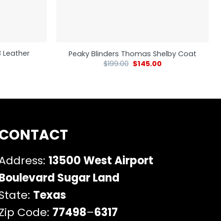
3 Leather
Peaky Blinders Thomas Shelby Coat
$
199.00
$
145.00
CONTACT
Address:
13500 West Airport
Boulevard Sugar Land
State:
Texas
Zip Code:
77498
–
6317