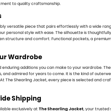
tment to quality craftsmanship.
s
ly versatile piece that pairs effortlessly with a wide ran
ur personal style with ease. The silhouette is thoughtfully
een structure and comfort. Functional pockets, a premium
our Wardrobe
nd enduring additions you can make to your wardrobe. The
s, and admired for years to come. It is the kind of outer
 At The Shearling Jacket, every piece is selected and cra
ide Shipping
ilable exclusively at
The Shearling Jacket
, your truste