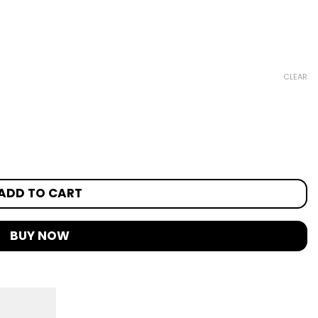
CLEAR
ADD TO CART
BUY NOW