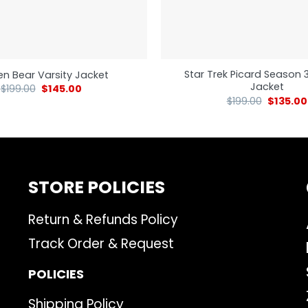
Star Trek Picard Season 
n Bear Varsity Jacket
Jacket
$
199.00
$
145.00
$
199.00
$
135.00
STORE POLICIES
Return & Refunds Policy
Track Order & Request
POLICIES
Shipping Policy