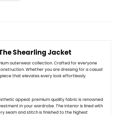
The Shearling Jacket
emium outerwear collection. Crafted for everyone
onstruction. Whether you are dressing for a casual
piece that elevates every look effortlessly.
aesthetic appeal. premium quality fabric is renowned
estment in your wardrobe. The interior is lined with
ry seam and stitch is finished to the highest