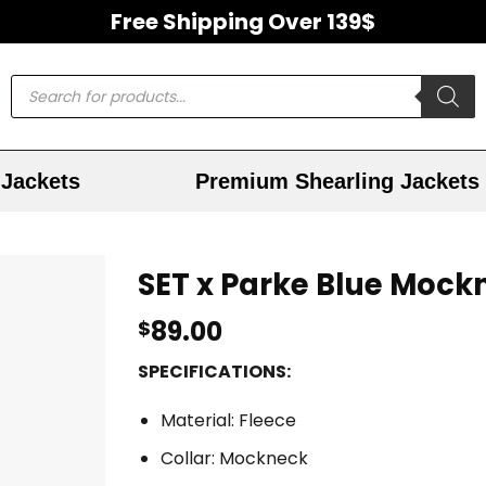
Free Shipping Over 139$
Jackets
Premium Shearling Jackets
SET x Parke Blue Mock
89.00
$
SPECIFICATIONS:
Material: Fleece
Collar: Mockneck