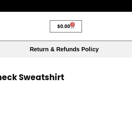
0
$
0.00
Return & Refunds Policy
neck Sweatshirt