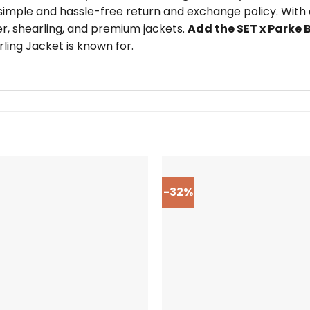
imple and hassle-free return and exchange policy. With o
er, shearling, and premium jackets.
Add the SET x Parke 
ling Jacket is known for.
-32%