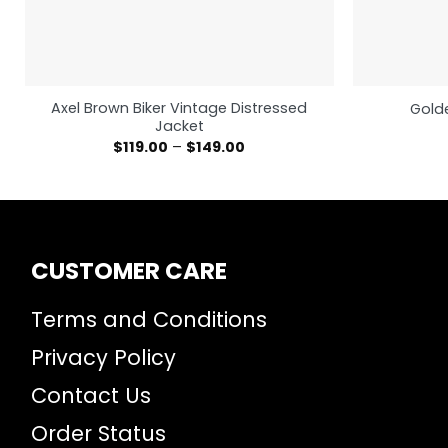
Axel Brown Biker Vintage Distressed
Golde
Jacket
$
119.00
–
$
149.00
CUSTOMER CARE
Terms and Conditions
Privacy Policy
Contact Us
Order Status