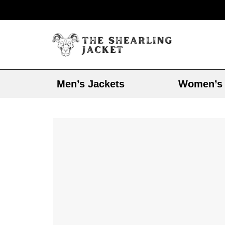
Men’s Jackets
Women’s 