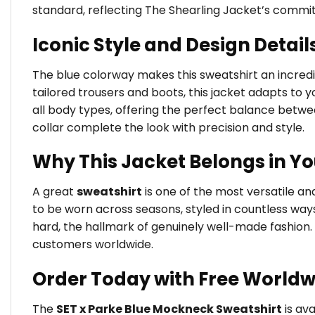
standard, reflecting The Shearling Jacket’s commi
Iconic Style and Design Detail
The blue colorway makes this sweatshirt an incredib
tailored trousers and boots, this jacket adapts to yo
all body types, offering the perfect balance betw
collar complete the look with precision and style.
Why This Jacket Belongs in Y
A great
sweatshirt
is one of the most versatile a
to be worn across seasons, styled in countless way
hard, the hallmark of genuinely well-made fashion.
customers worldwide.
Order Today with Free Worldw
The
SET x Parke Blue Mockneck Sweatshirt
is ava