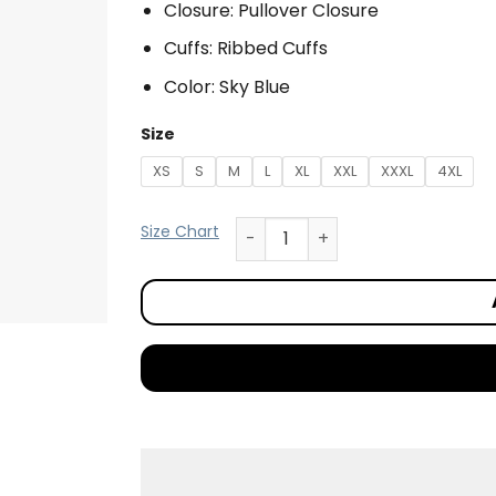
Closure: Pullover Closure
Cuffs: Ribbed Cuffs
Color: Sky Blue
Size
XS
S
M
L
XL
XXL
XXXL
4XL
Size Chart