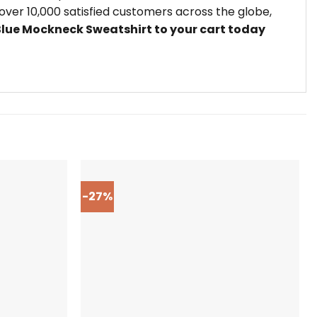
ver 10,000 satisfied customers across the globe,
Blue Mockneck Sweatshirt to your cart today
-27%