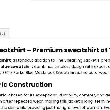
(0)
eatshirt – Premium sweatshirt at 
shirt
, a standout addition to The Shearling Jacket’s pr
s
blue sweatshirt
combines timeless design with expert c
 the SET x Parke Blue Mockneck Sweatshirt is the outerwear 
ric Construction
ric
, chosen for its exceptional durability, comfort, and 
en after repeated wear, making this jacket a long-term inv
he skin while providing just the right level of warmth. Eve