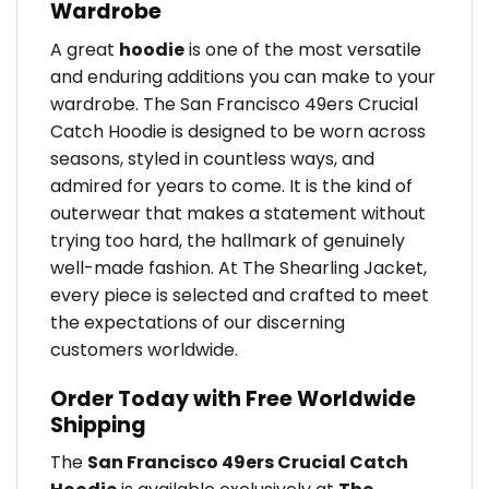
Wardrobe
A great
hoodie
is one of the most versatile
and enduring additions you can make to your
wardrobe. The San Francisco 49ers Crucial
Catch Hoodie is designed to be worn across
seasons, styled in countless ways, and
admired for years to come. It is the kind of
outerwear that makes a statement without
trying too hard, the hallmark of genuinely
well-made fashion. At The Shearling Jacket,
every piece is selected and crafted to meet
the expectations of our discerning
customers worldwide.
Order Today with Free Worldwide
Shipping
The
San Francisco 49ers Crucial Catch