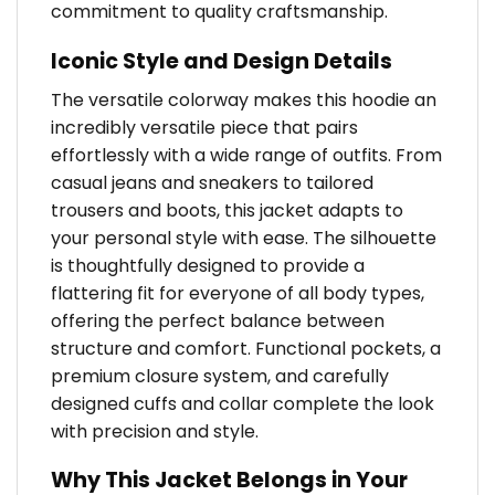
commitment to quality craftsmanship.
Iconic Style and Design Details
The versatile colorway makes this hoodie an
incredibly versatile piece that pairs
effortlessly with a wide range of outfits. From
casual jeans and sneakers to tailored
trousers and boots, this jacket adapts to
your personal style with ease. The silhouette
is thoughtfully designed to provide a
flattering fit for everyone of all body types,
offering the perfect balance between
structure and comfort. Functional pockets, a
premium closure system, and carefully
designed cuffs and collar complete the look
with precision and style.
Why This Jacket Belongs in Your