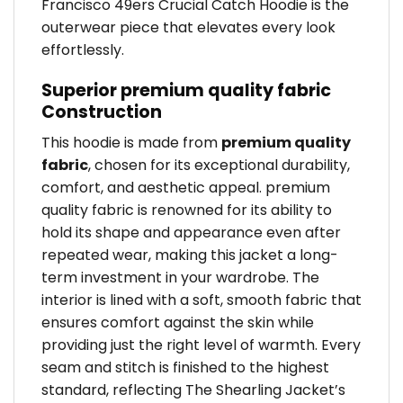
Francisco 49ers Crucial Catch Hoodie is the
outerwear piece that elevates every look
effortlessly.
Superior premium quality fabric
Construction
This hoodie is made from
premium quality
fabric
, chosen for its exceptional durability,
comfort, and aesthetic appeal. premium
quality fabric is renowned for its ability to
hold its shape and appearance even after
repeated wear, making this jacket a long-
term investment in your wardrobe. The
interior is lined with a soft, smooth fabric that
ensures comfort against the skin while
providing just the right level of warmth. Every
seam and stitch is finished to the highest
standard, reflecting The Shearling Jacket’s