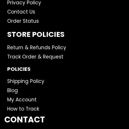
Privacy Policy
Contact Us
Order Status
STORE POLICIES
Return & Refunds Policy
Track Order & Request
POLICIES
Shipping Policy
Blog
My Account
How to Track
CONTACT