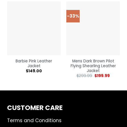
-33%
Barbie Pink Leather
Mens Dark Brown Pilot
Jacket
Flying Shearling Leather
Jacket
$
149.00
$
299.99
$
199.99
CUSTOMER CARE
Terms and Conditions