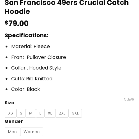
San Francisco 49ers Crucial Catch
Hoodie
79.00
$
Specifications:
Material: Fleece
Front: Pullover Closure
Collar : Hooded Style
Cuffs: Rib Knitted
Color: Black
CLEAR
Size
XS
S
M
L
XL
2XL
3XL
Gender
Men
Women