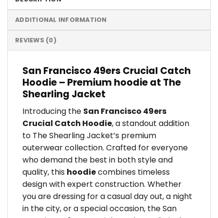
ADDITIONAL INFORMATION
REVIEWS (0)
San Francisco 49ers Crucial Catch
Hoodie – Premium hoodie at The
Shearling Jacket
Introducing the
San Francisco 49ers
Crucial Catch Hoodie
, a standout addition
to The Shearling Jacket’s premium
outerwear collection. Crafted for everyone
who demand the best in both style and
quality, this
hoodie
combines timeless
design with expert construction. Whether
you are dressing for a casual day out, a night
in the city, or a special occasion, the San