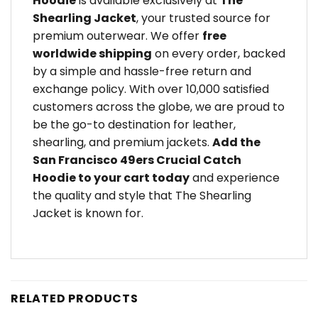
Hoodie
is available exclusively at
The
Shearling Jacket
, your trusted source for
premium outerwear. We offer
free
worldwide shipping
on every order, backed
by a simple and hassle-free return and
exchange policy. With over 10,000 satisfied
customers across the globe, we are proud to
be the go-to destination for leather,
shearling, and premium jackets.
Add the
San Francisco 49ers Crucial Catch
Hoodie to your cart today
and experience
the quality and style that The Shearling
Jacket is known for.
RELATED PRODUCTS