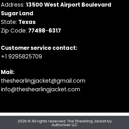
Address:
13500 West Airport Boulevard
Sugar Land
State:
Texas
Zip Code:
77498
–
6317
Customer service contact:
+1 9295825709
Mail:
theshearlingjacket@gmail.com
info@theshearlingjacket.com
2026 © All rights reserved. The Shearling Jacket by
Authoriser LLC