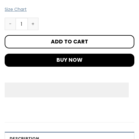
Size Chart
ADD TO CART
BUY NOW
DESCRIPTION