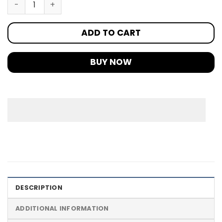
ADD TO CART
BUY NOW
DESCRIPTION
ADDITIONAL INFORMATION