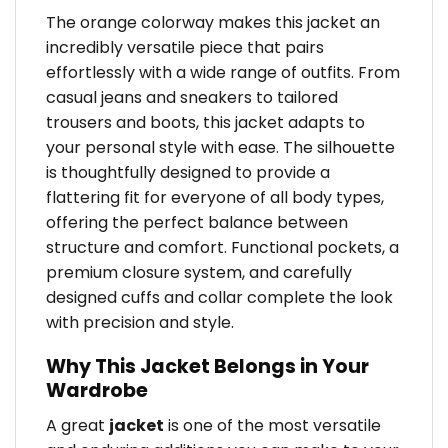
The orange colorway makes this jacket an
incredibly versatile piece that pairs
effortlessly with a wide range of outfits. From
casual jeans and sneakers to tailored
trousers and boots, this jacket adapts to
your personal style with ease. The silhouette
is thoughtfully designed to provide a
flattering fit for everyone of all body types,
offering the perfect balance between
structure and comfort. Functional pockets, a
premium closure system, and carefully
designed cuffs and collar complete the look
with precision and style.
Why This Jacket Belongs in Your
Wardrobe
A great
jacket
is one of the most versatile