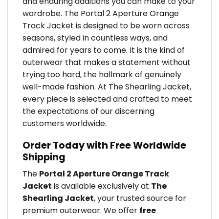
and enduring additions you can make to your
wardrobe. The Portal 2 Aperture Orange
Track Jacket is designed to be worn across
seasons, styled in countless ways, and
admired for years to come. It is the kind of
outerwear that makes a statement without
trying too hard, the hallmark of genuinely
well-made fashion. At The Shearling Jacket,
every piece is selected and crafted to meet
the expectations of our discerning
customers worldwide.
Order Today with Free Worldwide
Shipping
The
Portal 2 Aperture Orange Track
Jacket
is available exclusively at
The
Shearling Jacket
, your trusted source for
premium outerwear. We offer
free