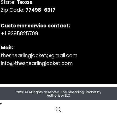
State:
Texas
Zip Code:
77498
–
6317
Customer service contact:
+1 9295825709
Mail:
theshearlingjacket@gmail.com
info@theshearlingjacket.com
2026 © All rights reserved. The Shearling Jacket by
Authoriser LLC