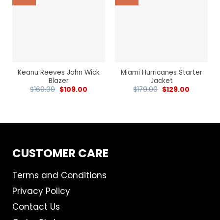
Keanu Reeves John Wick
Miami Hurricanes Starter
Blazer
Jacket
$
169.00
$
109.00
$
179.00
$
129.00
CUSTOMER CARE
Terms and Conditions
Privacy Policy
Contact Us