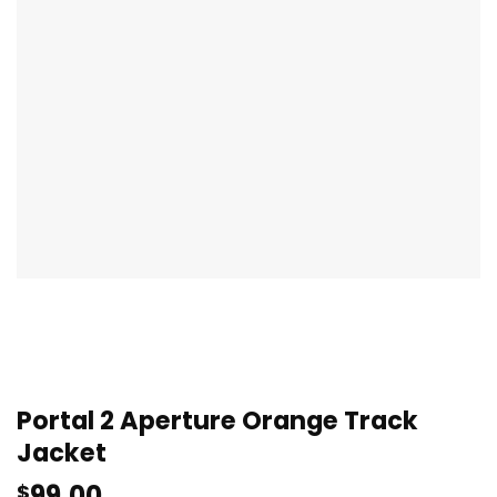
Portal 2 Aperture Orange Track
Jacket
99.00
$