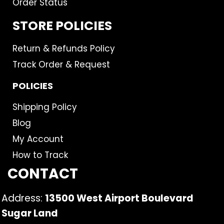
Order Status
STORE POLICIES
Return & Refunds Policy
Track Order & Request
POLICIES
Shipping Policy
Blog
My Account
How to Track
CONTACT
Address:
13500 West Airport Boulevard
Sugar Land