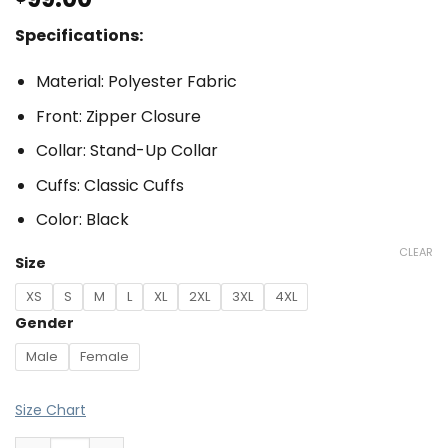
Specifications:
Material: Polyester Fabric
Front: Zipper Closure
Collar: Stand-Up Collar
Cuffs: Classic Cuffs
Color: Black
CLEAR
Size
XS
S
M
L
XL
2XL
3XL
4XL
Gender
Male
Female
Size Chart