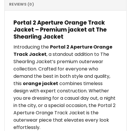
REVIEWS (0)
Portal 2 Aperture Orange Track
Jacket – Premium jacket at The
Shearling Jacket
Introducing the
Portal 2 Aperture Orange
Track Jacket
, a standout addition to The
Shearling Jacket’s premium outerwear
collection. Crafted for everyone who
demand the best in both style and quality,
this
orange jacket
combines timeless
design with expert construction. Whether
you are dressing for a casual day out, a night
in the city, or a special occasion, the Portal 2
Aperture Orange Track Jacket is the
outerwear piece that elevates every look
effortlessly.