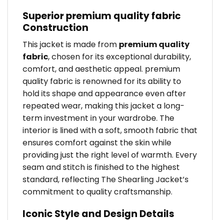
Superior premium quality fabric
Construction
This jacket is made from
premium quality
fabric
, chosen for its exceptional durability,
comfort, and aesthetic appeal. premium
quality fabric is renowned for its ability to
hold its shape and appearance even after
repeated wear, making this jacket a long-
term investment in your wardrobe. The
interior is lined with a soft, smooth fabric that
ensures comfort against the skin while
providing just the right level of warmth. Every
seam and stitch is finished to the highest
standard, reflecting The Shearling Jacket’s
commitment to quality craftsmanship.
Iconic Style and Design Details