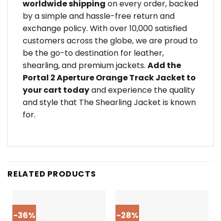
worldwide shipping
on every order, backed
by a simple and hassle-free return and
exchange policy. With over 10,000 satisfied
customers across the globe, we are proud to
be the go-to destination for leather,
shearling, and premium jackets.
Add the
Portal 2 Aperture Orange Track Jacket to
your cart today
and experience the quality
and style that The Shearling Jacket is known
for.
RELATED PRODUCTS
-36%
-28%