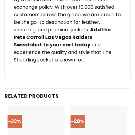
exchange policy. With over 10,000 satisfied
customers across the globe, we are proud to
be the go-to destination for leather,
shearling, and premium jackets.
Add the
Pete Carroll Las Vegas Raiders
Sweatshirt to your cart today
and
experience the quality and style that The
Shearling Jacket is known for.
RELATED PRODUCTS
-33%
-28%