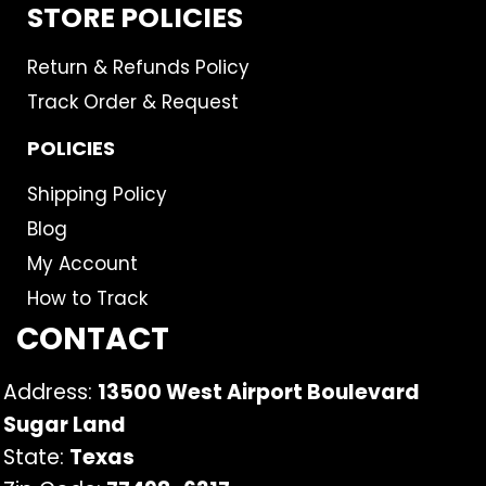
STORE POLICIES
Return & Refunds Policy
Track Order & Request
POLICIES
Shipping Policy
Blog
My Account
How to Track
CONTACT
Address:
13500 West Airport Boulevard
Sugar Land
State:
Texas