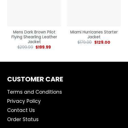
Mens Dark Brown Pilot
Miami Hurricanes Starter
Flying Shearling Leather
Jacket
Jacket
$
179.00
$
129.00
$
299.99
$
199.99
CUSTOMER CARE
Terms and Conditions
Privacy Policy
Contact Us
Order Status