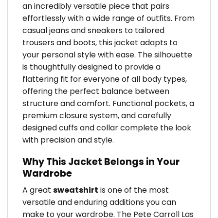
an incredibly versatile piece that pairs
effortlessly with a wide range of outfits. From
casual jeans and sneakers to tailored
trousers and boots, this jacket adapts to
your personal style with ease. The silhouette
is thoughtfully designed to provide a
flattering fit for everyone of all body types,
offering the perfect balance between
structure and comfort. Functional pockets, a
premium closure system, and carefully
designed cuffs and collar complete the look
with precision and style.
Why This Jacket Belongs in Your
Wardrobe
A great
sweatshirt
is one of the most
versatile and enduring additions you can
make to your wardrobe. The Pete Carroll Las