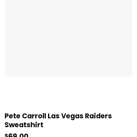
Pete Carroll Las Vegas Raiders
Sweatshirt
69.00
$