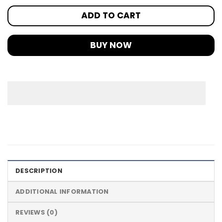
ADD TO CART
BUY NOW
DESCRIPTION
ADDITIONAL INFORMATION
REVIEWS (0)