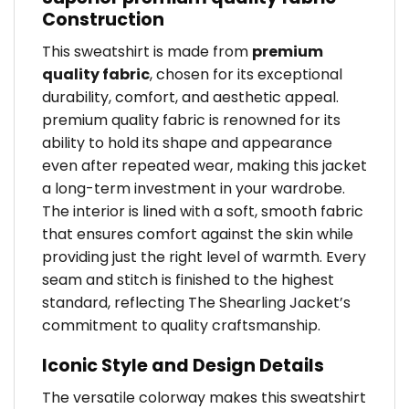
Construction
This sweatshirt is made from
premium
quality fabric
, chosen for its exceptional
durability, comfort, and aesthetic appeal.
premium quality fabric is renowned for its
ability to hold its shape and appearance
even after repeated wear, making this jacket
a long-term investment in your wardrobe.
The interior is lined with a soft, smooth fabric
that ensures comfort against the skin while
providing just the right level of warmth. Every
seam and stitch is finished to the highest
standard, reflecting The Shearling Jacket’s
commitment to quality craftsmanship.
Iconic Style and Design Details
The versatile colorway makes this sweatshirt