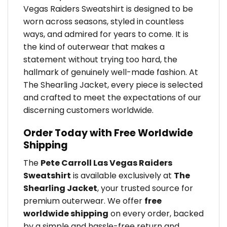
Vegas Raiders Sweatshirt is designed to be
worn across seasons, styled in countless
ways, and admired for years to come. It is
the kind of outerwear that makes a
statement without trying too hard, the
hallmark of genuinely well-made fashion. At
The Shearling Jacket, every piece is selected
and crafted to meet the expectations of our
discerning customers worldwide.
Order Today with Free Worldwide
Shipping
The
Pete Carroll Las Vegas Raiders
Sweatshirt
is available exclusively at
The
Shearling Jacket
, your trusted source for
premium outerwear. We offer
free
worldwide shipping
on every order, backed
by a simple and hassle-free return and