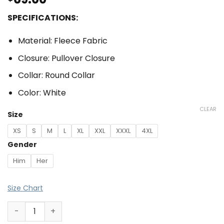
SPECIFICATIONS:
Material: Fleece Fabric
Closure: Pullover Closure
Collar: Round Collar
Color: White
CLEAR
Size
XS
S
M
L
XL
XXL
XXXL
4XL
Gender
Him
Her
Size Chart