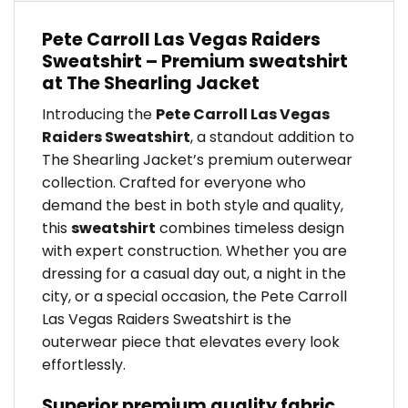
Pete Carroll Las Vegas Raiders
Sweatshirt – Premium sweatshirt
at The Shearling Jacket
Introducing the
Pete Carroll Las Vegas
Raiders Sweatshirt
, a standout addition to
The Shearling Jacket’s premium outerwear
collection. Crafted for everyone who
demand the best in both style and quality,
this
sweatshirt
combines timeless design
with expert construction. Whether you are
dressing for a casual day out, a night in the
city, or a special occasion, the Pete Carroll
Las Vegas Raiders Sweatshirt is the
outerwear piece that elevates every look
effortlessly.
Superior premium quality fabric