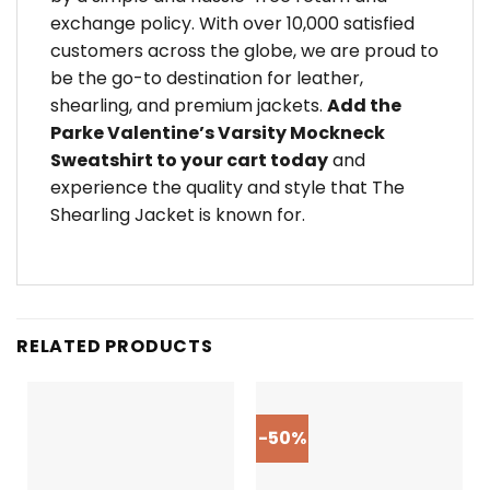
exchange policy. With over 10,000 satisfied
customers across the globe, we are proud to
be the go-to destination for leather,
shearling, and premium jackets.
Add the
Parke Valentine’s Varsity Mockneck
Sweatshirt to your cart today
and
experience the quality and style that The
Shearling Jacket is known for.
RELATED PRODUCTS
-50%