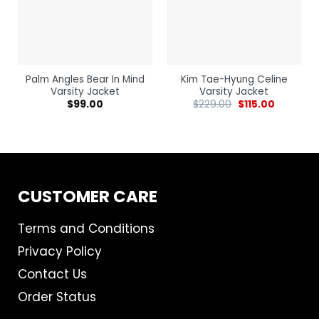
Palm Angles Bear In Mind
Kim Tae-Hyung Celine
Varsity Jacket
Varsity Jacket
$
99.00
$
229.00
$
115.00
CUSTOMER CARE
Terms and Conditions
Privacy Policy
Contact Us
Order Status