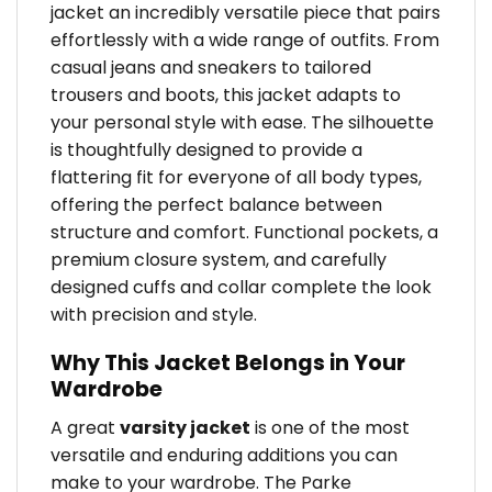
jacket an incredibly versatile piece that pairs
effortlessly with a wide range of outfits. From
casual jeans and sneakers to tailored
trousers and boots, this jacket adapts to
your personal style with ease. The silhouette
is thoughtfully designed to provide a
flattering fit for everyone of all body types,
offering the perfect balance between
structure and comfort. Functional pockets, a
premium closure system, and carefully
designed cuffs and collar complete the look
with precision and style.
Why This Jacket Belongs in Your
Wardrobe
A great
varsity jacket
is one of the most
versatile and enduring additions you can
make to your wardrobe. The Parke