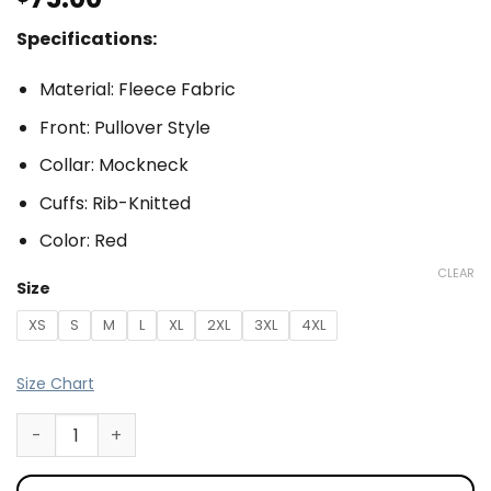
Specifications:
Material: Fleece Fabric
Front: Pullover Style
Collar: Mockneck
Cuffs: Rib-Knitted
Color: Red
CLEAR
Size
XS
S
M
L
XL
2XL
3XL
4XL
Size Chart