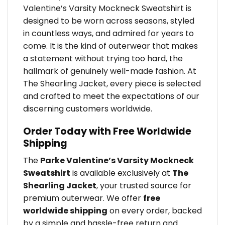
Valentine’s Varsity Mockneck Sweatshirt is
designed to be worn across seasons, styled
in countless ways, and admired for years to
come. It is the kind of outerwear that makes
a statement without trying too hard, the
hallmark of genuinely well-made fashion. At
The Shearling Jacket, every piece is selected
and crafted to meet the expectations of our
discerning customers worldwide.
Order Today with Free Worldwide
Shipping
The
Parke Valentine’s Varsity Mockneck
Sweatshirt
is available exclusively at
The
Shearling Jacket
, your trusted source for
premium outerwear. We offer
free
worldwide shipping
on every order, backed
by a simple and hassle-free return and