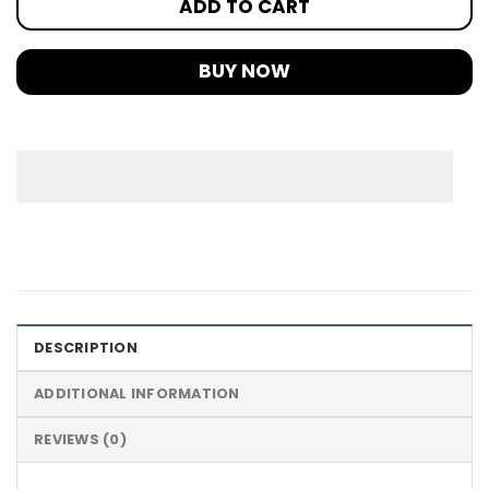
ADD TO CART
BUY NOW
DESCRIPTION
ADDITIONAL INFORMATION
REVIEWS (0)