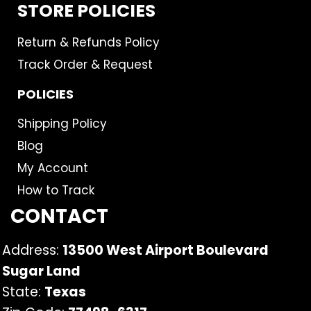
STORE POLICIES
Return & Refunds Policy
Track Order & Request
POLICIES
Shipping Policy
Blog
My Account
How to Track
CONTACT
Address:
13500 West Airport Boulevard
Sugar Land
State:
Texas