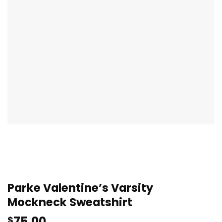
Parke Valentine’s Varsity
Mockneck Sweatshirt
75.00
$