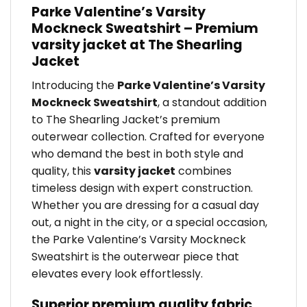
Parke Valentine’s Varsity
Mockneck Sweatshirt – Premium
varsity jacket at The Shearling
Jacket
Introducing the
Parke Valentine’s Varsity
Mockneck Sweatshirt
, a standout addition
to The Shearling Jacket’s premium
outerwear collection. Crafted for everyone
who demand the best in both style and
quality, this
varsity jacket
combines
timeless design with expert construction.
Whether you are dressing for a casual day
out, a night in the city, or a special occasion,
the Parke Valentine’s Varsity Mockneck
Sweatshirt is the outerwear piece that
elevates every look effortlessly.
Superior premium quality fabric