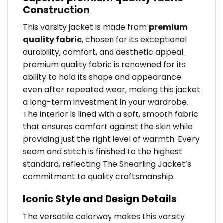
Construction
This varsity jacket is made from
premium
quality fabric
, chosen for its exceptional
durability, comfort, and aesthetic appeal.
premium quality fabric is renowned for its
ability to hold its shape and appearance
even after repeated wear, making this jacket
a long-term investment in your wardrobe.
The interior is lined with a soft, smooth fabric
that ensures comfort against the skin while
providing just the right level of warmth. Every
seam and stitch is finished to the highest
standard, reflecting The Shearling Jacket’s
commitment to quality craftsmanship.
Iconic Style and Design Details
The versatile colorway makes this varsity