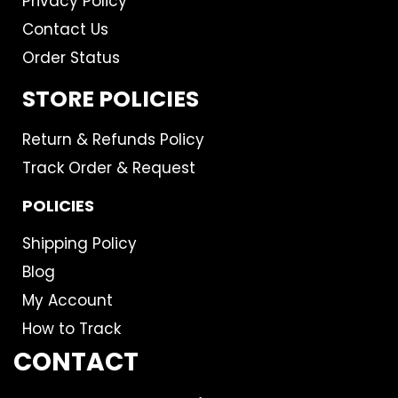
Privacy Policy
Contact Us
Order Status
STORE POLICIES
Return & Refunds Policy
Track Order & Request
POLICIES
Shipping Policy
Blog
My Account
How to Track
CONTACT