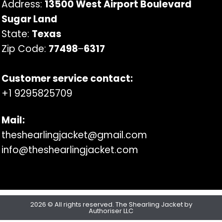
Address:
13500 West Airport Boulevard
Sugar Land
State:
Texas
Zip Code:
77498
–
6317
Customer service contact:
+1 9295825709
Mail:
theshearlingjacket@gmail.com
info@theshearlingjacket.com
2026 © All rights reserved. The Shearling Jacket by
Authoriser LLC