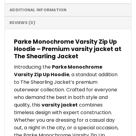
ADDITIONAL INFORMATION
REVIEWS (0)
Parke Monochrome Varsity Zip Up
Hoodie – Premium varsity jacket at
The Shearling Jacket
Introducing the
Parke Monochrome
Varsity Zip Up Hoodie
, a standout addition
to The Shearling Jacket’s premium
outerwear collection. Crafted for everyone
who demand the best in both style and
quality, this
varsity jacket
combines
timeless design with expert construction.
Whether you are dressing for a casual day
out, a night in the city, or a special occasion,
the Parke Monochrome Varsity Zip Up