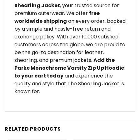
Shearling Jacket
, your trusted source for
premium outerwear. We offer
free
worldwide shipping
on every order, backed
by a simple and hassle-free return and
exchange policy. With over 10,000 satisfied
customers across the globe, we are proud to
be the go-to destination for leather,
shearling, and premium jackets.
Add the
Parke Monochrome Varsity Zip Up Hoodie
to your cart today
and experience the
quality and style that The Shearling Jacket is
known for.
RELATED PRODUCTS