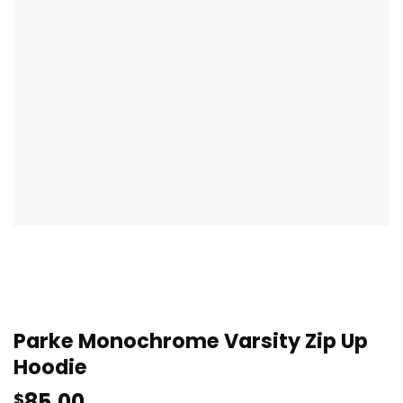
Parke Monochrome Varsity Zip Up
Hoodie
85.00
$