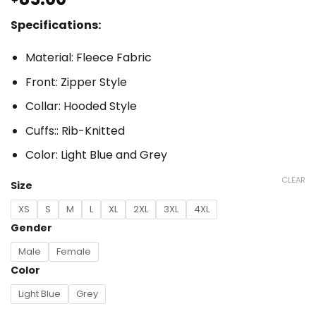
Specifications:
Material: Fleece Fabric
Front: Zipper Style
Collar: Hooded Style
Cuffs:: Rib-Knitted
Color: Light Blue and Grey
CLEAR
Size
XS
S
M
L
XL
2XL
3XL
4XL
Gender
Male
Female
Color
Light Blue
Grey