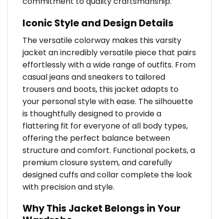
commitment to quality craftsmanship.
Iconic Style and Design Details
The versatile colorway makes this varsity
jacket an incredibly versatile piece that pairs
effortlessly with a wide range of outfits. From
casual jeans and sneakers to tailored
trousers and boots, this jacket adapts to
your personal style with ease. The silhouette
is thoughtfully designed to provide a
flattering fit for everyone of all body types,
offering the perfect balance between
structure and comfort. Functional pockets, a
premium closure system, and carefully
designed cuffs and collar complete the look
with precision and style.
Why This Jacket Belongs in Your