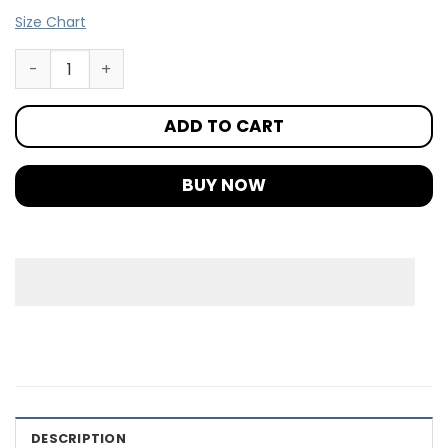
Size Chart
ADD TO CART
BUY NOW
DESCRIPTION