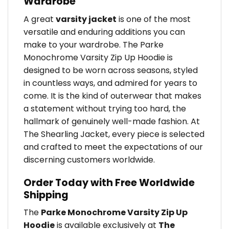
Wardrobe
A great
varsity jacket
is one of the most
versatile and enduring additions you can
make to your wardrobe. The Parke
Monochrome Varsity Zip Up Hoodie is
designed to be worn across seasons, styled
in countless ways, and admired for years to
come. It is the kind of outerwear that makes
a statement without trying too hard, the
hallmark of genuinely well-made fashion. At
The Shearling Jacket, every piece is selected
and crafted to meet the expectations of our
discerning customers worldwide.
Order Today with Free Worldwide
Shipping
The
Parke Monochrome Varsity Zip Up
Hoodie
is available exclusively at
The