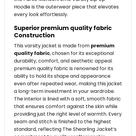
Hoodie is the outerwear piece that elevates
every look effortlessly.
Superior premium quality fabric
Construction
This varsity jacket is made from
premium
quality fabric
, chosen for its exceptional
durability, comfort, and aesthetic appeal.
premium quality fabric is renowned for its
ability to hold its shape and appearance
even after repeated wear, making this jacket
a long-term investment in your wardrobe.
The interior is lined with a soft, smooth fabric
that ensures comfort against the skin while
providing just the right level of warmth. Every
seam and stitch is finished to the highest
standard, reflecting The Shearling Jacket’s