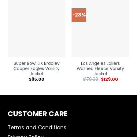
-28%
Super Bowl LIX Bradley
Los Angeles Lakers
Cooper Eagles Varsity
Washed Fleece Varsity
Jacket
Jacket
$
95.00
$
179.00
$
129.00
CUSTOMER CARE
Terms and Conditions