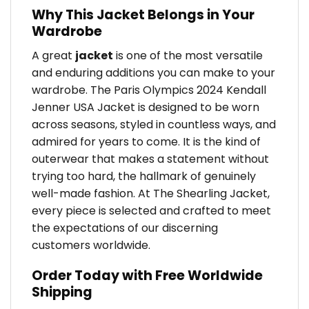
Why This Jacket Belongs in Your
Wardrobe
A great
jacket
is one of the most versatile
and enduring additions you can make to your
wardrobe. The Paris Olympics 2024 Kendall
Jenner USA Jacket is designed to be worn
across seasons, styled in countless ways, and
admired for years to come. It is the kind of
outerwear that makes a statement without
trying too hard, the hallmark of genuinely
well-made fashion. At The Shearling Jacket,
every piece is selected and crafted to meet
the expectations of our discerning
customers worldwide.
Order Today with Free Worldwide
Shipping