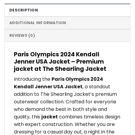
DESCRIPTION
ADDITIONAL INFORMATION
REVIEWS (0)
Paris Olympics 2024 Kendall
Jenner USA Jacket – Premium
jacket at The Shearling Jacket
Introducing the
Paris Olympics 2024
Kendall Jenner USA Jacket
, a standout
addition to The Shearling Jacket’s premium
outerwear collection. Crafted for everyone
who demand the best in both style and
quality, this
jacket
combines timeless design
with expert construction. Whether you are
dressing for a casual day out, a night in the