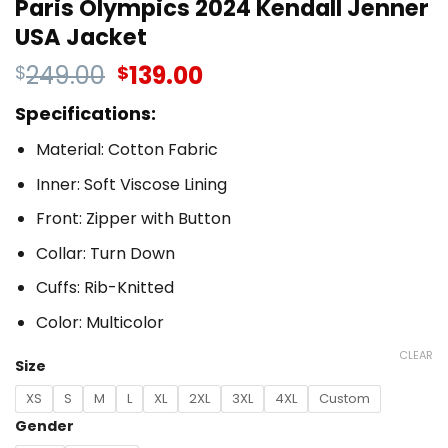
Paris Olympics 2024 Kendall Jenner
USA Jacket
249.00
139.00
$
$
Specifications:
Material: Cotton Fabric
Inner: Soft Viscose Lining
Front: Zipper with Button
Collar: Turn Down
Cuffs: Rib-Knitted
Color: Multicolor
CLEAR
Size
XS
S
M
L
XL
2XL
3XL
4XL
Custom
Gender