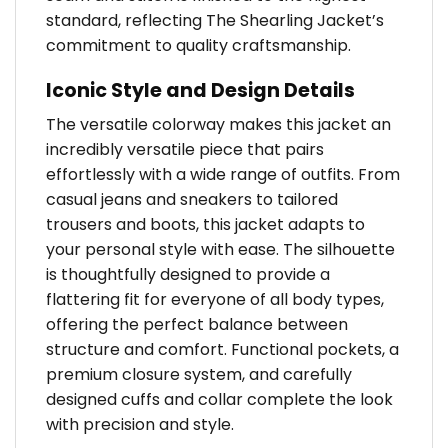
standard, reflecting The Shearling Jacket’s
commitment to quality craftsmanship.
Iconic Style and Design Details
The versatile colorway makes this jacket an
incredibly versatile piece that pairs
effortlessly with a wide range of outfits. From
casual jeans and sneakers to tailored
trousers and boots, this jacket adapts to
your personal style with ease. The silhouette
is thoughtfully designed to provide a
flattering fit for everyone of all body types,
offering the perfect balance between
structure and comfort. Functional pockets, a
premium closure system, and carefully
designed cuffs and collar complete the look
with precision and style.