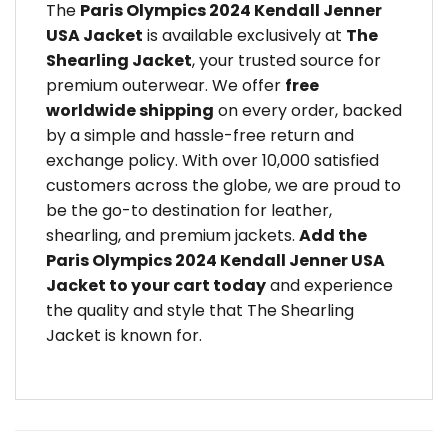
The
Paris Olympics 2024 Kendall Jenner
USA Jacket
is available exclusively at
The
Shearling Jacket
, your trusted source for
premium outerwear. We offer
free
worldwide shipping
on every order, backed
by a simple and hassle-free return and
exchange policy. With over 10,000 satisfied
customers across the globe, we are proud to
be the go-to destination for leather,
shearling, and premium jackets.
Add the
Paris Olympics 2024 Kendall Jenner USA
Jacket to your cart today
and experience
the quality and style that The Shearling
Jacket is known for.