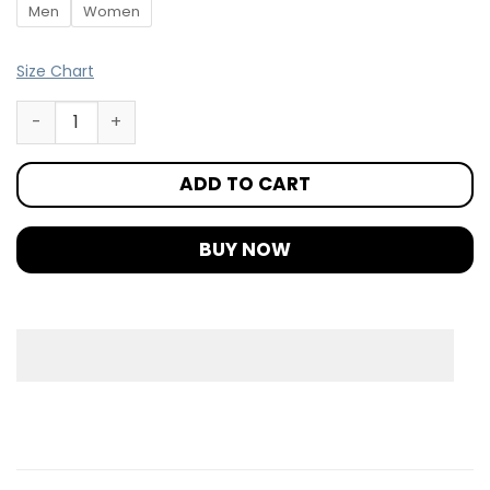
Men
Women
Size Chart
ADD TO CART
BUY NOW