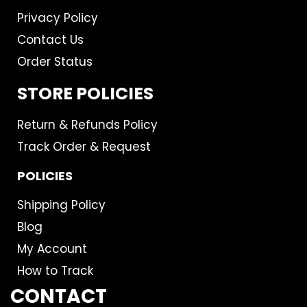
Privacy Policy
Contact Us
Order Status
STORE POLICIES
Return & Refunds Policy
Track Order & Request
POLICIES
Shipping Policy
Blog
My Account
How to Track
CONTACT