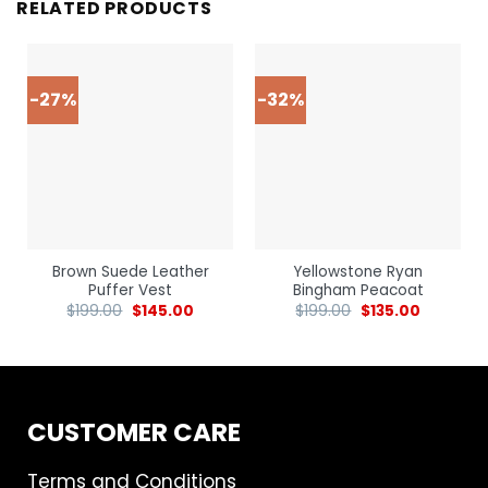
RELATED PRODUCTS
-27%
-32%
Brown Suede Leather
Yellowstone Ryan
Puffer Vest
Bingham Peacoat
$
199.00
$
145.00
$
199.00
$
135.00
CUSTOMER CARE
Terms and Conditions