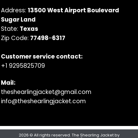
Address:
13500 West Airport Boulevard
Sugar Land
State:
Texas
Zip Code:
77498
–
6317
Customer service contact:
+1 9295825709
Mail:
theshearlingjacket@gmail.com
info@theshearlingjacket.com
2026 © All rights reserved. The Shearling Jacket by