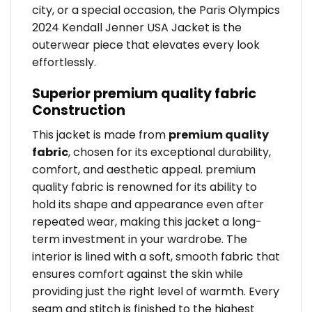
city, or a special occasion, the Paris Olympics
2024 Kendall Jenner USA Jacket is the
outerwear piece that elevates every look
effortlessly.
Superior premium quality fabric
Construction
This jacket is made from
premium quality
fabric
, chosen for its exceptional durability,
comfort, and aesthetic appeal. premium
quality fabric is renowned for its ability to
hold its shape and appearance even after
repeated wear, making this jacket a long-
term investment in your wardrobe. The
interior is lined with a soft, smooth fabric that
ensures comfort against the skin while
providing just the right level of warmth. Every
seam and stitch is finished to the highest