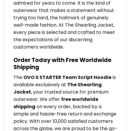
admired for years to come. It is the kind of
outerwear that makes a statement without
trying too hard, the hallmark of genuinely
well-made fashion. At The Shearling Jacket,
every piece is selected and crafted to meet
the expectations of our discerning
customers worldwide.
Order Today with Free Worldwide
Shipping
The
OVO X STARTER Team Script Hoodie
is
available exclusively at
The Shearling
Jacket
, your trusted source for premium
outerwear. We offer
free worldwide
shipping
on every order, backed by a
simple and hassle-free return and exchange
policy. With over 10,000 satisfied customers
across the globe, we are proud to be the go-