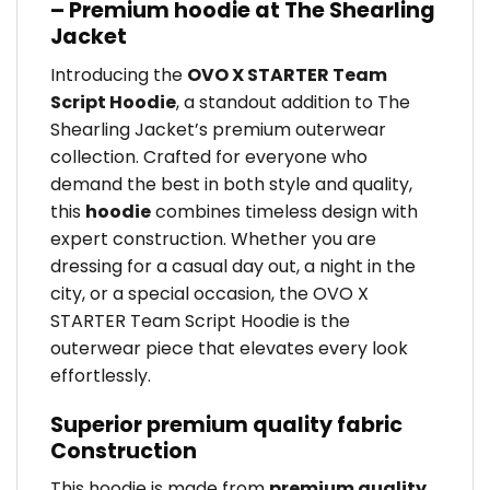
– Premium hoodie at The Shearling
Jacket
Introducing the
OVO X STARTER Team
Script Hoodie
, a standout addition to The
Shearling Jacket’s premium outerwear
collection. Crafted for everyone who
demand the best in both style and quality,
this
hoodie
combines timeless design with
expert construction. Whether you are
dressing for a casual day out, a night in the
city, or a special occasion, the OVO X
STARTER Team Script Hoodie is the
outerwear piece that elevates every look
effortlessly.
Superior premium quality fabric
Construction
This hoodie is made from
premium quality