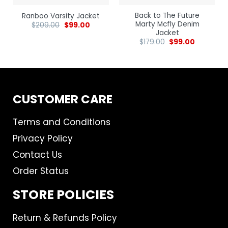
Back to The Future
Ranboo Varsity Jacket
Marty Mcfly Denim
$
209.00
$
99.00
Jacket
$
179.00
$
99.00
CUSTOMER CARE
Terms and Conditions
Privacy Policy
Contact Us
Order Status
STORE POLICIES
Return & Refunds Policy