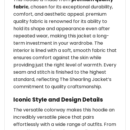
fabric
, chosen for its exceptional durability,
comfort, and aesthetic appeal. premium
quality fabric is renowned for its ability to
hold its shape and appearance even after
repeated wear, making this jacket a long-
term investment in your wardrobe. The
interior is lined with a soft, smooth fabric that
ensures comfort against the skin while
providing just the right level of warmth. Every
seam and stitch is finished to the highest
standard, reflecting The Shearling Jacket’s
commitment to quality craftsmanship.
Iconic Style and Design Details
The versatile colorway makes this hoodie an
incredibly versatile piece that pairs
effortlessly with a wide range of outfits. From