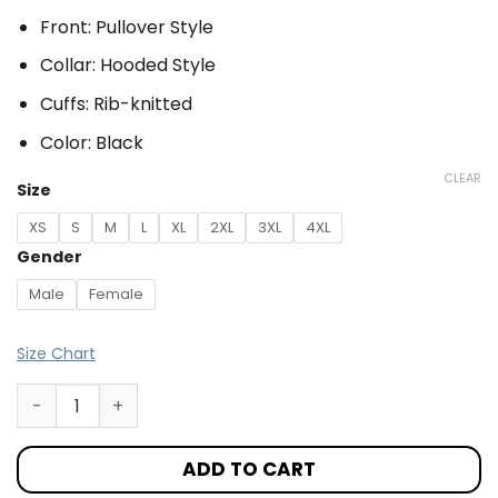
Front: Pullover Style
Collar: Hooded Style
Cuffs: Rib-knitted
Color: Black
CLEAR
Size
XS
S
M
L
XL
2XL
3XL
4XL
Gender
Male
Female
Size Chart
ADD TO CART