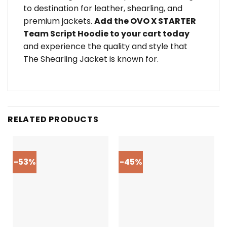
to destination for leather, shearling, and
premium jackets.
Add the OVO X STARTER
Team Script Hoodie to your cart today
and experience the quality and style that
The Shearling Jacket is known for.
RELATED PRODUCTS
-53%
-45%