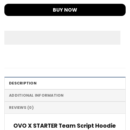
BUY NOW
DESCRIPTION
ADDITIONAL INFORMATION
REVIEWS (0)
OVO X STARTER Team Script Hoodie