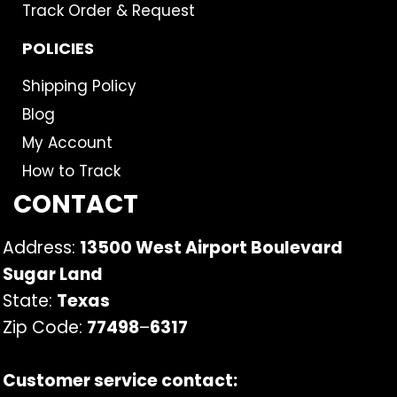
Track Order & Request
POLICIES
Shipping Policy
Blog
My Account
How to Track
CONTACT
Address:
13500 West Airport Boulevard
Sugar Land
State:
Texas
Zip Code:
77498
–
6317
Customer service contact: