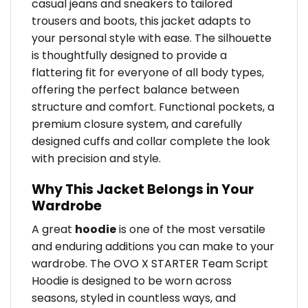
casual jeans and sneakers to tailored
trousers and boots, this jacket adapts to
your personal style with ease. The silhouette
is thoughtfully designed to provide a
flattering fit for everyone of all body types,
offering the perfect balance between
structure and comfort. Functional pockets, a
premium closure system, and carefully
designed cuffs and collar complete the look
with precision and style.
Why This Jacket Belongs in Your
Wardrobe
A great
hoodie
is one of the most versatile
and enduring additions you can make to your
wardrobe. The OVO X STARTER Team Script
Hoodie is designed to be worn across
seasons, styled in countless ways, and