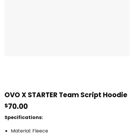
OVO X STARTER Team Script Hoodie
70.00
$
Specifications:
Material: Fleece