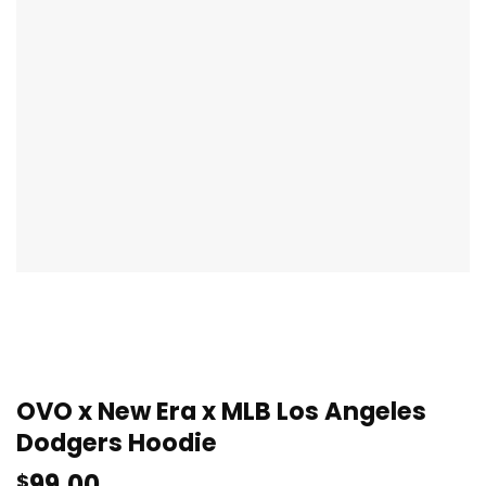
OVO x New Era x MLB Los Angeles
Dodgers Hoodie
99.00
$