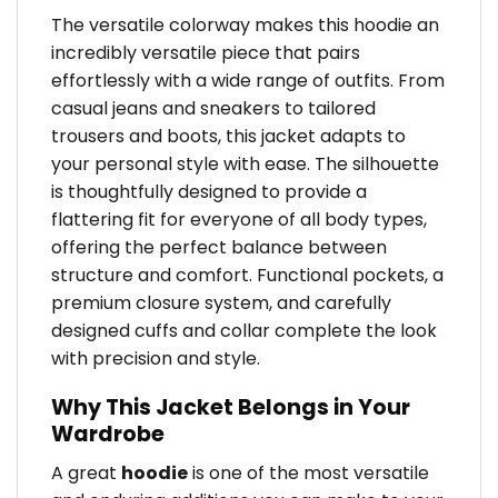
The versatile colorway makes this hoodie an
incredibly versatile piece that pairs
effortlessly with a wide range of outfits. From
casual jeans and sneakers to tailored
trousers and boots, this jacket adapts to
your personal style with ease. The silhouette
is thoughtfully designed to provide a
flattering fit for everyone of all body types,
offering the perfect balance between
structure and comfort. Functional pockets, a
premium closure system, and carefully
designed cuffs and collar complete the look
with precision and style.
Why This Jacket Belongs in Your
Wardrobe
A great
hoodie
is one of the most versatile