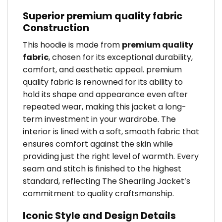
Superior premium quality fabric
Construction
This hoodie is made from
premium quality
fabric
, chosen for its exceptional durability,
comfort, and aesthetic appeal. premium
quality fabric is renowned for its ability to
hold its shape and appearance even after
repeated wear, making this jacket a long-
term investment in your wardrobe. The
interior is lined with a soft, smooth fabric that
ensures comfort against the skin while
providing just the right level of warmth. Every
seam and stitch is finished to the highest
standard, reflecting The Shearling Jacket’s
commitment to quality craftsmanship.
Iconic Style and Design Details