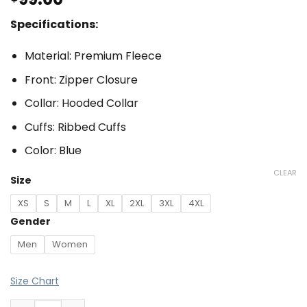
Specifications:
Material: Premium Fleece
Front: Zipper Closure
Collar: Hooded Collar
Cuffs: Ribbed Cuffs
Color: Blue
CLEAR
Size
XS
S
M
L
XL
2XL
3XL
4XL
Gender
Men
Women
Size Chart