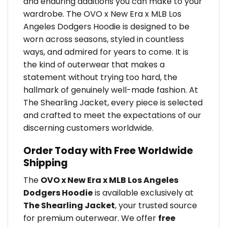
and enduring additions you can make to your
wardrobe. The OVO x New Era x MLB Los
Angeles Dodgers Hoodie is designed to be
worn across seasons, styled in countless
ways, and admired for years to come. It is
the kind of outerwear that makes a
statement without trying too hard, the
hallmark of genuinely well-made fashion. At
The Shearling Jacket, every piece is selected
and crafted to meet the expectations of our
discerning customers worldwide.
Order Today with Free Worldwide
Shipping
The
OVO x New Era x MLB Los Angeles
Dodgers Hoodie
is available exclusively at
The Shearling Jacket
, your trusted source
for premium outerwear. We offer
free