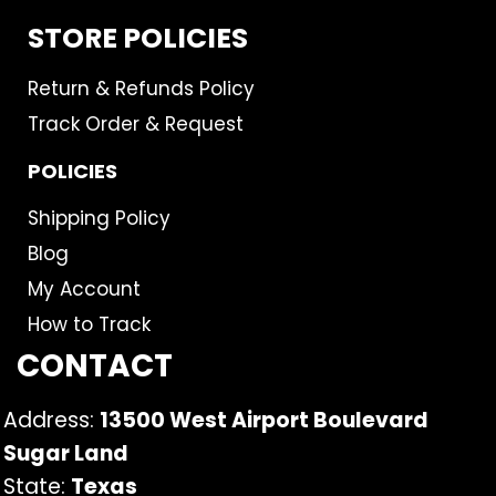
STORE POLICIES
Return & Refunds Policy
Track Order & Request
POLICIES
Shipping Policy
Blog
My Account
How to Track
CONTACT
Address:
13500 West Airport Boulevard
Sugar Land
State:
Texas