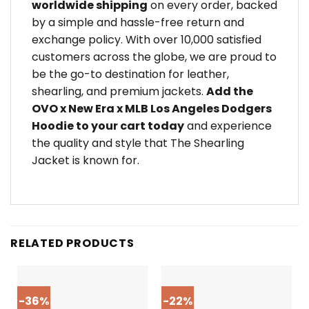
worldwide shipping
on every order, backed
by a simple and hassle-free return and
exchange policy. With over 10,000 satisfied
customers across the globe, we are proud to
be the go-to destination for leather,
shearling, and premium jackets.
Add the
OVO x New Era x MLB Los Angeles Dodgers
Hoodie to your cart today
and experience
the quality and style that The Shearling
Jacket is known for.
RELATED PRODUCTS
-36%
-22%