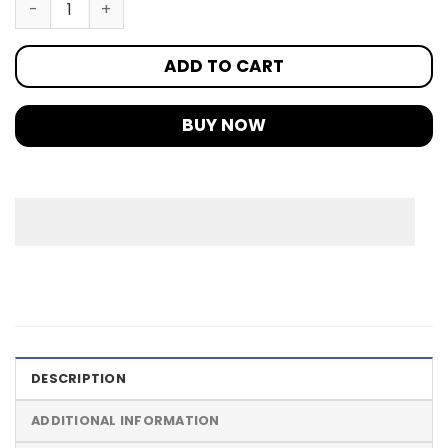
ADD TO CART
BUY NOW
DESCRIPTION
ADDITIONAL INFORMATION