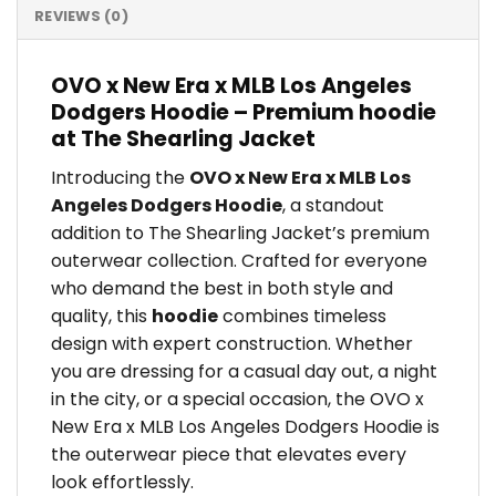
REVIEWS (0)
OVO x New Era x MLB Los Angeles
Dodgers Hoodie – Premium hoodie
at The Shearling Jacket
Introducing the
OVO x New Era x MLB Los
Angeles Dodgers Hoodie
, a standout
addition to The Shearling Jacket’s premium
outerwear collection. Crafted for everyone
who demand the best in both style and
quality, this
hoodie
combines timeless
design with expert construction. Whether
you are dressing for a casual day out, a night
in the city, or a special occasion, the OVO x
New Era x MLB Los Angeles Dodgers Hoodie is
the outerwear piece that elevates every
look effortlessly.