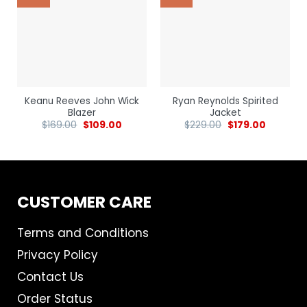
Keanu Reeves John Wick
Ryan Reynolds Spirited
Blazer
Jacket
$
169.00
$
109.00
$
229.00
$
179.00
CUSTOMER CARE
Terms and Conditions
Privacy Policy
Contact Us
Order Status