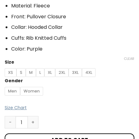
Material: Fleece
Front: Pullover Closure
Collar: Hooded Collar
Cuffs: Rib Knitted Cuffs
Color: Purple
CLEAR
Size
XS
S
M
L
XL
2XL
3XL
4XL
Gender
Men
Women
Size Chart