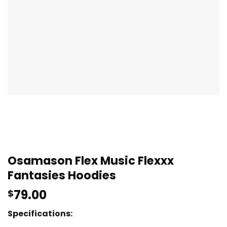
Osamason Flex Music Flexxx
Fantasies Hoodies
79.00
$
Specifications: