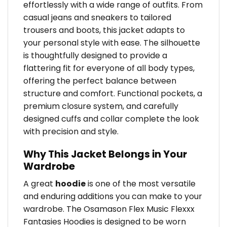
effortlessly with a wide range of outfits. From
casual jeans and sneakers to tailored
trousers and boots, this jacket adapts to
your personal style with ease. The silhouette
is thoughtfully designed to provide a
flattering fit for everyone of all body types,
offering the perfect balance between
structure and comfort. Functional pockets, a
premium closure system, and carefully
designed cuffs and collar complete the look
with precision and style.
Why This Jacket Belongs in Your
Wardrobe
A great
hoodie
is one of the most versatile
and enduring additions you can make to your
wardrobe. The Osamason Flex Music Flexxx
Fantasies Hoodies is designed to be worn