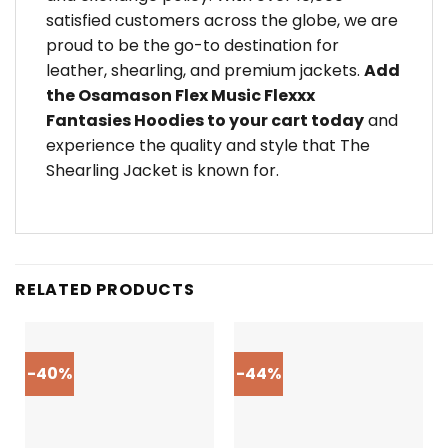
satisfied customers across the globe, we are
proud to be the go-to destination for
leather, shearling, and premium jackets.
Add
the Osamason Flex Music Flexxx
Fantasies Hoodies to your cart today
and
experience the quality and style that The
Shearling Jacket is known for.
RELATED PRODUCTS
-40%
-44%