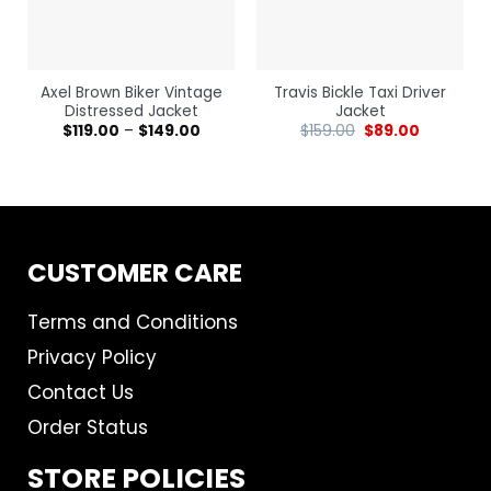
Axel Brown Biker Vintage
Travis Bickle Taxi Driver
Distressed Jacket
Jacket
$
119.00
–
$
149.00
$
159.00
$
89.00
CUSTOMER CARE
Terms and Conditions
Privacy Policy
Contact Us
Order Status
STORE POLICIES