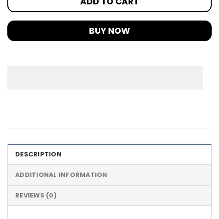
ADD TO CART
BUY NOW
DESCRIPTION
ADDITIONAL INFORMATION
REVIEWS (0)