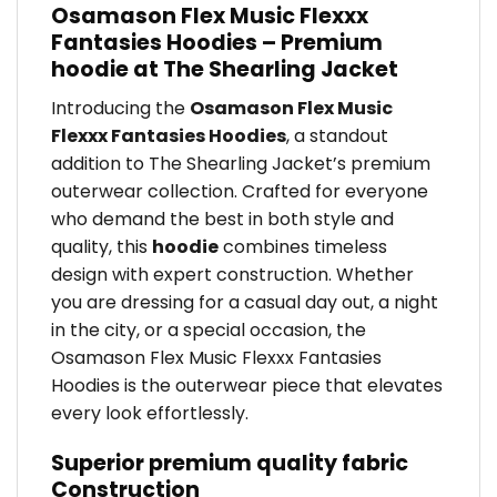
Osamason Flex Music Flexxx
Fantasies Hoodies – Premium
hoodie at The Shearling Jacket
Introducing the
Osamason Flex Music
Flexxx Fantasies Hoodies
, a standout
addition to The Shearling Jacket’s premium
outerwear collection. Crafted for everyone
who demand the best in both style and
quality, this
hoodie
combines timeless
design with expert construction. Whether
you are dressing for a casual day out, a night
in the city, or a special occasion, the
Osamason Flex Music Flexxx Fantasies
Hoodies is the outerwear piece that elevates
every look effortlessly.
Superior premium quality fabric
Construction