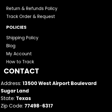
Return & Refunds Policy
Track Order & Request
POLICIES
Shipping Policy
Blog
My Account
How to Track
CONTACT
Address:
13500 West Airport Boulevard
Sugar Land
State:
Texas
Zip Code:
77498
–
6317