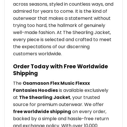
across seasons, styled in countless ways, and
admired for years to come. It is the kind of
outerwear that makes a statement without
trying too hard, the hallmark of genuinely
well-made fashion. At The Shearling Jacket,
every piece is selected and crafted to meet
the expectations of our discerning
customers worldwide.
Order Today with Free Worldwide
Shipping
The
Osamason Flex Music Flexxx
Fantasies Hoodies
is available exclusively
at
The Shearling Jacket
, your trusted
source for premium outerwear. We offer
free worldwide shipping
on every order,
backed by a simple and hassle-free return
and exchange policy. With over 10,000