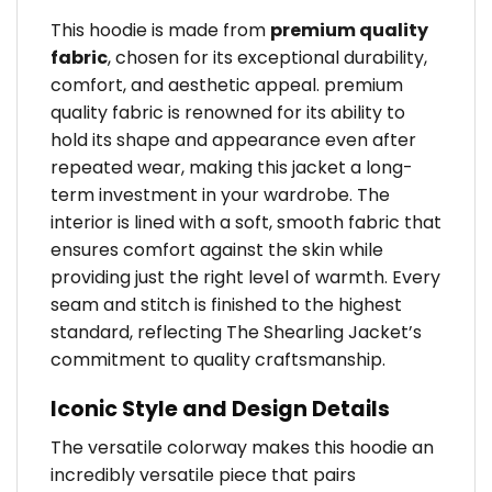
This hoodie is made from
premium quality
fabric
, chosen for its exceptional durability,
comfort, and aesthetic appeal. premium
quality fabric is renowned for its ability to
hold its shape and appearance even after
repeated wear, making this jacket a long-
term investment in your wardrobe. The
interior is lined with a soft, smooth fabric that
ensures comfort against the skin while
providing just the right level of warmth. Every
seam and stitch is finished to the highest
standard, reflecting The Shearling Jacket’s
commitment to quality craftsmanship.
Iconic Style and Design Details
The versatile colorway makes this hoodie an
incredibly versatile piece that pairs