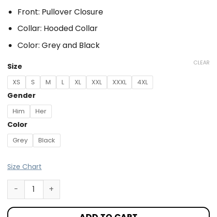
Front: Pullover Closure
Collar: Hooded Collar
Color: Grey and Black
CLEAR
Size
XS
S
M
L
XL
XXL
XXXL
4XL
Gender
Him
Her
Color
Grey
Black
Size Chart
ADD TO CART