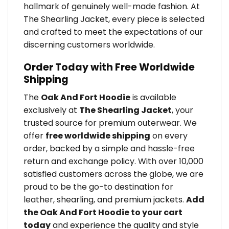
hallmark of genuinely well-made fashion. At
The Shearling Jacket, every piece is selected
and crafted to meet the expectations of our
discerning customers worldwide.
Order Today with Free Worldwide
Shipping
The
Oak And Fort Hoodie
is available
exclusively at
The Shearling Jacket
, your
trusted source for premium outerwear. We
offer
free worldwide shipping
on every
order, backed by a simple and hassle-free
return and exchange policy. With over 10,000
satisfied customers across the globe, we are
proud to be the go-to destination for
leather, shearling, and premium jackets.
Add
the Oak And Fort Hoodie to your cart
today
and experience the quality and style