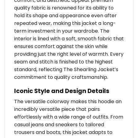
comfort, and aesthetic appeal. premium
quality fabric is renowned for its ability to
hold its shape and appearance even after
repeated wear, making this jacket a long-
term investment in your wardrobe. The
interior is lined with a soft, smooth fabric that
ensures comfort against the skin while
providing just the right level of warmth. Every
seam and stitch is finished to the highest
standard, reflecting The Shearling Jacket’s
commitment to quality craftsmanship.
Iconic Style and Design Details
The versatile colorway makes this hoodie an
incredibly versatile piece that pairs
effortlessly with a wide range of outfits. From
casual jeans and sneakers to tailored
trousers and boots, this jacket adapts to