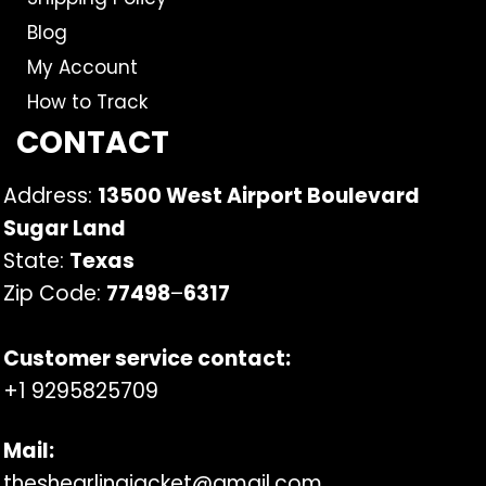
Blog
My Account
How to Track
CONTACT
Address:
13500 West Airport Boulevard
Sugar Land
State:
Texas
Zip Code:
77498
–
6317
Customer service contact:
+1 9295825709
Mail:
theshearlingjacket@gmail.com