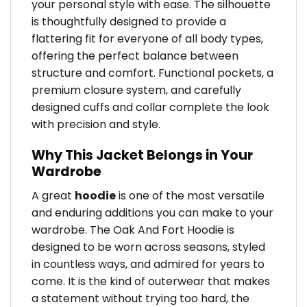
your personal style with ease. The silhouette
is thoughtfully designed to provide a
flattering fit for everyone of all body types,
offering the perfect balance between
structure and comfort. Functional pockets, a
premium closure system, and carefully
designed cuffs and collar complete the look
with precision and style.
Why This Jacket Belongs in Your
Wardrobe
A great
hoodie
is one of the most versatile
and enduring additions you can make to your
wardrobe. The Oak And Fort Hoodie is
designed to be worn across seasons, styled
in countless ways, and admired for years to
come. It is the kind of outerwear that makes
a statement without trying too hard, the