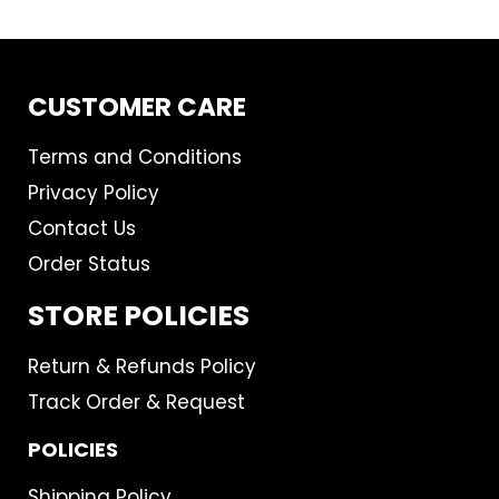
CUSTOMER CARE
Terms and Conditions
Privacy Policy
Contact Us
Order Status
STORE POLICIES
Return & Refunds Policy
Track Order & Request
POLICIES
Shipping Policy