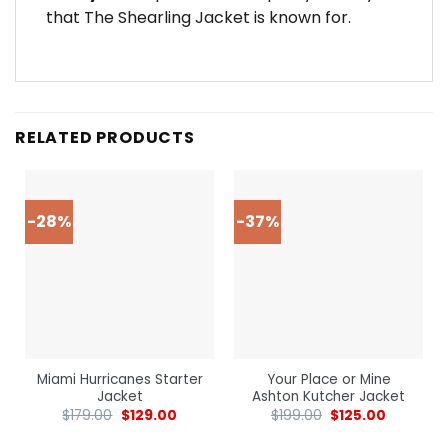
that The Shearling Jacket is known for.
RELATED PRODUCTS
-28%
-37%
Miami Hurricanes Starter
Your Place or Mine
Jacket
Ashton Kutcher Jacket
$
179.00
$
129.00
$
199.00
$
125.00