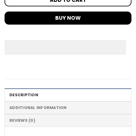
BUY NOW
DESCRIPTION
ADDITIONAL INFORMATION
REVIEWS (0)