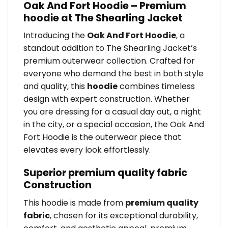
Oak And Fort Hoodie – Premium
hoodie at The Shearling Jacket
Introducing the
Oak And Fort Hoodie
, a
standout addition to The Shearling Jacket’s
premium outerwear collection. Crafted for
everyone who demand the best in both style
and quality, this
hoodie
combines timeless
design with expert construction. Whether
you are dressing for a casual day out, a night
in the city, or a special occasion, the Oak And
Fort Hoodie is the outerwear piece that
elevates every look effortlessly.
Superior premium quality fabric
Construction
This hoodie is made from
premium quality
fabric
, chosen for its exceptional durability,