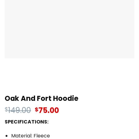
Oak And Fort Hoodie
149.00
75.00
$
$
SPECIFICATIONS:
Material: Fleece