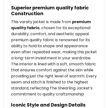
Superior premium quality fabric
Construction
This varsity jacket is made from
premium
quality fabric
, chosen for its exceptional
durability, comfort, and aesthetic appeal.
premium quality fabric is renowned for its
ability to hold its shape and appearance
even after repeated wear, making this jacket
a long-term investment in your wardrobe.
The interior is lined with a soft, smooth fabric
that ensures comfort against the skin while
providing just the right level of warmth. Every
seam and stitch is finished to the highest
standard, reflecting The Shearling Jacket’s
commitment to quality craftsmanship.
Iconic Style and Design Details