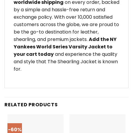
worldwide shipping
on every order, backed
by a simple and hassle-free return and
exchange policy. With over 10,000 satisfied
customers across the globe, we are proud to
be the go-to destination for leather,
shearling, and premium jackets.
Add the NY
Yankees World Series Varsity Jacket to
your cart today
and experience the quality
and style that The Shearling Jacket is known
for.
RELATED PRODUCTS
-60%