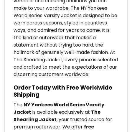
versatile and enduring additions you can
make to your wardrobe. The NY Yankees
World Series Varsity Jacket is designed to be
worn across seasons, styled in countless
ways, and admired for years to come. It is
the kind of outerwear that makes a
statement without trying too hard, the
hallmark of genuinely well-made fashion. At
The Shearling Jacket, every piece is selected
and crafted to meet the expectations of our
discerning customers worldwide.
Order Today with Free Worldwide
Shipping
The
NY Yankees World Series Varsity
Jacket
is available exclusively at
The
Shearling Jacket
, your trusted source for
premium outerwear. We offer
free