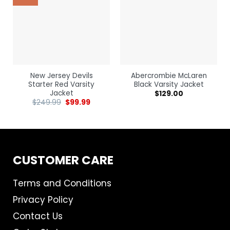
New Jersey Devils
Abercrombie McLaren
Starter Red Varsity
Black Varsity Jacket
Jacket
$
129.00
$
249.99
$
99.99
CUSTOMER CARE
Terms and Conditions
Privacy Policy
Contact Us