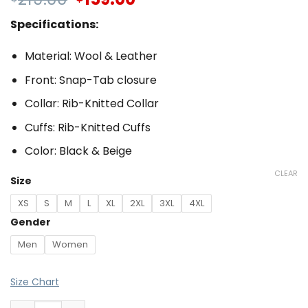
Specifications:
Material: Wool & Leather
Front: Snap-Tab closure
Collar: Rib-Knitted Collar
Cuffs: Rib-Knitted Cuffs
Color: Black & Beige
CLEAR
Size
XS
S
M
L
XL
2XL
3XL
4XL
Gender
Men
Women
Size Chart