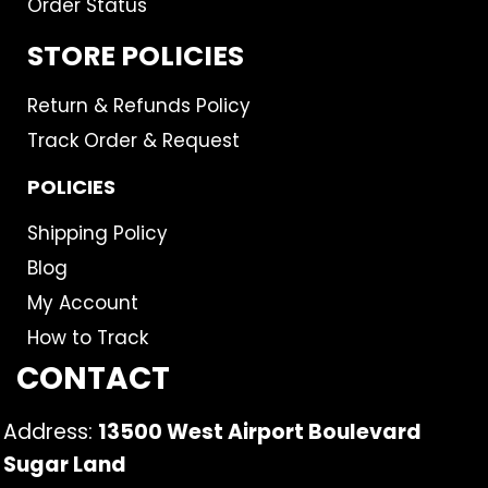
Order Status
STORE POLICIES
Return & Refunds Policy
Track Order & Request
POLICIES
Shipping Policy
Blog
My Account
How to Track
CONTACT
Address:
13500 West Airport Boulevard
Sugar Land