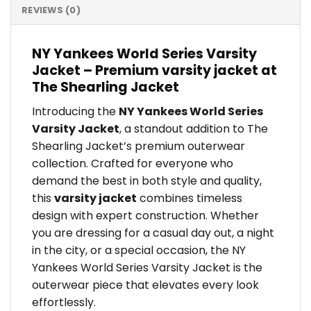
REVIEWS (0)
NY Yankees World Series Varsity
Jacket – Premium varsity jacket at
The Shearling Jacket
Introducing the
NY Yankees World Series
Varsity Jacket
, a standout addition to The
Shearling Jacket’s premium outerwear
collection. Crafted for everyone who
demand the best in both style and quality,
this
varsity jacket
combines timeless
design with expert construction. Whether
you are dressing for a casual day out, a night
in the city, or a special occasion, the NY
Yankees World Series Varsity Jacket is the
outerwear piece that elevates every look
effortlessly.