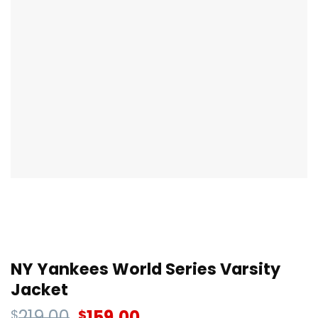
NY Yankees World Series Varsity
Jacket
219.00
159.00
$
$