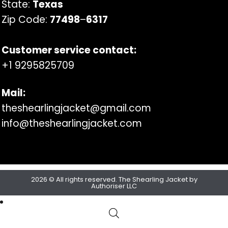
State:
Texas
Zip Code:
77498
–
6317
Customer service contact:
+1 9295825709
Mail:
theshearlingjacket@gmail.com
info@theshearlingjacket.com
2026 © All rights reserved. The Shearling Jacket by
Authoriser LLC