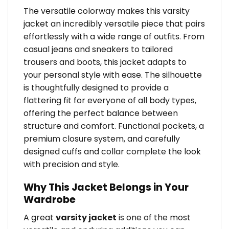
The versatile colorway makes this varsity
jacket an incredibly versatile piece that pairs
effortlessly with a wide range of outfits. From
casual jeans and sneakers to tailored
trousers and boots, this jacket adapts to
your personal style with ease. The silhouette
is thoughtfully designed to provide a
flattering fit for everyone of all body types,
offering the perfect balance between
structure and comfort. Functional pockets, a
premium closure system, and carefully
designed cuffs and collar complete the look
with precision and style.
Why This Jacket Belongs in Your
Wardrobe
A great
varsity jacket
is one of the most