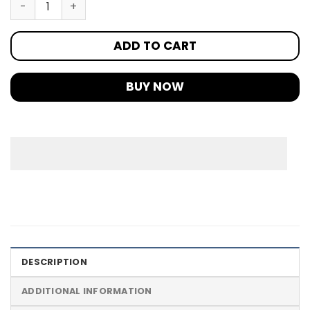
ADD TO CART
BUY NOW
DESCRIPTION
ADDITIONAL INFORMATION