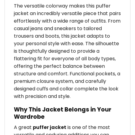
The versatile colorway makes this puffer
jacket an incredibly versatile piece that pairs
effortlessly with a wide range of outfits. From
casual jeans and sneakers to tailored
trousers and boots, this jacket adapts to
your personal style with ease. The silhouette
is thoughtfully designed to provide a
flattering fit for everyone of all body types,
offering the perfect balance between
structure and comfort. Functional pockets, a
premium closure system, and carefully
designed cuffs and collar complete the look
with precision and style.
Why This Jacket Belongs in Your
Wardrobe
A great
puffer jacket
is one of the most
versatile and enduring additions you can