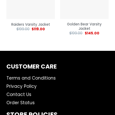
Golden Bear Varsity
Raiders Varsity Jacket
Jacket
$
199.00
$
119.00
$
199.00
$
145.00
CUSTOMER CARE
Terms and Conditions
Privacy Policy
Contact Us
Order Status
STORE POLICIES