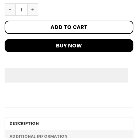
ADD TO CART
BUY NOW
DESCRIPTION
ADDITIONAL INFORMATION