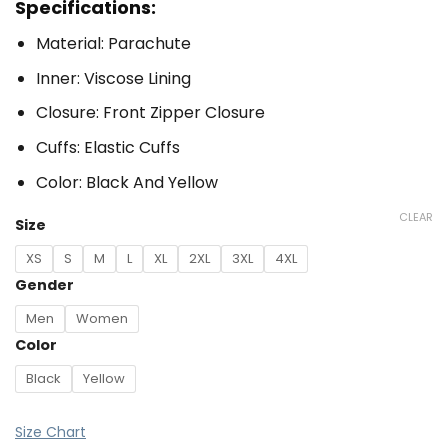
Specifications:
Material: Parachute
Inner: Viscose Lining
Closure: Front Zipper Closure
Cuffs: Elastic Cuffs
Color: Black And Yellow
CLEAR
Size
XS
S
M
L
XL
2XL
3XL
4XL
Gender
Men
Women
Color
Black
Yellow
Size Chart