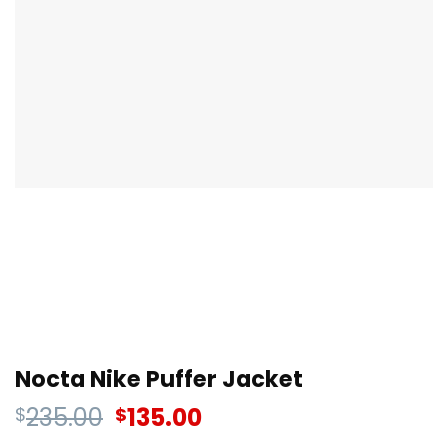
Nocta Nike Puffer Jacket
235.00
135.00
$
$