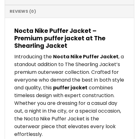
REVIEWS (0)
Nocta Nike Puffer Jacket –
Premium puffer jacket at The
Shearling Jacket
Introducing the
Nocta Nike Puffer Jacket
, a
standout addition to The Shearling Jacket’s
premium outerwear collection. Crafted for
everyone who demand the best in both style
and quality, this
puffer jacket
combines
timeless design with expert construction.
Whether you are dressing for a casual day
out, a night in the city, or a special occasion,
the Nocta Nike Puffer Jacket is the
outerwear piece that elevates every look
effortlessly.