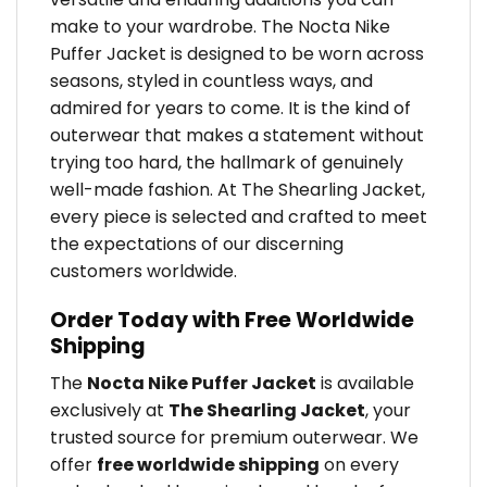
make to your wardrobe. The Nocta Nike
Puffer Jacket is designed to be worn across
seasons, styled in countless ways, and
admired for years to come. It is the kind of
outerwear that makes a statement without
trying too hard, the hallmark of genuinely
well-made fashion. At The Shearling Jacket,
every piece is selected and crafted to meet
the expectations of our discerning
customers worldwide.
Order Today with Free Worldwide
Shipping
The
Nocta Nike Puffer Jacket
is available
exclusively at
The Shearling Jacket
, your
trusted source for premium outerwear. We
offer
free worldwide shipping
on every