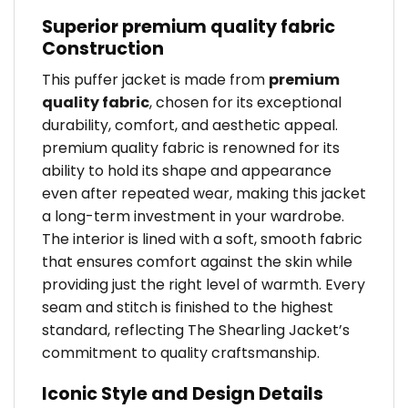
Superior premium quality fabric
Construction
This puffer jacket is made from
premium
quality fabric
, chosen for its exceptional
durability, comfort, and aesthetic appeal.
premium quality fabric is renowned for its
ability to hold its shape and appearance
even after repeated wear, making this jacket
a long-term investment in your wardrobe.
The interior is lined with a soft, smooth fabric
that ensures comfort against the skin while
providing just the right level of warmth. Every
seam and stitch is finished to the highest
standard, reflecting The Shearling Jacket’s
commitment to quality craftsmanship.
Iconic Style and Design Details