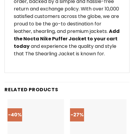
order, backed by a simple and hassle-free
return and exchange policy. With over 10,000
satisfied customers across the globe, we are
proud to be the go-to destination for
leather, shearling, and premium jackets.
Add
the Nocta Nike Puffer Jacket to your cart
today
and experience the quality and style
that The Shearling Jacket is known for.
RELATED PRODUCTS
-40%
-27%