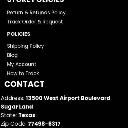
Return & Refunds Policy
Track Order & Request
POLICIES
Shipping Policy
Blog
My Account
How to Track
CONTACT
Address:
13500 West Airport Boulevard
Sugar Land
State:
Texas
Zip Code:
77498
–
6317