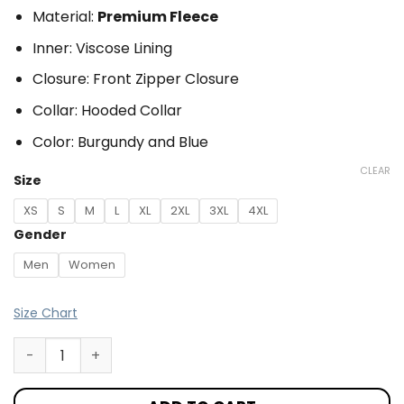
Material:
Premium Fleece
Inner: Viscose Lining
Closure: Front Zipper Closure
Collar: Hooded Collar
Color: Burgundy and Blue
CLEAR
Size
XS
S
M
L
XL
2XL
3XL
4XL
Gender
Men
Women
Size Chart