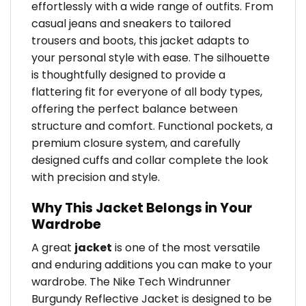
effortlessly with a wide range of outfits. From
casual jeans and sneakers to tailored
trousers and boots, this jacket adapts to
your personal style with ease. The silhouette
is thoughtfully designed to provide a
flattering fit for everyone of all body types,
offering the perfect balance between
structure and comfort. Functional pockets, a
premium closure system, and carefully
designed cuffs and collar complete the look
with precision and style.
Why This Jacket Belongs in Your
Wardrobe
A great
jacket
is one of the most versatile
and enduring additions you can make to your
wardrobe. The Nike Tech Windrunner
Burgundy Reflective Jacket is designed to be