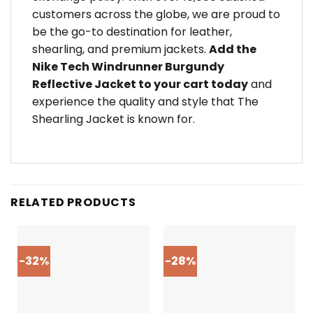
customers across the globe, we are proud to
be the go-to destination for leather,
shearling, and premium jackets.
Add the
Nike Tech Windrunner Burgundy
Reflective Jacket to your cart today
and
experience the quality and style that The
Shearling Jacket is known for.
RELATED PRODUCTS
-32%
-28%