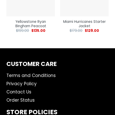
Yellowstone Ryan
Miami Hurricanes Starter
Bingham Peacoat
Jacket
$
199.00
$
135.00
$
179.00
$
129.00
CUSTOMER CARE
Terms and Conditions
Privacy Policy
Contact Us
Order Status
STORE POLICIES