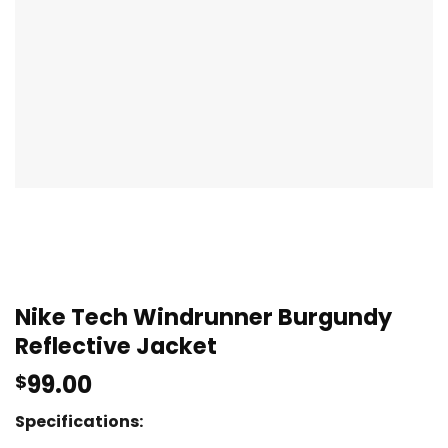
Nike Tech Windrunner Burgundy
Reflective Jacket
99.00
$
Specifications: