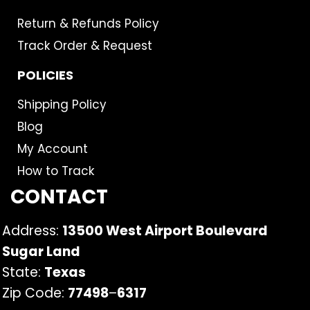
Return & Refunds Policy
Track Order & Request
POLICIES
Shipping Policy
Blog
My Account
How to Track
CONTACT
Address:
13500 West Airport Boulevard
Sugar Land
State:
Texas
Zip Code:
77498
–
6317