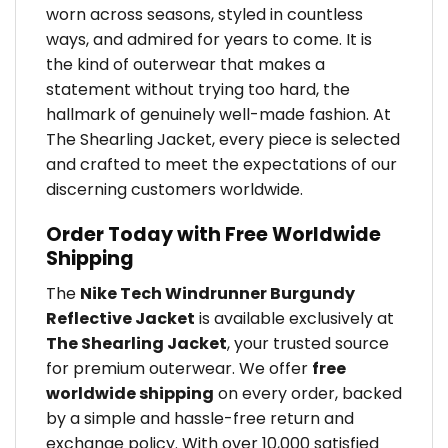
worn across seasons, styled in countless
ways, and admired for years to come. It is
the kind of outerwear that makes a
statement without trying too hard, the
hallmark of genuinely well-made fashion. At
The Shearling Jacket, every piece is selected
and crafted to meet the expectations of our
discerning customers worldwide.
Order Today with Free Worldwide
Shipping
The
Nike Tech Windrunner Burgundy
Reflective Jacket
is available exclusively at
The Shearling Jacket
, your trusted source
for premium outerwear. We offer
free
worldwide shipping
on every order, backed
by a simple and hassle-free return and
exchange policy. With over 10,000 satisfied