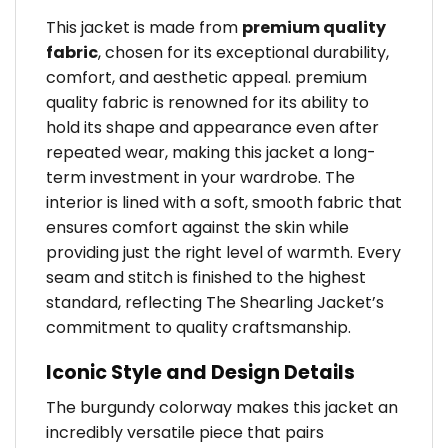
This jacket is made from
premium quality
fabric
, chosen for its exceptional durability,
comfort, and aesthetic appeal. premium
quality fabric is renowned for its ability to
hold its shape and appearance even after
repeated wear, making this jacket a long-
term investment in your wardrobe. The
interior is lined with a soft, smooth fabric that
ensures comfort against the skin while
providing just the right level of warmth. Every
seam and stitch is finished to the highest
standard, reflecting The Shearling Jacket’s
commitment to quality craftsmanship.
Iconic Style and Design Details
The burgundy colorway makes this jacket an
incredibly versatile piece that pairs