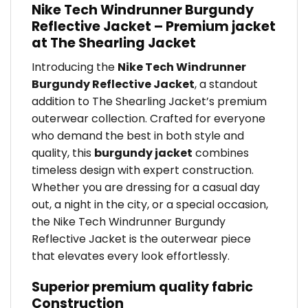
Nike Tech Windrunner Burgundy
Reflective Jacket – Premium jacket
at The Shearling Jacket
Introducing the
Nike Tech Windrunner
Burgundy Reflective Jacket
, a standout
addition to The Shearling Jacket’s premium
outerwear collection. Crafted for everyone
who demand the best in both style and
quality, this
burgundy jacket
combines
timeless design with expert construction.
Whether you are dressing for a casual day
out, a night in the city, or a special occasion,
the Nike Tech Windrunner Burgundy
Reflective Jacket is the outerwear piece
that elevates every look effortlessly.
Superior premium quality fabric
Construction