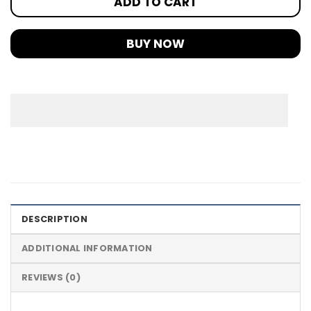
ADD TO CART
BUY NOW
DESCRIPTION
ADDITIONAL INFORMATION
REVIEWS (0)