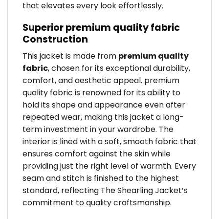
that elevates every look effortlessly.
Superior premium quality fabric
Construction
This jacket is made from
premium quality
fabric
, chosen for its exceptional durability,
comfort, and aesthetic appeal. premium
quality fabric is renowned for its ability to
hold its shape and appearance even after
repeated wear, making this jacket a long-
term investment in your wardrobe. The
interior is lined with a soft, smooth fabric that
ensures comfort against the skin while
providing just the right level of warmth. Every
seam and stitch is finished to the highest
standard, reflecting The Shearling Jacket’s
commitment to quality craftsmanship.