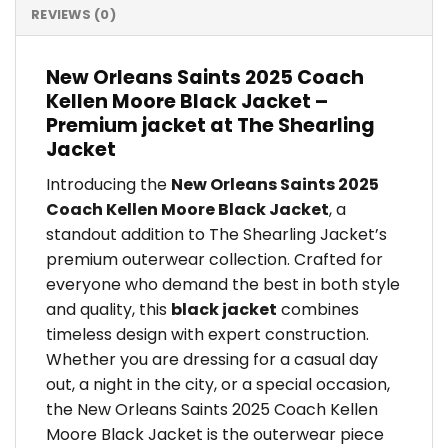
REVIEWS (0)
New Orleans Saints 2025 Coach
Kellen Moore Black Jacket –
Premium jacket at The Shearling
Jacket
Introducing the
New Orleans Saints 2025
Coach Kellen Moore Black Jacket
, a
standout addition to The Shearling Jacket’s
premium outerwear collection. Crafted for
everyone who demand the best in both style
and quality, this
black jacket
combines
timeless design with expert construction.
Whether you are dressing for a casual day
out, a night in the city, or a special occasion,
the New Orleans Saints 2025 Coach Kellen
Moore Black Jacket is the outerwear piece