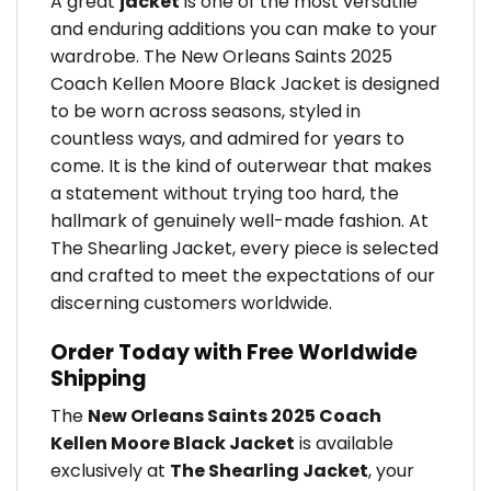
A great
jacket
is one of the most versatile
and enduring additions you can make to your
wardrobe. The New Orleans Saints 2025
Coach Kellen Moore Black Jacket is designed
to be worn across seasons, styled in
countless ways, and admired for years to
come. It is the kind of outerwear that makes
a statement without trying too hard, the
hallmark of genuinely well-made fashion. At
The Shearling Jacket, every piece is selected
and crafted to meet the expectations of our
discerning customers worldwide.
Order Today with Free Worldwide
Shipping
The
New Orleans Saints 2025 Coach
Kellen Moore Black Jacket
is available
exclusively at
The Shearling Jacket
, your