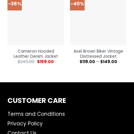
-36%
-40%
Cameron Hooded
Axel Brown Biker Vintage
Leather Denim Jacket
Distressed Jacket
$
249.00
$
159.00
$
119.00
–
$
149.00
CUSTOMER CARE
Terms and Conditions
Privacy Policy
Contact Us