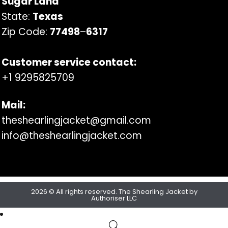
Sugar Land
State:
Texas
Zip Code:
77498
–
6317
Customer service contact:
+1 9295825709
Mail:
theshearlingjacket@gmail.com
info@theshearlingjacket.com
2026 © All rights reserved. The Shearling Jacket by
Authoriser LLC