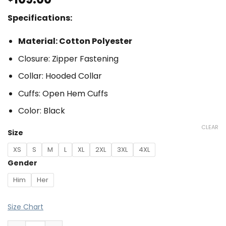
Specifications:
Material: Cotton Polyester
Closure: Zipper Fastening
Collar: Hooded Collar
Cuffs: Open Hem Cuffs
Color: Black
CLEAR
Size
XS
S
M
L
XL
2XL
3XL
4XL
Gender
Him
Her
Size Chart