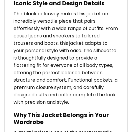
Iconic Style and Design Details
The black colorway makes this jacket an
incredibly versatile piece that pairs
effortlessly with a wide range of outfits. From
casual jeans and sneakers to tailored
trousers and boots, this jacket adapts to
your personal style with ease. The silhouette
is thoughtfully designed to provide a
flattering fit for everyone of all body types,
offering the perfect balance between
structure and comfort. Functional pockets, a
premium closure system, and carefully
designed cuffs and collar complete the look
with precision and style.
Why This Jacket Belongs in Your
Wardrobe