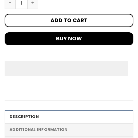
ADD TO CART
BUY NOW
DESCRIPTION
ADDITIONAL INFORMATION