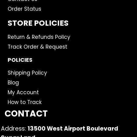
Order Status
STORE POLICIES
Return & Refunds Policy
Track Order & Request
POLICIES
Shipping Policy
Blog
My Account
How to Track
CONTACT
Address:
13500 West Airport Boulevard