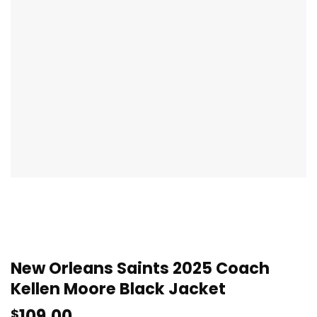
New Orleans Saints 2025 Coach
Kellen Moore Black Jacket
109.00
$