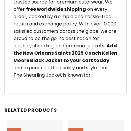
trusted source for premium outerwear. We
offer
free worldwide shipping
on every
order, backed by a simple and hassle-free
return and exchange policy. With over 10,000
satisfied customers across the globe, we are
proud to be the go-to destination for
leather, shearling, and premium jackets.
Add
the New Orleans Saints 2025 Coach Kellen
Moore Black Jacket to your cart today
and experience the quality and style that
The Shearling Jacket is known for.
RELATED PRODUCTS