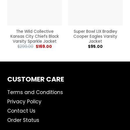
The Wild Collective
Super Bowl LIX Bradley
Kansas City Chiefs Black
Cooper Eagles Varsity
Varsity Sparkle Jacket
Jacket
$
299.00
$
169.00
$
95.00
CUSTOMER CARE
Terms and Conditions
Privacy Policy
Contact Us
Order Status