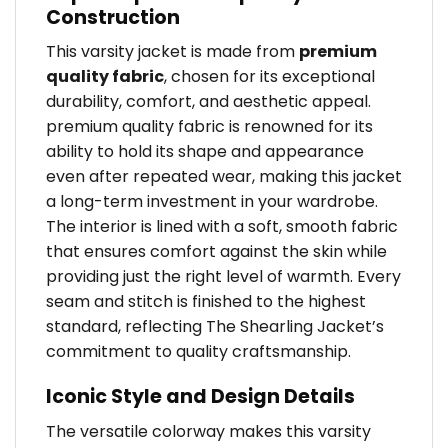
Construction
This varsity jacket is made from
premium
quality fabric
, chosen for its exceptional
durability, comfort, and aesthetic appeal.
premium quality fabric is renowned for its
ability to hold its shape and appearance
even after repeated wear, making this jacket
a long-term investment in your wardrobe.
The interior is lined with a soft, smooth fabric
that ensures comfort against the skin while
providing just the right level of warmth. Every
seam and stitch is finished to the highest
standard, reflecting The Shearling Jacket’s
commitment to quality craftsmanship.
Iconic Style and Design Details
The versatile colorway makes this varsity