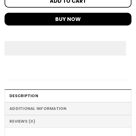
ADD TO CART
BUY NOW
DESCRIPTION
ADDITIONAL INFORMATION
REVIEWS (0)