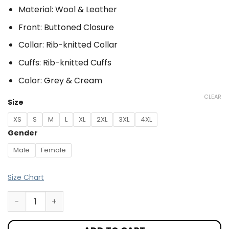
Material: Wool & Leather
Front: Buttoned Closure
Collar: Rib-knitted Collar
Cuffs: Rib-knitted Cuffs
Color: Grey & Cream
CLEAR
Size
XS
S
M
L
XL
2XL
3XL
4XL
Gender
Male
Female
Size Chart