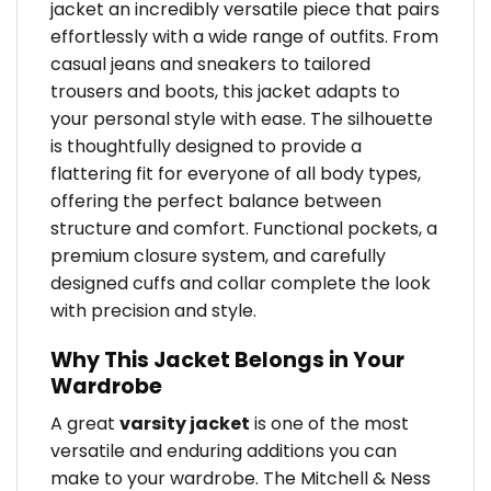
jacket an incredibly versatile piece that pairs
effortlessly with a wide range of outfits. From
casual jeans and sneakers to tailored
trousers and boots, this jacket adapts to
your personal style with ease. The silhouette
is thoughtfully designed to provide a
flattering fit for everyone of all body types,
offering the perfect balance between
structure and comfort. Functional pockets, a
premium closure system, and carefully
designed cuffs and collar complete the look
with precision and style.
Why This Jacket Belongs in Your
Wardrobe
A great
varsity jacket
is one of the most
versatile and enduring additions you can
make to your wardrobe. The Mitchell & Ness