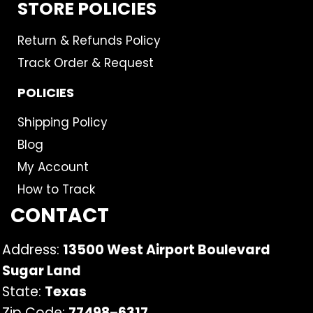
STORE POLICIES
Return & Refunds Policy
Track Order & Request
POLICIES
Shipping Policy
Blog
My Account
How to Track
CONTACT
Address:
13500 West Airport Boulevard
Sugar Land
State:
Texas
Zip Code:
77498
–
6317