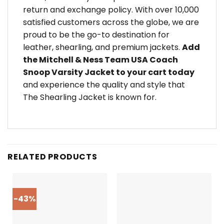
return and exchange policy. With over 10,000
satisfied customers across the globe, we are
proud to be the go-to destination for
leather, shearling, and premium jackets.
Add
the Mitchell & Ness Team USA Coach
Snoop Varsity Jacket to your cart today
and experience the quality and style that
The Shearling Jacket is known for.
RELATED PRODUCTS
-43%