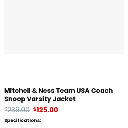
Mitchell & Ness Team USA Coach
Snoop Varsity Jacket
239.00
125.00
$
$
Specifications: