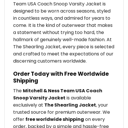
Team USA Coach Snoop Varsity Jacket is
designed to be worn across seasons, styled
in countless ways, and admired for years to
come. It is the kind of outerwear that makes
a statement without trying too hard, the
hallmark of genuinely well-made fashion. At
The Shearling Jacket, every piece is selected
and crafted to meet the expectations of our
discerning customers worldwide.
Order Today with Free Worldwide
Shipping
The
Mitchell & Ness Team USA Coach
Snoop Varsity Jacket
is available
exclusively at
The Shearling Jacket
, your
trusted source for premium outerwear. We
offer
free worldwide shipping
on every
order, backed by a simple and hassle-free