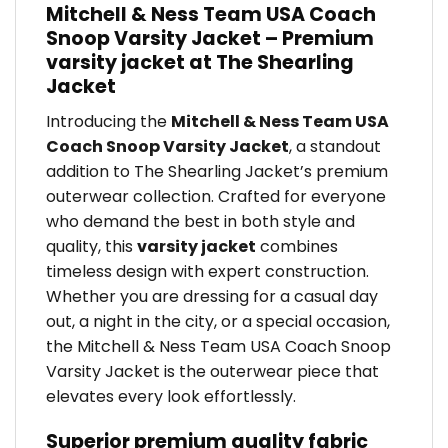
Mitchell & Ness Team USA Coach
Snoop Varsity Jacket – Premium
varsity jacket at The Shearling
Jacket
Introducing the
Mitchell & Ness Team USA
Coach Snoop Varsity Jacket
, a standout
addition to The Shearling Jacket’s premium
outerwear collection. Crafted for everyone
who demand the best in both style and
quality, this
varsity jacket
combines
timeless design with expert construction.
Whether you are dressing for a casual day
out, a night in the city, or a special occasion,
the Mitchell & Ness Team USA Coach Snoop
Varsity Jacket is the outerwear piece that
elevates every look effortlessly.
Superior premium quality fabric