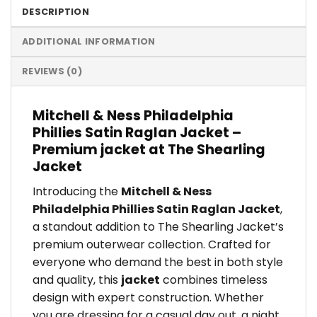
DESCRIPTION
ADDITIONAL INFORMATION
REVIEWS (0)
Mitchell & Ness Philadelphia
Phillies Satin Raglan Jacket –
Premium jacket at The Shearling
Jacket
Introducing the
Mitchell & Ness
Philadelphia Phillies Satin Raglan Jacket
,
a standout addition to The Shearling Jacket’s
premium outerwear collection. Crafted for
everyone who demand the best in both style
and quality, this
jacket
combines timeless
design with expert construction. Whether
you are dressing for a casual day out, a night