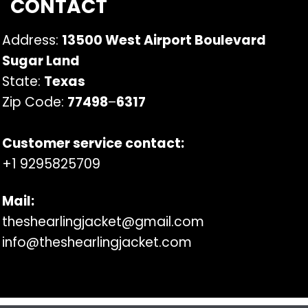
CONTACT
Address:
13500 West Airport Boulevard
Sugar Land
State:
Texas
Zip Code:
77498
–
6317
Customer service contact:
+1 9295825709
Mail:
theshearlingjacket@gmail.com
info@theshearlingjacket.com