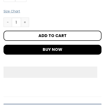
Size Chart
ADD TO CART
BUY NOW