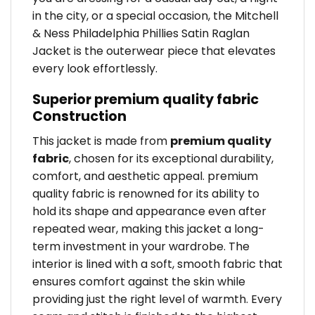
in the city, or a special occasion, the Mitchell
& Ness Philadelphia Phillies Satin Raglan
Jacket is the outerwear piece that elevates
every look effortlessly.
Superior premium quality fabric
Construction
This jacket is made from
premium quality
fabric
, chosen for its exceptional durability,
comfort, and aesthetic appeal. premium
quality fabric is renowned for its ability to
hold its shape and appearance even after
repeated wear, making this jacket a long-
term investment in your wardrobe. The
interior is lined with a soft, smooth fabric that
ensures comfort against the skin while
providing just the right level of warmth. Every