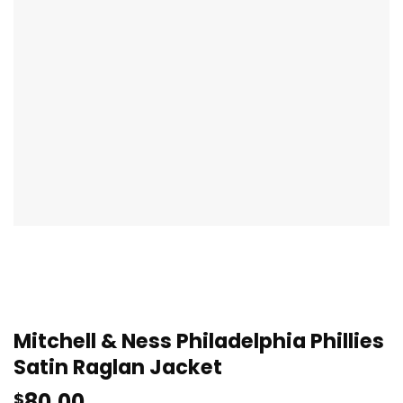
Mitchell & Ness Philadelphia Phillies
Satin Raglan Jacket
80.00
$