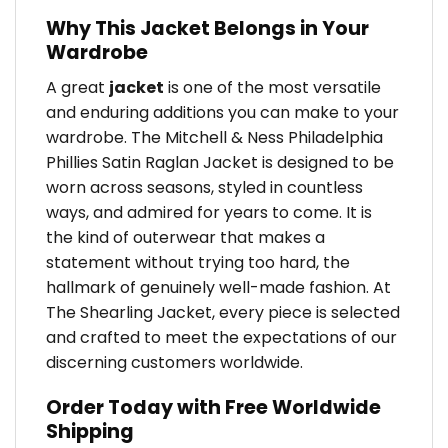
Why This Jacket Belongs in Your
Wardrobe
A great
jacket
is one of the most versatile
and enduring additions you can make to your
wardrobe. The Mitchell & Ness Philadelphia
Phillies Satin Raglan Jacket is designed to be
worn across seasons, styled in countless
ways, and admired for years to come. It is
the kind of outerwear that makes a
statement without trying too hard, the
hallmark of genuinely well-made fashion. At
The Shearling Jacket, every piece is selected
and crafted to meet the expectations of our
discerning customers worldwide.
Order Today with Free Worldwide
Shipping