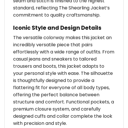
seam and stitch is finished to the highest
standard, reflecting The Shearling Jacket’s
commitment to quality craftsmanship.
Iconic Style and Design Details
The versatile colorway makes this jacket an
incredibly versatile piece that pairs
effortlessly with a wide range of outfits. From
casual jeans and sneakers to tailored
trousers and boots, this jacket adapts to
your personal style with ease. The silhouette
is thoughtfully designed to provide a
flattering fit for everyone of all body types,
offering the perfect balance between
structure and comfort. Functional pockets, a
premium closure system, and carefully
designed cuffs and collar complete the look
with precision and style.