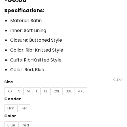
Specifications:
Material: Satin
Inner: Soft Lining
Closure: Buttoned Style
Collar: Rib-Knitted Style
Cuffs: Rib-Knitted Style
Color: Red, Blue
CLEAR
Size
XS
S
M
L
XL
2XL
3XL
4XL
Gender
Him
Her
Color
Blue
Red