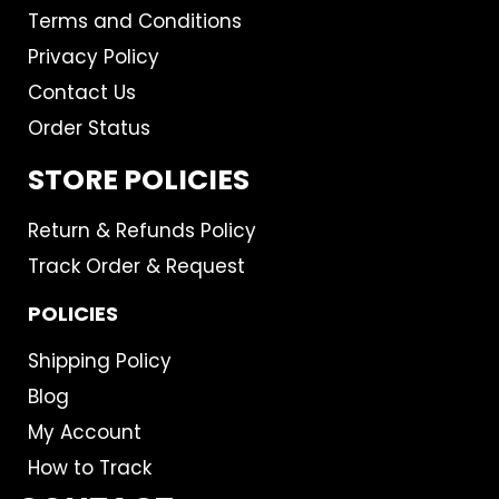
Terms and Conditions
Privacy Policy
Contact Us
Order Status
STORE POLICIES
Return & Refunds Policy
Track Order & Request
POLICIES
Shipping Policy
Blog
My Account
How to Track