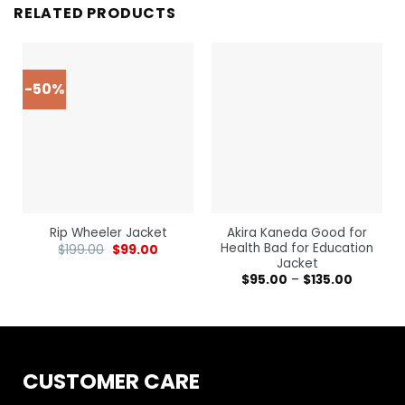
RELATED PRODUCTS
-50%
Akira Kaneda Good for
Rip Wheeler Jacket
Health Bad for Education
$
199.00
$
99.00
Jacket
$
95.00
–
$
135.00
CUSTOMER CARE