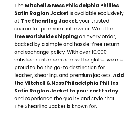
The
Mitchell & Ness Philadelphia Phillies
Satin Raglan Jacket
is available exclusively
at
The Shearling Jacket
, your trusted
source for premium outerwear. We offer
free worldwide shipping
on every order,
backed by a simple and hassle-free return
and exchange policy. With over 10,000
satisfied customers across the globe, we are
proud to be the go-to destination for
leather, shearling, and premium jackets.
Add
the Mitchell & Ness Philadelphia Phillies
Satin Raglan Jacket to your cart today
and experience the quality and style that
The Shearling Jacket is known for.