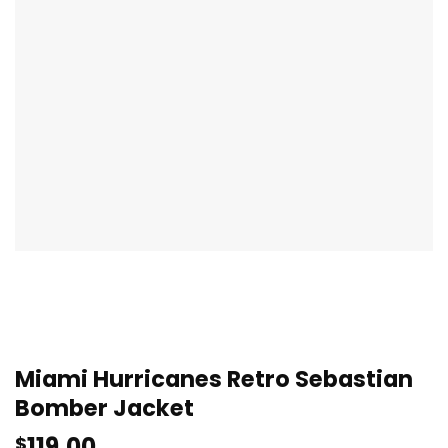
Miami Hurricanes Retro Sebastian
Bomber Jacket
119.00
$