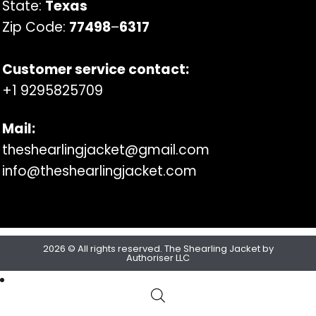
State:
Texas
Zip Code:
77498
–
6317
Customer service contact:
+1 9295825709
Mail:
theshearlingjacket@gmail.com
info@theshearlingjacket.com
2026 © All rights reserved. The Shearling Jacket by
Authoriser LLC