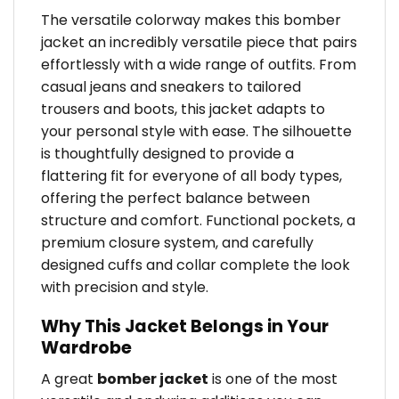
The versatile colorway makes this bomber
jacket an incredibly versatile piece that pairs
effortlessly with a wide range of outfits. From
casual jeans and sneakers to tailored
trousers and boots, this jacket adapts to
your personal style with ease. The silhouette
is thoughtfully designed to provide a
flattering fit for everyone of all body types,
offering the perfect balance between
structure and comfort. Functional pockets, a
premium closure system, and carefully
designed cuffs and collar complete the look
with precision and style.
Why This Jacket Belongs in Your
Wardrobe
A great
bomber jacket
is one of the most