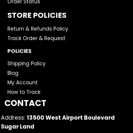
Order Status
STORE POLICIES
Return & Refunds Policy
Track Order & Request
POLICIES
Shipping Policy
Blog
My Account
How to Track
CONTACT
Address:
13500 West Airport Boulevard
Sugar Land