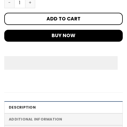
ADD TO CART
BUY NOW
DESCRIPTION
ADDITIONAL INFORMATION