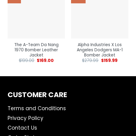
The A-Team Da Nang
Alpha Industries X Los
1970 Bomber Leather
Angeles Dodgers MA-1
Jacket
Bomber Jacket
$
199.00
$
169.00
$
279.99
$
159.99
CUSTOMER CARE
Terms and Conditions
Privacy Policy
Contact Us