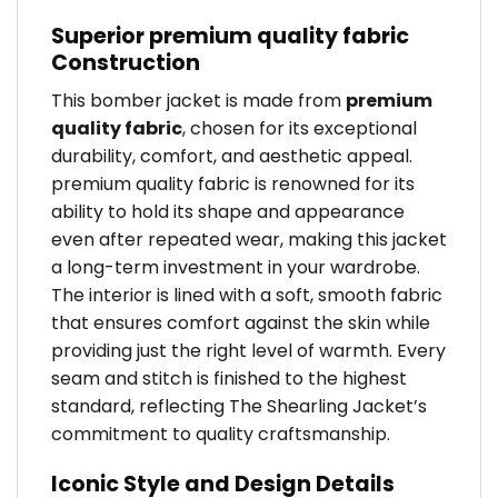
Superior premium quality fabric
Construction
This bomber jacket is made from
premium
quality fabric
, chosen for its exceptional
durability, comfort, and aesthetic appeal.
premium quality fabric is renowned for its
ability to hold its shape and appearance
even after repeated wear, making this jacket
a long-term investment in your wardrobe.
The interior is lined with a soft, smooth fabric
that ensures comfort against the skin while
providing just the right level of warmth. Every
seam and stitch is finished to the highest
standard, reflecting The Shearling Jacket’s
commitment to quality craftsmanship.
Iconic Style and Design Details