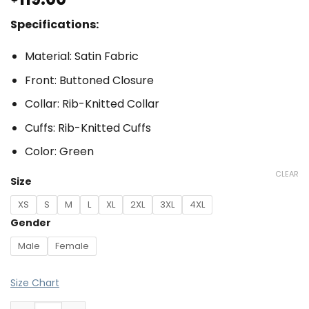
Specifications:
Material: Satin Fabric
Front: Buttoned Closure
Collar: Rib-Knitted Collar
Cuffs: Rib-Knitted Cuffs
Color: Green
CLEAR
Size
XS
S
M
L
XL
2XL
3XL
4XL
Gender
Male
Female
Size Chart