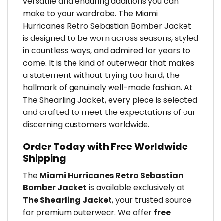
versatile and enduring additions you can
make to your wardrobe. The Miami
Hurricanes Retro Sebastian Bomber Jacket
is designed to be worn across seasons, styled
in countless ways, and admired for years to
come. It is the kind of outerwear that makes
a statement without trying too hard, the
hallmark of genuinely well-made fashion. At
The Shearling Jacket, every piece is selected
and crafted to meet the expectations of our
discerning customers worldwide.
Order Today with Free Worldwide
Shipping
The
Miami Hurricanes Retro Sebastian
Bomber Jacket
is available exclusively at
The Shearling Jacket
, your trusted source
for premium outerwear. We offer
free