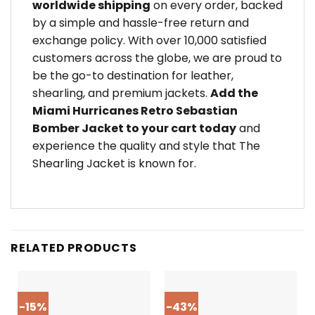
worldwide shipping
on every order, backed
by a simple and hassle-free return and
exchange policy. With over 10,000 satisfied
customers across the globe, we are proud to
be the go-to destination for leather,
shearling, and premium jackets.
Add the
Miami Hurricanes Retro Sebastian
Bomber Jacket to your cart today
and
experience the quality and style that The
Shearling Jacket is known for.
RELATED PRODUCTS
-15%
-43%