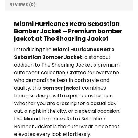
REVIEWS (0)
Miami Hurricanes Retro Sebastian
Bomber Jacket – Premium bomber
jacket at The Shearling Jacket
Introducing the
Miami Hurricanes Retro
Sebastian Bomber Jacket
, a standout
addition to The Shearling Jacket’s premium
outerwear collection. Crafted for everyone
who demand the best in both style and
quality, this
bomber jacket
combines
timeless design with expert construction.
Whether you are dressing for a casual day
out, a night in the city, or a special occasion,
the Miami Hurricanes Retro Sebastian
Bomber Jacket is the outerwear piece that
elevates every look effortlessly.