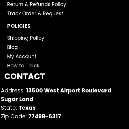
Return & Refunds Policy
Track Order & Request
POLICIES
Shipping Policy
Blog
My Account
How to Track
CONTACT
Address:
13500 West Airport Boulevard
Sugar Land
State:
Texas
Zip Code:
77498
–
6317