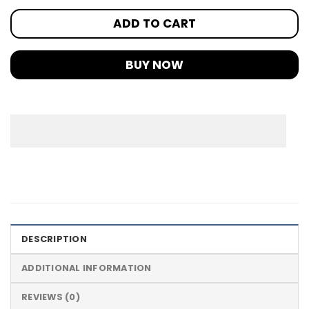
ADD TO CART
BUY NOW
DESCRIPTION
ADDITIONAL INFORMATION
REVIEWS (0)