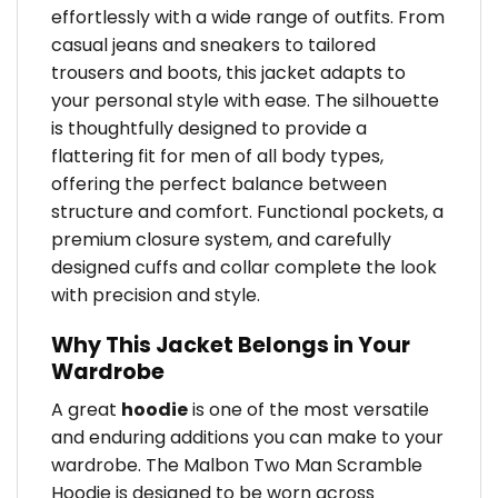
effortlessly with a wide range of outfits. From
casual jeans and sneakers to tailored
trousers and boots, this jacket adapts to
your personal style with ease. The silhouette
is thoughtfully designed to provide a
flattering fit for men of all body types,
offering the perfect balance between
structure and comfort. Functional pockets, a
premium closure system, and carefully
designed cuffs and collar complete the look
with precision and style.
Why This Jacket Belongs in Your
Wardrobe
A great
hoodie
is one of the most versatile
and enduring additions you can make to your
wardrobe. The Malbon Two Man Scramble
Hoodie is designed to be worn across