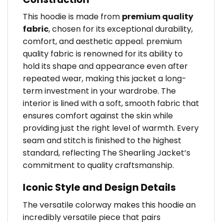
This hoodie is made from
premium quality
fabric
, chosen for its exceptional durability,
comfort, and aesthetic appeal. premium
quality fabric is renowned for its ability to
hold its shape and appearance even after
repeated wear, making this jacket a long-
term investment in your wardrobe. The
interior is lined with a soft, smooth fabric that
ensures comfort against the skin while
providing just the right level of warmth. Every
seam and stitch is finished to the highest
standard, reflecting The Shearling Jacket’s
commitment to quality craftsmanship.
Iconic Style and Design Details
The versatile colorway makes this hoodie an
incredibly versatile piece that pairs