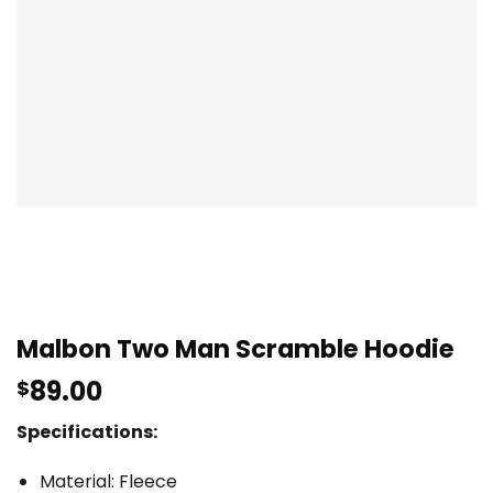
Malbon Two Man Scramble Hoodie
89.00
$
Specifications:
Material: Fleece