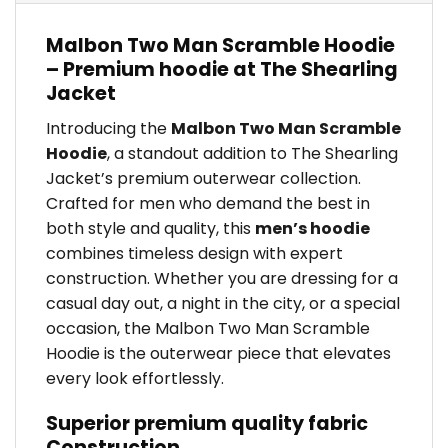
Malbon Two Man Scramble Hoodie
– Premium hoodie at The Shearling
Jacket
Introducing the
Malbon Two Man Scramble
Hoodie
, a standout addition to The Shearling
Jacket’s premium outerwear collection.
Crafted for men who demand the best in
both style and quality, this
men’s hoodie
combines timeless design with expert
construction. Whether you are dressing for a
casual day out, a night in the city, or a special
occasion, the Malbon Two Man Scramble
Hoodie is the outerwear piece that elevates
every look effortlessly.
Superior premium quality fabric
Construction