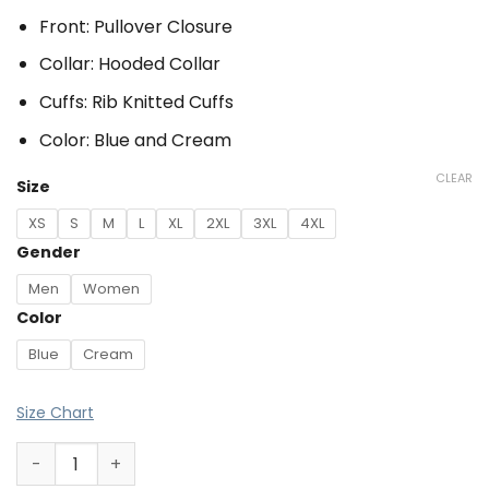
Front: Pullover Closure
Collar: Hooded Collar
Cuffs: Rib Knitted Cuffs
Color: Blue and Cream
CLEAR
Size
XS
S
M
L
XL
2XL
3XL
4XL
Gender
Men
Women
Color
Blue
Cream
Size Chart