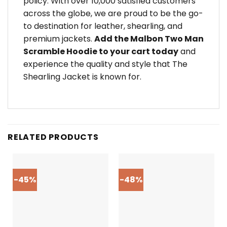
policy. With over 10,000 satisfied customers
across the globe, we are proud to be the go-
to destination for leather, shearling, and
premium jackets.
Add the Malbon Two Man
Scramble Hoodie to your cart today
and
experience the quality and style that The
Shearling Jacket is known for.
RELATED PRODUCTS
-45%
-48%