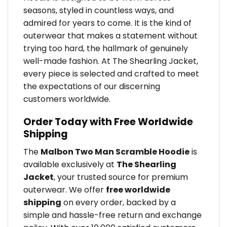
seasons, styled in countless ways, and
admired for years to come. It is the kind of
outerwear that makes a statement without
trying too hard, the hallmark of genuinely
well-made fashion. At The Shearling Jacket,
every piece is selected and crafted to meet
the expectations of our discerning
customers worldwide.
Order Today with Free Worldwide
Shipping
The
Malbon Two Man Scramble Hoodie
is
available exclusively at
The Shearling
Jacket
, your trusted source for premium
outerwear. We offer
free worldwide
shipping
on every order, backed by a
simple and hassle-free return and exchange