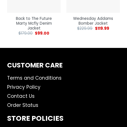
Back to The Future
Wednesday Addams
Marty Mcfly Denim
Bomber Jacket
Jacket
$
229.99
$
119.99
$
179.00
$
99.00
CUSTOMER CARE
Terms and Conditions
Privacy Policy
Contact Us
Order Status
STORE POLICIES