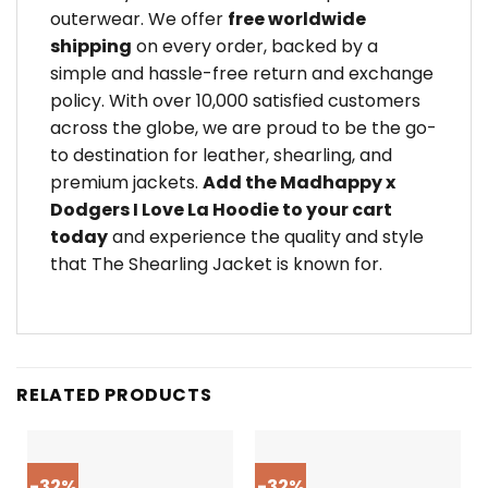
outerwear. We offer
free worldwide
shipping
on every order, backed by a
simple and hassle-free return and exchange
policy. With over 10,000 satisfied customers
across the globe, we are proud to be the go-
to destination for leather, shearling, and
premium jackets.
Add the Madhappy x
Dodgers I Love La Hoodie to your cart
today
and experience the quality and style
that The Shearling Jacket is known for.
RELATED PRODUCTS
-32%
-32%