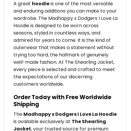
A great
hoodie
is one of the most versatile
and enduring additions you can make to your
wardrobe. The Madhappy x Dodgers I Love La
Hoodie is designed to be worn across
seasons, styled in countless ways, and
admired for years to come. It is the kind of
outerwear that makes a statement without
trying too hard, the hallmark of genuinely
well-made fashion. At The Shearling Jacket,
every piece is selected and crafted to meet
the expectations of our discerning
customers worldwide.
Order Today with Free Worldwide
Shipping
The
Madhappy x Dodgers I Love La Hoodie
is available exclusively at
The Shearling
Jacket
, your trusted source for premium