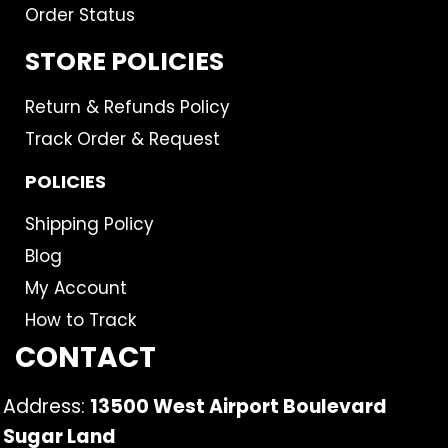
Order Status
STORE POLICIES
Return & Refunds Policy
Track Order & Request
POLICIES
Shipping Policy
Blog
My Account
How to Track
CONTACT
Address:
13500 West Airport Boulevard
Sugar Land