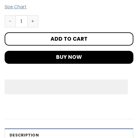
Size Chart
ADD TO CART
BUY NOW
DESCRIPTION