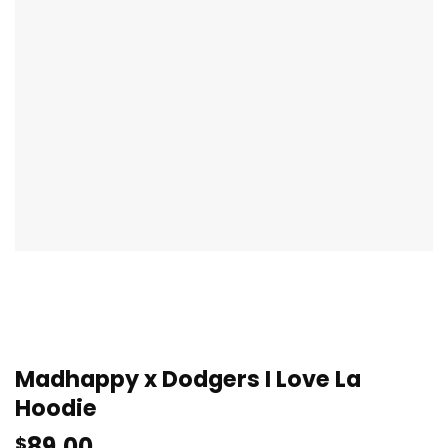
Madhappy x Dodgers I Love La
Hoodie
89.00
$