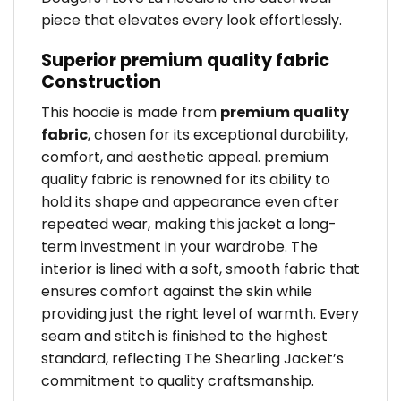
piece that elevates every look effortlessly.
Superior premium quality fabric
Construction
This hoodie is made from
premium quality
fabric
, chosen for its exceptional durability,
comfort, and aesthetic appeal. premium
quality fabric is renowned for its ability to
hold its shape and appearance even after
repeated wear, making this jacket a long-
term investment in your wardrobe. The
interior is lined with a soft, smooth fabric that
ensures comfort against the skin while
providing just the right level of warmth. Every
seam and stitch is finished to the highest
standard, reflecting The Shearling Jacket’s
commitment to quality craftsmanship.