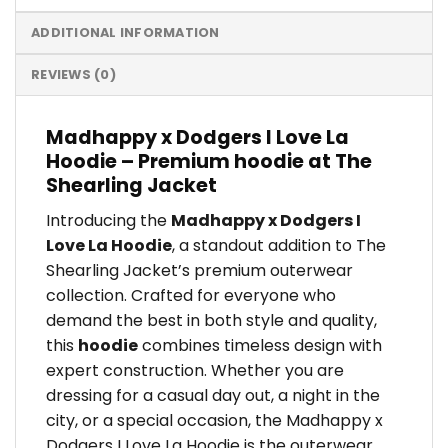
ADDITIONAL INFORMATION
REVIEWS (0)
Madhappy x Dodgers I Love La
Hoodie – Premium hoodie at The
Shearling Jacket
Introducing the
Madhappy x Dodgers I
Love La Hoodie
, a standout addition to The
Shearling Jacket’s premium outerwear
collection. Crafted for everyone who
demand the best in both style and quality,
this
hoodie
combines timeless design with
expert construction. Whether you are
dressing for a casual day out, a night in the
city, or a special occasion, the Madhappy x
Dodgers I Love La Hoodie is the outerwear