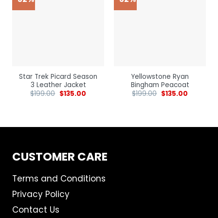
Star Trek Picard Season
Yellowstone Ryan
3 Leather Jacket
Bingham Peacoat
$
199.00
$
135.00
$
199.00
$
135.00
CUSTOMER CARE
Terms and Conditions
Privacy Policy
Contact Us