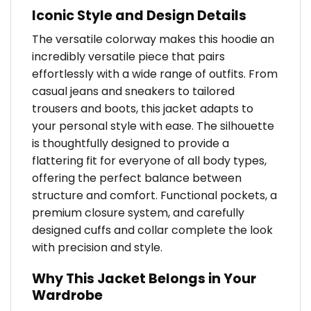
Iconic Style and Design Details
The versatile colorway makes this hoodie an
incredibly versatile piece that pairs
effortlessly with a wide range of outfits. From
casual jeans and sneakers to tailored
trousers and boots, this jacket adapts to
your personal style with ease. The silhouette
is thoughtfully designed to provide a
flattering fit for everyone of all body types,
offering the perfect balance between
structure and comfort. Functional pockets, a
premium closure system, and carefully
designed cuffs and collar complete the look
with precision and style.
Why This Jacket Belongs in Your
Wardrobe