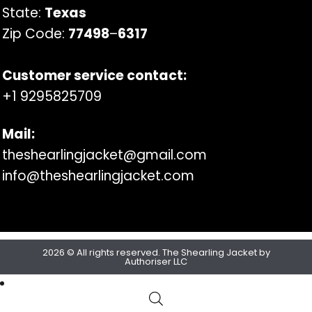
State:
Texas
Zip Code:
77498
–
6317
Customer service contact:
+1 9295825709
Mail:
theshearlingjacket@gmail.com
info@theshearlingjacket.com
2026 © All rights reserved. The Shearling Jacket by
Authoriser LLC