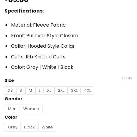
Specifications:
Material: Fleece Fabric
Front: Pullover Style Closure
Collar: Hooded Style Collar
Cuffs: Rib Knitted Cuffs
Color: Gray | White | Black
CLEAR
Size
XS
S
M
L
XL
2XL
3XL
4XL
Gender
Men
Women
Color
Grey
Black
White