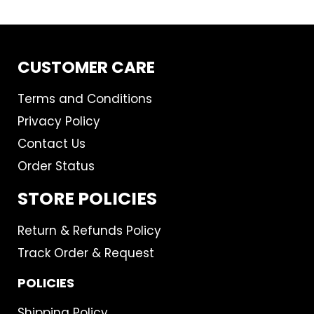
CUSTOMER CARE
Terms and Conditions
Privacy Policy
Contact Us
Order Status
STORE POLICIES
Return & Refunds Policy
Track Order & Request
POLICIES
Shipping Policy