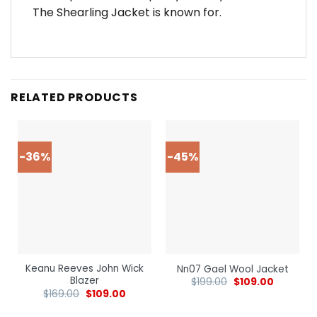
The Shearling Jacket is known for.
RELATED PRODUCTS
-36%
-45%
Keanu Reeves John Wick
Nn07 Gael Wool Jacket
Blazer
$
199.00
$
109.00
$
169.00
$
109.00