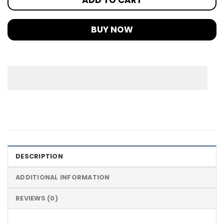
BUY NOW
DESCRIPTION
ADDITIONAL INFORMATION
REVIEWS (0)