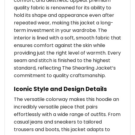
comfort, and aesthetic appeal. premium
quality fabric is renowned for its ability to
hold its shape and appearance even after
repeated wear, making this jacket a long-
term investment in your wardrobe. The
interior is lined with a soft, smooth fabric that
ensures comfort against the skin while
providing just the right level of warmth. Every
seam and stitch is finished to the highest
standard, reflecting The Shearling Jacket’s
commitment to quality craftsmanship.
Iconic Style and Design Details
The versatile colorway makes this hoodie an
incredibly versatile piece that pairs
effortlessly with a wide range of outfits. From
casual jeans and sneakers to tailored
trousers and boots, this jacket adapts to