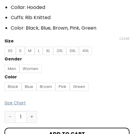
Collar: Hooded
Cuffs: Rib Knitted
Color: Black, Blue, Brown, Pink, Green
CLEAR
Size
XS
S
M
L
XL
2XL
3XL
4XL
Gender
Men
Women
Color
Black
Blue
Brown
Pink
Green
Size Chart
ADD TO CART