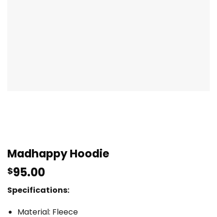
Madhappy Hoodie
95.00
$
Specifications:
Material: Fleece