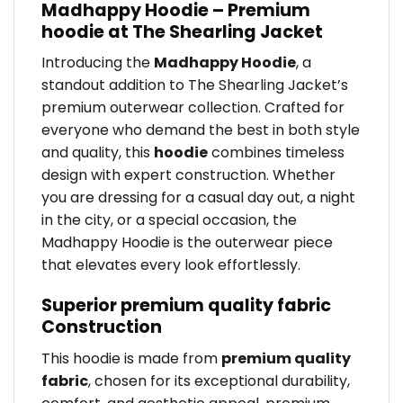
Madhappy Hoodie – Premium
hoodie at The Shearling Jacket
Introducing the
Madhappy Hoodie
, a
standout addition to The Shearling Jacket’s
premium outerwear collection. Crafted for
everyone who demand the best in both style
and quality, this
hoodie
combines timeless
design with expert construction. Whether
you are dressing for a casual day out, a night
in the city, or a special occasion, the
Madhappy Hoodie is the outerwear piece
that elevates every look effortlessly.
Superior premium quality fabric
Construction
This hoodie is made from
premium quality
fabric
, chosen for its exceptional durability,