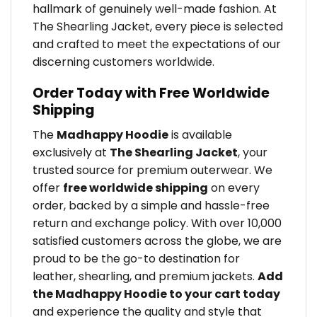
hallmark of genuinely well-made fashion. At
The Shearling Jacket, every piece is selected
and crafted to meet the expectations of our
discerning customers worldwide.
Order Today with Free Worldwide
Shipping
The
Madhappy Hoodie
is available
exclusively at
The Shearling Jacket
, your
trusted source for premium outerwear. We
offer
free worldwide shipping
on every
order, backed by a simple and hassle-free
return and exchange policy. With over 10,000
satisfied customers across the globe, we are
proud to be the go-to destination for
leather, shearling, and premium jackets.
Add
the Madhappy Hoodie to your cart today
and experience the quality and style that