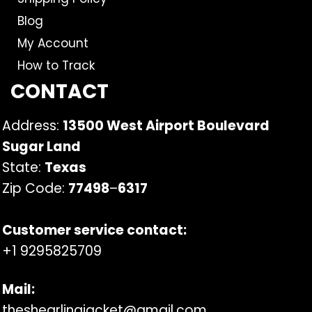
Blog
My Account
How to Track
CONTACT
Address:
13500 West Airport Boulevard
Sugar Land
State:
Texas
Zip Code:
77498
–
6317
Customer service contact:
+1 9295825709
Mail:
theshearlingjacket@gmail.com