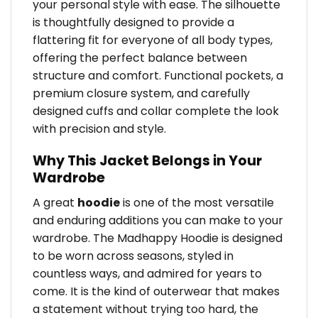
your personal style with ease. The silhouette
is thoughtfully designed to provide a
flattering fit for everyone of all body types,
offering the perfect balance between
structure and comfort. Functional pockets, a
premium closure system, and carefully
designed cuffs and collar complete the look
with precision and style.
Why This Jacket Belongs in Your
Wardrobe
A great
hoodie
is one of the most versatile
and enduring additions you can make to your
wardrobe. The Madhappy Hoodie is designed
to be worn across seasons, styled in
countless ways, and admired for years to
come. It is the kind of outerwear that makes
a statement without trying too hard, the