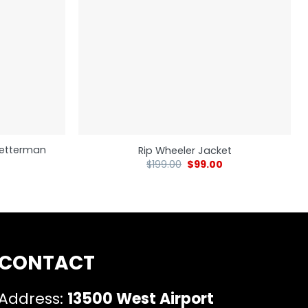
 Letterman
Rip Wheeler Jacket
$
199.00
$
99.00
CONTACT
Address:
13500 West Airport