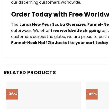
our discerning customers worldwide.
Order Today with Free Worldw
The
Lunar New Year Scuba Oversized Funnel-Nec
outerwear. We offer
free worldwide shipping
on e
customers across the globe, we are proud to be the
Funnel-Neck Half Zip Jacket to your cart today
RELATED PRODUCTS
-36%
-45%