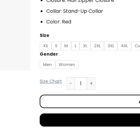
Closure: Half Zipper Closure
Collar: Stand-Up Collar
Color: Red
Size
XS
S
M
L
XL
2XL
3XL
4XL
Cu
Gender
Men
Women
Size Chart