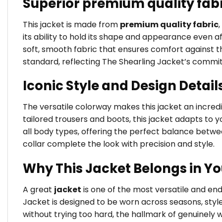
Superior premium quality fab
This jacket is made from
premium quality fabric
its ability to hold its shape and appearance even a
soft, smooth fabric that ensures comfort against the
standard, reflecting The Shearling Jacket’s commi
Iconic Style and Design Detail
The versatile colorway makes this jacket an incredib
tailored trousers and boots, this jacket adapts to yo
all body types, offering the perfect balance betw
collar complete the look with precision and style.
Why This Jacket Belongs in Y
A great
jacket
is one of the most versatile and e
Jacket is designed to be worn across seasons, styl
without trying too hard, the hallmark of genuinely