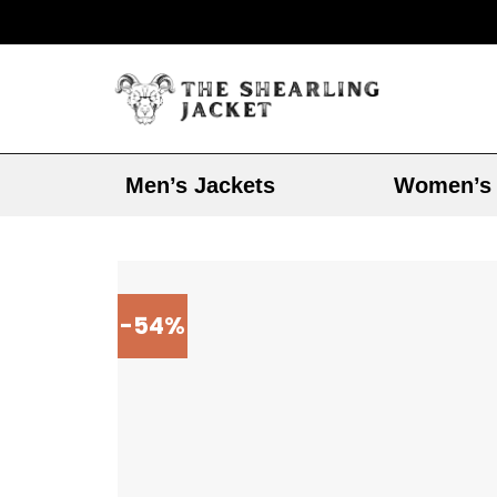
Men’s Jackets
Women’s 
-54%