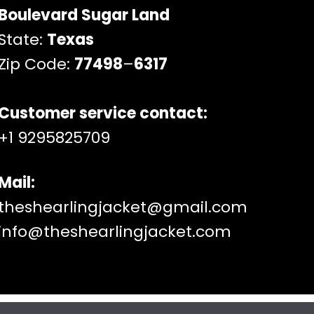
Boulevard Sugar Land
State:
Texas
Zip Code:
77498
–
6317
Customer service contact:
+1 9295825709
Mail:
theshearlingjacket@gmail.com
info@theshearlingjacket.com