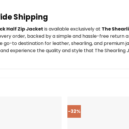
ide Shipping
k Half Zip Jacket
is available exclusively at
The Shearl
very order, backed by a simple and hassle-free return an
 go-to destination for leather, shearling, and premium j
and experience the quality and style that The Shearling J
-32%