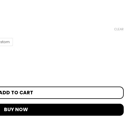
CLEAR
stom
ADD TO CART
BUY NOW