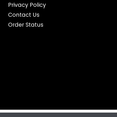
Privacy Policy
Contact Us
Order Status