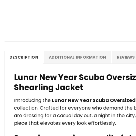
DESCRIPTION
ADDITIONAL INFORMATION
REVIEWS 
Lunar New Year Scuba Oversiz
Shearling Jacket
Introducing the
Lunar New Year Scuba Oversized 
collection. Crafted for everyone who demand the bes
are dressing for a casual day out, a night in the c
piece that elevates every look effortlessly.