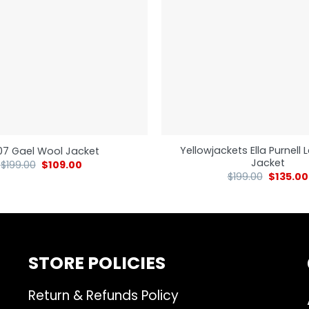
Yellowjackets Ella Purnell
7 Gael Wool Jacket
Jacket
$
199.00
$
109.00
$
199.00
$
135.00
STORE POLICIES
Return & Refunds Policy