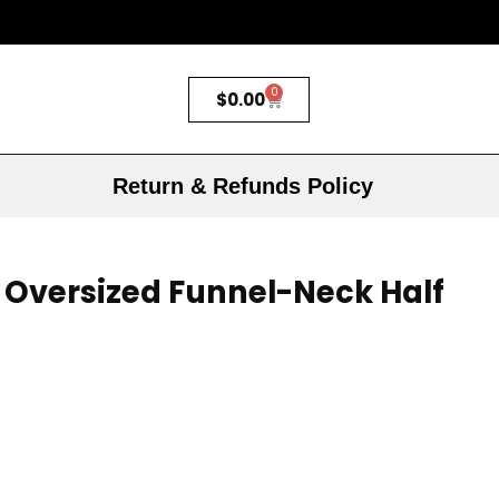
0
$
0.00
Return & Refunds Policy
 Oversized Funnel-Neck Half