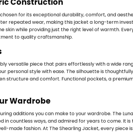
ric Construction
, chosen for its exceptional durability, comfort, and aest
fter repeated wear, making this jacket a long-term investm
 skin while providing just the right level of warmth. Every
tment to quality craftsmanship.
s
ly versatile piece that pairs effortlessly with a wide ran
ur personal style with ease. The silhouette is thoughtfully
een structure and comfort. Functional pockets, a premium
our Wardrobe
nduring additions you can make to your wardrobe. The Lun
ed in countless ways, and admired for years to come. It i
 well-made fashion. At The Shearling Jacket, every piece 