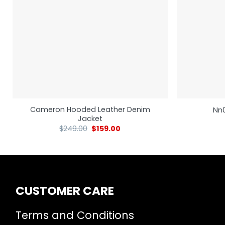
Cameron Hooded Leather Denim
Nn0
Jacket
$
249.00
$
159.00
CUSTOMER CARE
Terms and Conditions