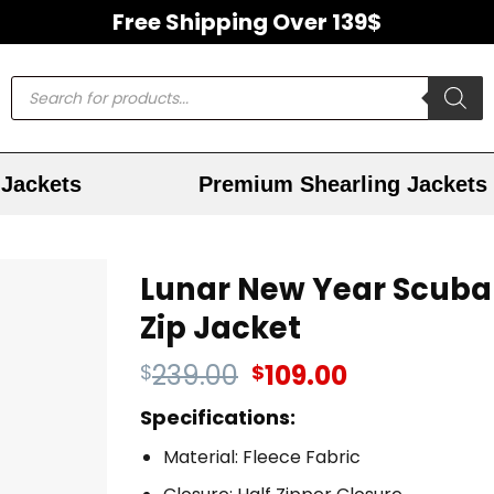
Free Shipping Over 139$
Jackets
Premium Shearling Jackets
Lunar New Year Scuba
Zip Jacket
239.00
109.00
$
$
Specifications:
Material: Fleece Fabric