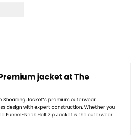
 Premium jacket at The
The Shearling Jacket’s premium outerwear
s design with expert construction. Whether you
ized Funnel-Neck Half Zip Jacket is the outerwear