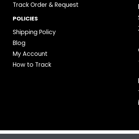
Track Order & Request
POLICIES
Shipping Policy
Blog
My Account
How to Track