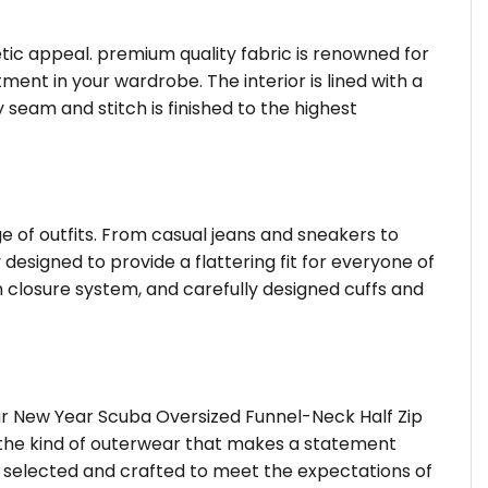
hetic appeal. premium quality fabric is renowned for
ent in your wardrobe. The interior is lined with a
 seam and stitch is finished to the highest
ge of outfits. From casual jeans and sneakers to
 designed to provide a flattering fit for everyone of
 closure system, and carefully designed cuffs and
ar New Year Scuba Oversized Funnel-Neck Half Zip
s the kind of outerwear that makes a statement
is selected and crafted to meet the expectations of