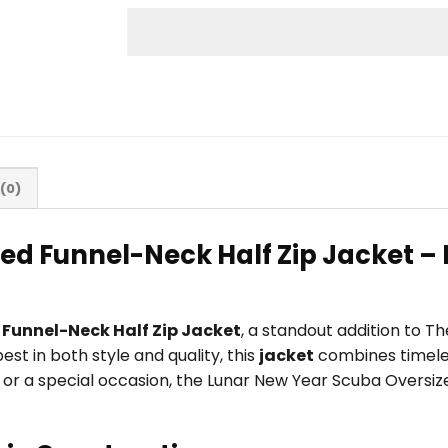
(0)
ed Funnel-Neck Half Zip Jacket –
Funnel-Neck Half Zip Jacket
, a standout addition to 
t in both style and quality, this
jacket
combines timeles
ity, or a special occasion, the Lunar New Year Scuba Overs