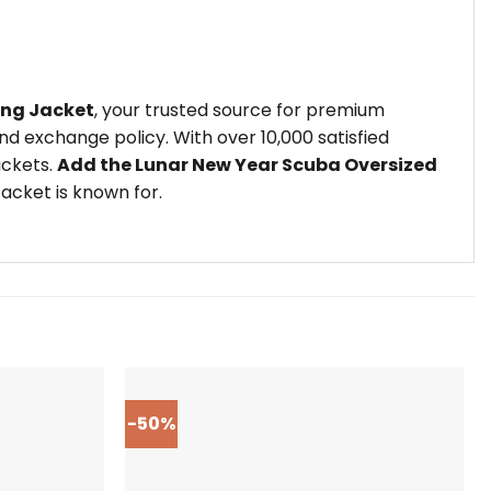
ing Jacket
, your trusted source for premium
d exchange policy. With over 10,000 satisfied
ackets.
Add the Lunar New Year Scuba Oversized
acket is known for.
-50%