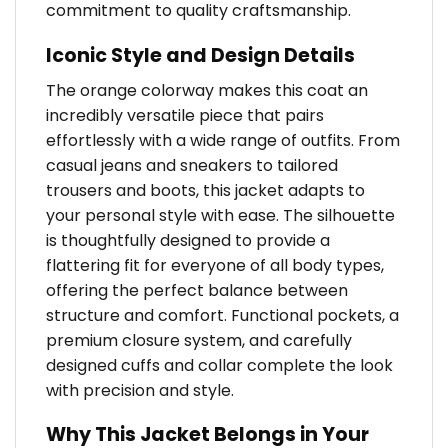
commitment to quality craftsmanship.
Iconic Style and Design Details
The orange colorway makes this coat an
incredibly versatile piece that pairs
effortlessly with a wide range of outfits. From
casual jeans and sneakers to tailored
trousers and boots, this jacket adapts to
your personal style with ease. The silhouette
is thoughtfully designed to provide a
flattering fit for everyone of all body types,
offering the perfect balance between
structure and comfort. Functional pockets, a
premium closure system, and carefully
designed cuffs and collar complete the look
with precision and style.
Why This Jacket Belongs in Your