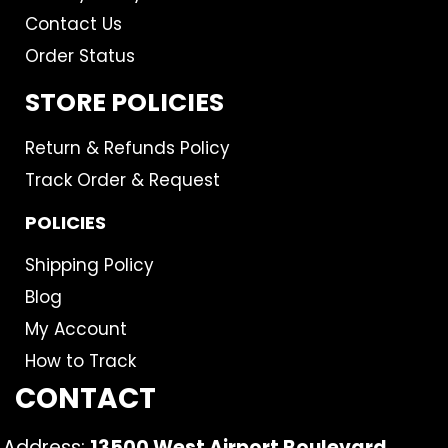
Contact Us
Order Status
STORE POLICIES
Return & Refunds Policy
Track Order & Request
POLICIES
Shipping Policy
Blog
My Account
How to Track
CONTACT
Address:
13500 West Airport Boulevard