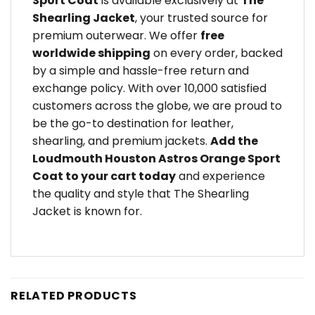
Sport Coat
is available exclusively at
The
Shearling Jacket
, your trusted source for
premium outerwear. We offer
free
worldwide shipping
on every order, backed
by a simple and hassle-free return and
exchange policy. With over 10,000 satisfied
customers across the globe, we are proud to
be the go-to destination for leather,
shearling, and premium jackets.
Add the
Loudmouth Houston Astros Orange Sport
Coat to your cart today
and experience
the quality and style that The Shearling
Jacket is known for.
RELATED PRODUCTS