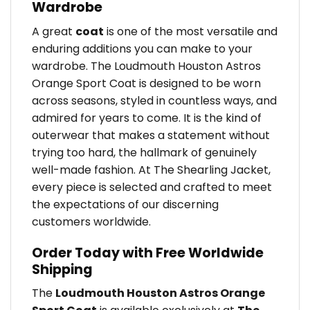
Wardrobe
A great
coat
is one of the most versatile and
enduring additions you can make to your
wardrobe. The Loudmouth Houston Astros
Orange Sport Coat is designed to be worn
across seasons, styled in countless ways, and
admired for years to come. It is the kind of
outerwear that makes a statement without
trying too hard, the hallmark of genuinely
well-made fashion. At The Shearling Jacket,
every piece is selected and crafted to meet
the expectations of our discerning
customers worldwide.
Order Today with Free Worldwide
Shipping
The
Loudmouth Houston Astros Orange