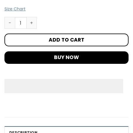
Size Chart
ADD TO CART
BUY NOW
DESCRIPTION