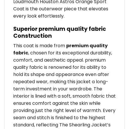
Loudmouth Houston Astros Orange Sport
Coat is the outerwear piece that elevates
every look effortlessly.
Superior premium quality fabric
Construction
This coat is made from
premium quality
fabric
, chosen for its exceptional durability,
comfort, and aesthetic appeal. premium
quality fabric is renowned for its ability to
hold its shape and appearance even after
repeated wear, making this jacket a long-
term investment in your wardrobe. The
interior is lined with a soft, smooth fabric that
ensures comfort against the skin while
providing just the right level of warmth. Every
seam and stitch is finished to the highest
standard, reflecting The Shearling Jacket’s