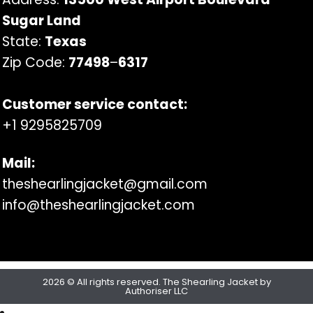
Sugar Land
State:
Texas
Zip Code:
77498
–
6317
Customer service contact:
+1 9295825709
Mail:
theshearlingjacket@gmail.com
info@theshearlingjacket.com
2026 © All rights reserved. The Shearling Jacket by
Authoriser LLC