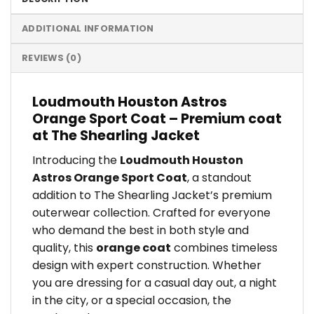
ADDITIONAL INFORMATION
REVIEWS (0)
Loudmouth Houston Astros
Orange Sport Coat – Premium coat
at The Shearling Jacket
Introducing the
Loudmouth Houston
Astros Orange Sport Coat
, a standout
addition to The Shearling Jacket’s premium
outerwear collection. Crafted for everyone
who demand the best in both style and
quality, this
orange coat
combines timeless
design with expert construction. Whether
you are dressing for a casual day out, a night
in the city, or a special occasion, the