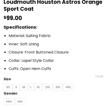
Loudmouth Houston Astros Orange
Sport Coat
99.00
$
Specifications:
Material: Suiting Fabric
Inner: Soft Lining
Closure: Front Buttoned Closure
Collar: Lapel Style Collar
Cuffs: Open Hem Cuffs
CLEAR
Size
XS
S
M
L
XL
2XL
3XL
4XL
Gender
Him
Her