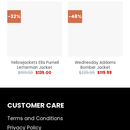
-32%
-48%
Yellowjackets Ella Purnell
Wednesday Addams
Letterman Jacket
Bomber Jacket
$
199.00
$
135.00
$
229.99
$
119.99
CUSTOMER CARE
Terms and Conditions
Privacy Policy