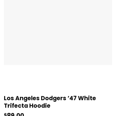
Los Angeles Dodgers ’47 White
Trifecta Hoodie
89.00
$