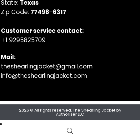
State:
Texas
Zip Code:
77498
–
6317
Customer service contact:
+1 9295825709
Mail:
theshearlingjacket@gmail.com
info@theshearlingjacket.com
2026 © All rights reserved. The Shearling Jacket by
Authoriser LLC