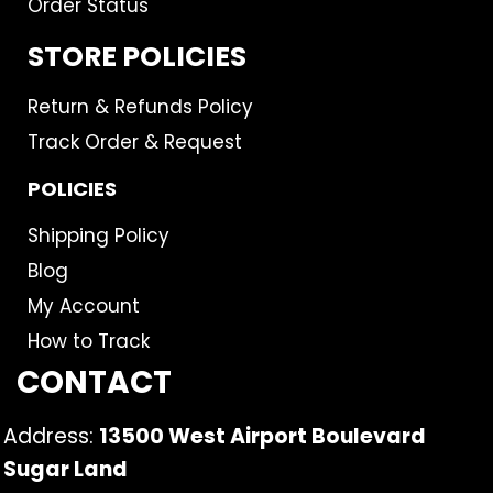
Order Status
STORE POLICIES
Return & Refunds Policy
Track Order & Request
POLICIES
Shipping Policy
Blog
My Account
How to Track
CONTACT
Address:
13500 West Airport Boulevard
Sugar Land