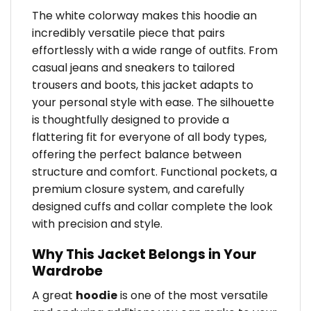
The white colorway makes this hoodie an
incredibly versatile piece that pairs
effortlessly with a wide range of outfits. From
casual jeans and sneakers to tailored
trousers and boots, this jacket adapts to
your personal style with ease. The silhouette
is thoughtfully designed to provide a
flattering fit for everyone of all body types,
offering the perfect balance between
structure and comfort. Functional pockets, a
premium closure system, and carefully
designed cuffs and collar complete the look
with precision and style.
Why This Jacket Belongs in Your
Wardrobe
A great
hoodie
is one of the most versatile