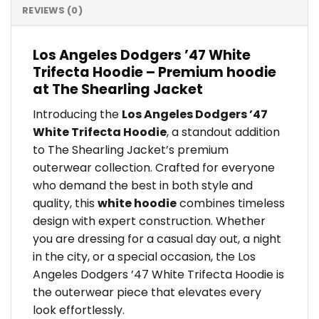
REVIEWS (0)
Los Angeles Dodgers ’47 White
Trifecta Hoodie – Premium hoodie
at The Shearling Jacket
Introducing the
Los Angeles Dodgers ’47
White Trifecta Hoodie
, a standout addition
to The Shearling Jacket’s premium
outerwear collection. Crafted for everyone
who demand the best in both style and
quality, this
white hoodie
combines timeless
design with expert construction. Whether
you are dressing for a casual day out, a night
in the city, or a special occasion, the Los
Angeles Dodgers ’47 White Trifecta Hoodie is
the outerwear piece that elevates every
look effortlessly.