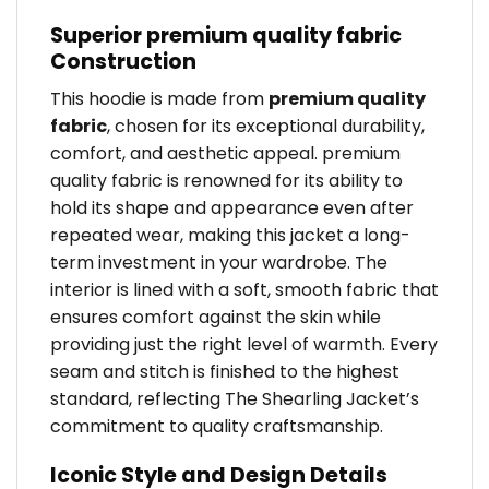
Superior premium quality fabric
Construction
This hoodie is made from
premium quality
fabric
, chosen for its exceptional durability,
comfort, and aesthetic appeal. premium
quality fabric is renowned for its ability to
hold its shape and appearance even after
repeated wear, making this jacket a long-
term investment in your wardrobe. The
interior is lined with a soft, smooth fabric that
ensures comfort against the skin while
providing just the right level of warmth. Every
seam and stitch is finished to the highest
standard, reflecting The Shearling Jacket’s
commitment to quality craftsmanship.
Iconic Style and Design Details