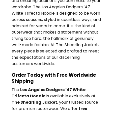
and enduring additions you can make to your
wardrobe. The Los Angeles Dodgers ’47
White Trifecta Hoodie is designed to be worn
across seasons, styled in countless ways, and
admired for years to come. It is the kind of
outerwear that makes a statement without
trying too hard, the hallmark of genuinely
well-made fashion. At The Shearling Jacket,
every piece is selected and crafted to meet
the expectations of our discerning
customers worldwide.
Order Today with Free Worldwide
Shipping
The
Los Angeles Dodgers ’47 White
Trifecta Hoodie
is available exclusively at
The Shearling Jacket
, your trusted source
for premium outerwear. We offer
free