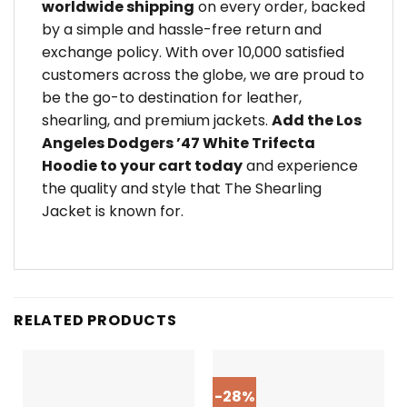
worldwide shipping
on every order, backed
by a simple and hassle-free return and
exchange policy. With over 10,000 satisfied
customers across the globe, we are proud to
be the go-to destination for leather,
shearling, and premium jackets.
Add the Los
Angeles Dodgers ’47 White Trifecta
Hoodie to your cart today
and experience
the quality and style that The Shearling
Jacket is known for.
RELATED PRODUCTS
-28%