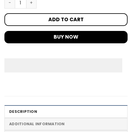
ADD TO CART
BUY NOW
DESCRIPTION
ADDITIONAL INFORMATION