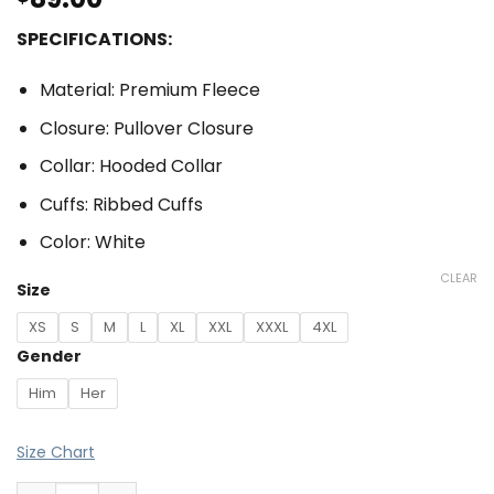
SPECIFICATIONS:
Material: Premium Fleece
Closure: Pullover Closure
Collar: Hooded Collar
Cuffs: Ribbed Cuffs
Color: White
CLEAR
Size
XS
S
M
L
XL
XXL
XXXL
4XL
Gender
Him
Her
Size Chart