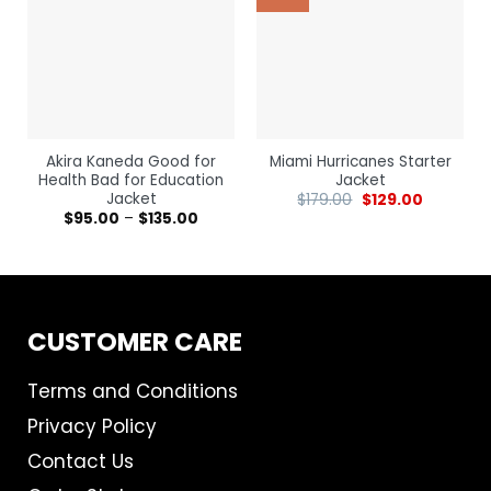
Akira Kaneda Good for
Miami Hurricanes Starter
Health Bad for Education
Jacket
Jacket
$
179.00
$
129.00
$
95.00
–
$
135.00
CUSTOMER CARE
Terms and Conditions
Privacy Policy
Contact Us