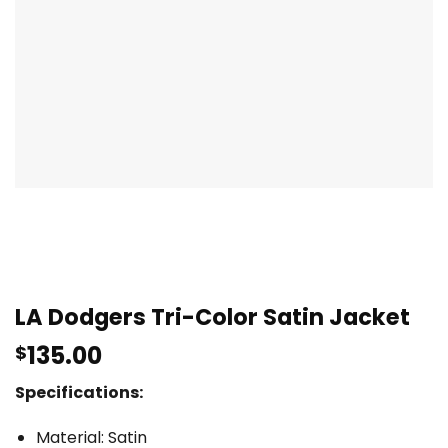
LA Dodgers Tri-Color Satin Jacket
135.00
$
Specifications:
Material: Satin