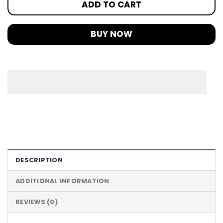
ADD TO CART
BUY NOW
DESCRIPTION
ADDITIONAL INFORMATION
REVIEWS (0)