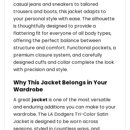
casual jeans and sneakers to tailored
trousers and boots, this jacket adapts to
your personal style with ease. The silhouette
is thoughtfully designed to provide a
flattering fit for everyone of all body types,
offering the perfect balance between
structure and comfort. Functional pockets, a
premium closure system, and carefully
designed cuffs and collar complete the look
with precision and style.
Why This Jacket Belongs in Your
Wardrobe
A great
jacket
is one of the most versatile
and enduring additions you can make to your
wardrobe. The LA Dodgers Tri-Color Satin
Jacket is designed to be worn across
seasons, styled in countless ways, and