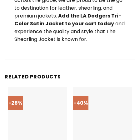
across the globe, we are proud to be the go-
to destination for leather, shearling, and
premium jackets.
Add the LA Dodgers Tri-
Color Satin Jacket to your cart today
and
experience the quality and style that The
Shearling Jacket is known for.
RELATED PRODUCTS
-28%
-40%