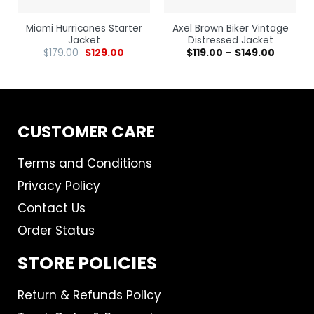
Miami Hurricanes Starter
Axel Brown Biker Vintage
Jacket
Distressed Jacket
$
179.00
$
129.00
$
119.00
–
$
149.00
CUSTOMER CARE
Terms and Conditions
Privacy Policy
Contact Us
Order Status
STORE POLICIES
Return & Refunds Policy