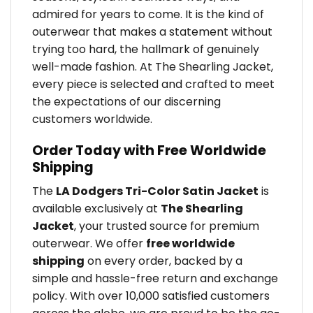
admired for years to come. It is the kind of
outerwear that makes a statement without
trying too hard, the hallmark of genuinely
well-made fashion. At The Shearling Jacket,
every piece is selected and crafted to meet
the expectations of our discerning
customers worldwide.
Order Today with Free Worldwide
Shipping
The
LA Dodgers Tri-Color Satin Jacket
is
available exclusively at
The Shearling
Jacket
, your trusted source for premium
outerwear. We offer
free worldwide
shipping
on every order, backed by a
simple and hassle-free return and exchange
policy. With over 10,000 satisfied customers