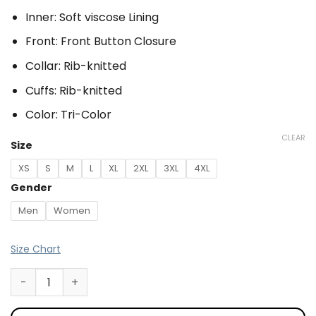
Inner: Soft viscose Lining
Front: Front Button Closure
Collar: Rib-knitted
Cuffs: Rib-knitted
Color: Tri-Color
CLEAR
Size
XS
S
M
L
XL
2XL
3XL
4XL
Gender
Men
Women
Size Chart