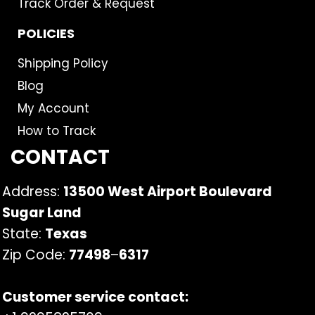
Track Order & Request
POLICIES
Shipping Policy
Blog
My Account
How to Track
CONTACT
Address:
13500 West Airport Boulevard
Sugar Land
State:
Texas
Zip Code:
77498
–
6317
Customer service contact: