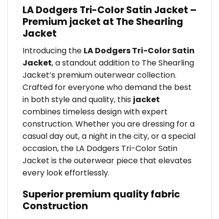
LA Dodgers Tri-Color Satin Jacket –
Premium jacket at The Shearling
Jacket
Introducing the
LA Dodgers Tri-Color Satin
Jacket
, a standout addition to The Shearling
Jacket’s premium outerwear collection.
Crafted for everyone who demand the best
in both style and quality, this
jacket
combines timeless design with expert
construction. Whether you are dressing for a
casual day out, a night in the city, or a special
occasion, the LA Dodgers Tri-Color Satin
Jacket is the outerwear piece that elevates
every look effortlessly.
Superior premium quality fabric
Construction