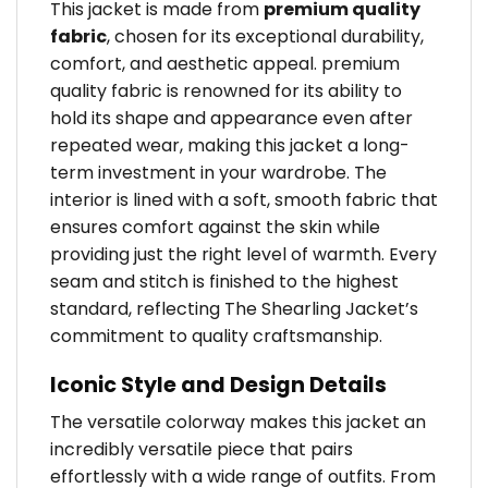
This jacket is made from
premium quality
fabric
, chosen for its exceptional durability,
comfort, and aesthetic appeal. premium
quality fabric is renowned for its ability to
hold its shape and appearance even after
repeated wear, making this jacket a long-
term investment in your wardrobe. The
interior is lined with a soft, smooth fabric that
ensures comfort against the skin while
providing just the right level of warmth. Every
seam and stitch is finished to the highest
standard, reflecting The Shearling Jacket’s
commitment to quality craftsmanship.
Iconic Style and Design Details
The versatile colorway makes this jacket an
incredibly versatile piece that pairs
effortlessly with a wide range of outfits. From