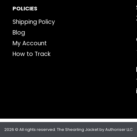
POLICIES
Shipping Policy
Blog
My Account
How to Track
2026 © All rights reserved. The Shearling Jacket by Authoriser LLC