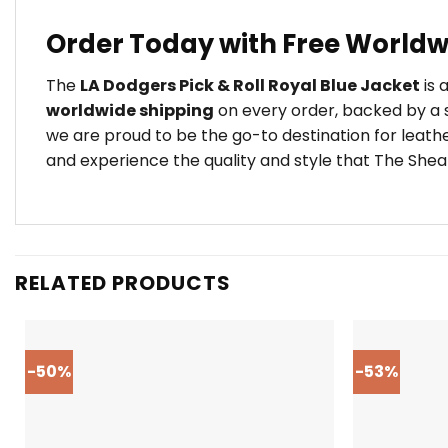
Order Today with Free Worldw
The
LA Dodgers Pick & Roll Royal Blue Jacket
is 
worldwide shipping
on every order, backed by a s
we are proud to be the go-to destination for leath
and experience the quality and style that The Shear
RELATED PRODUCTS
-50%
-53%