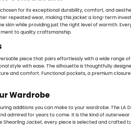
, chosen for its exceptional durability, comfort, and aest
fter repeated wear, making this jacket a long-term investm
 skin while providing just the right level of warmth. Every
tment to quality craftsmanship.
s
rsatile piece that pairs effortlessly with a wide range of
al style with ease. The silhouette is thoughtfully designed
ure and comfort. Functional pockets, a premium closure 
our Wardrobe
during additions you can make to your wardrobe. The LA Do
and admired for years to come. It is the kind of outerwea
e Shearling Jacket, every piece is selected and crafted t