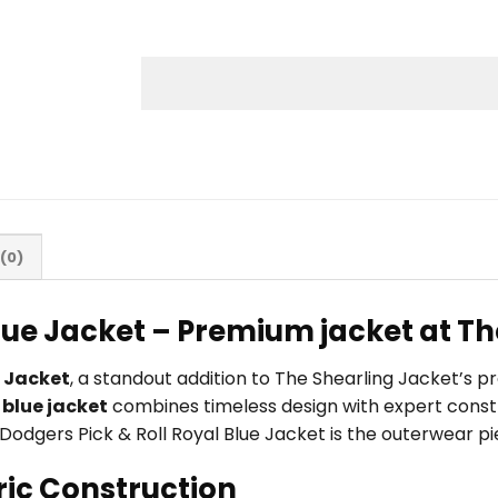
(0)
Blue Jacket – Premium jacket at T
e Jacket
, a standout addition to The Shearling Jacket’s 
s
blue jacket
combines timeless design with expert constr
LA Dodgers Pick & Roll Royal Blue Jacket is the outerwear p
ric Construction