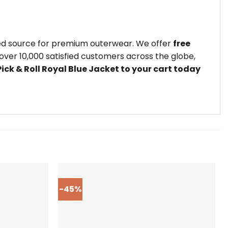
ted source for premium outerwear. We offer
free
ver 10,000 satisfied customers across the globe,
ick & Roll Royal Blue Jacket to your cart today
-45%