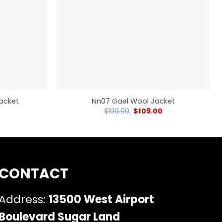
Jacket
Nn07 Gael Wool Jacket
$
199.00
$
109.00
CONTACT
Address:
13500 West Airport
Boulevard Sugar Land