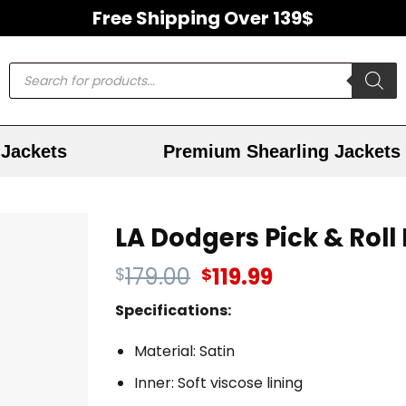
Free Shipping Over 139$
Jackets
Premium Shearling Jackets
LA Dodgers Pick & Roll
179.00
119.99
$
$
Specifications:
Material: Satin
Inner: Soft viscose lining