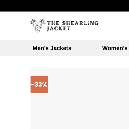
Men’s Jackets
Women’s 
-33%