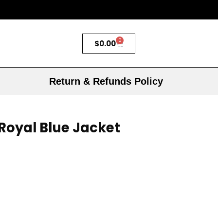
0
$
0.00
Return & Refunds Policy
 Royal Blue Jacket