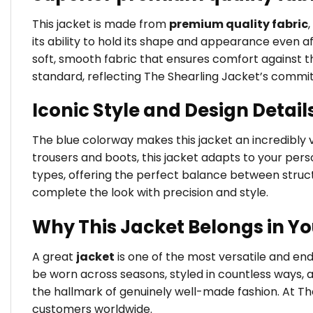
This jacket is made from
premium quality fabric
its ability to hold its shape and appearance even a
soft, smooth fabric that ensures comfort against the
standard, reflecting The Shearling Jacket’s commi
Iconic Style and Design Detail
The blue colorway makes this jacket an incredibly ve
trousers and boots, this jacket adapts to your person
types, offering the perfect balance between struct
complete the look with precision and style.
Why This Jacket Belongs in Y
A great
jacket
is one of the most versatile and en
be worn across seasons, styled in countless ways, 
the hallmark of genuinely well-made fashion. At Th
customers worldwide.