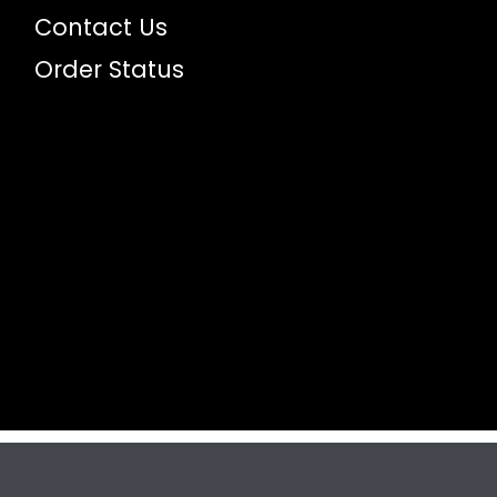
Contact Us
Order Status