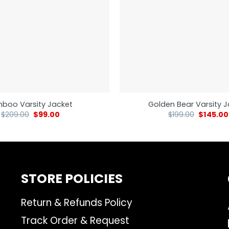
nboo Varsity Jacket
Golden Bear Varsity 
$
209.00
$
99.00
$
199.00
$
145.00
STORE POLICIES
Return & Refunds Policy
Track Order & Request