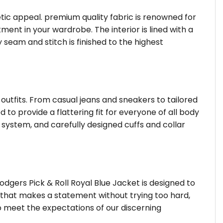
hetic appeal. premium quality fabric is renowned for
ent in your wardrobe. The interior is lined with a
 seam and stitch is finished to the highest
 outfits. From casual jeans and sneakers to tailored
 to provide a flattering fit for everyone of all body
system, and carefully designed cuffs and collar
dgers Pick & Roll Royal Blue Jacket is designed to
r that makes a statement without trying too hard,
o meet the expectations of our discerning