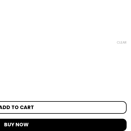
CLEAR
ADD TO CART
BUY NOW