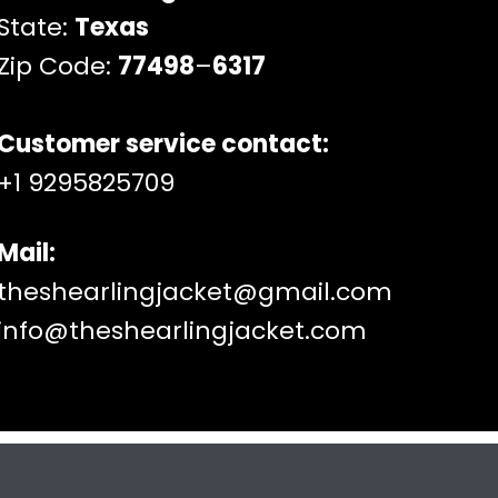
State:
Texas
Zip Code:
77498
–
6317
Customer service contact:
+1 9295825709
Mail:
theshearlingjacket@gmail.com
info@theshearlingjacket.com