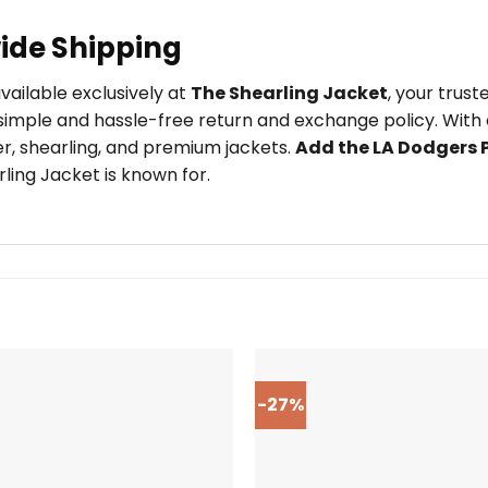
ide Shipping
available exclusively at
The Shearling Jacket
, your trus
imple and hassle-free return and exchange policy. With o
er, shearling, and premium jackets.
Add the LA Dodgers P
ling Jacket is known for.
-27%