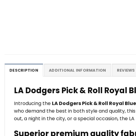
DESCRIPTION
ADDITIONAL INFORMATION
REVIEWS 
LA Dodgers Pick & Roll Royal 
Introducing the
LA Dodgers Pick & Roll Royal Blu
who demand the best in both style and quality, thi
out, a night in the city, or a special occasion, the 
Superior premium quality fab