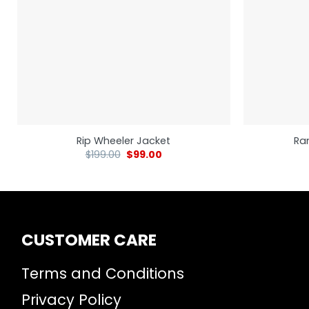
Rip Wheeler Jacket
Ra
$
199.00
$
99.00
CUSTOMER CARE
Terms and Conditions
Privacy Policy