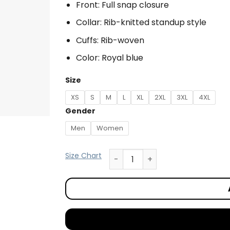
Front: Full snap closure
Collar: Rib-knitted standup style
Cuffs: Rib-woven
Color: Royal blue
Size
XS
S
M
L
XL
2XL
3XL
4XL
Gender
Men
Women
Size Chart