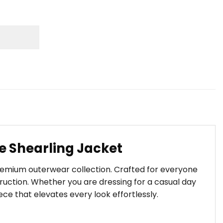
he Shearling Jacket
premium outerwear collection. Crafted for everyone
uction. Whether you are dressing for a casual day
iece that elevates every look effortlessly.