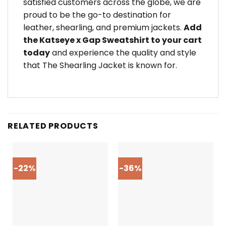
satisfied customers across the globe, we are
proud to be the go-to destination for
leather, shearling, and premium jackets.
Add
the Katseye x Gap Sweatshirt to your cart
today
and experience the quality and style
that The Shearling Jacket is known for.
RELATED PRODUCTS
-22%
-36%