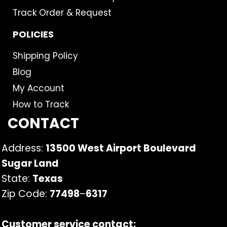
Track Order & Request
POLICIES
Shipping Policy
Blog
My Account
How to Track
CONTACT
Address:
13500 West Airport Boulevard
Sugar Land
State:
Texas
Zip Code:
77498
–
6317
Customer service contact: