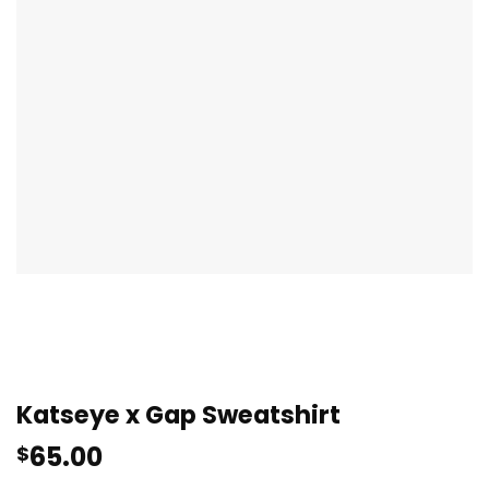
Katseye x Gap Sweatshirt
65.00
$