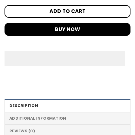
ADD TO CART
BUY NOW
DESCRIPTION
ADDITIONAL INFORMATION
REVIEWS (0)