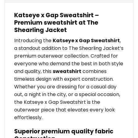
Katseye x Gap Sweatshirt –
Premium sweatshirt at The
Shearling Jacket
Introducing the
Katseye x Gap Sweatshirt
,
a standout addition to The Shearling Jacket’s
premium outerwear collection. Crafted for
everyone who demand the best in both style
and quality, this
sweatshirt
combines
timeless design with expert construction.
Whether you are dressing for a casual day
out, a night in the city, or a special occasion,
the Katseye x Gap Sweatshirt is the
outerwear piece that elevates every look
effortlessly.
Superior premium quality fabric