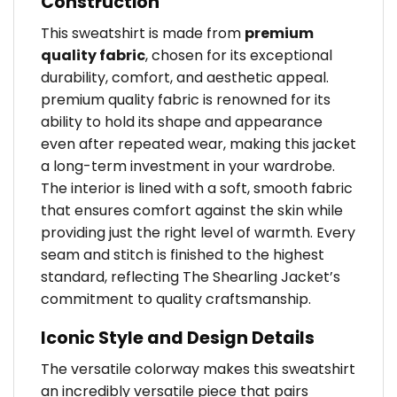
Construction
This sweatshirt is made from
premium
quality fabric
, chosen for its exceptional
durability, comfort, and aesthetic appeal.
premium quality fabric is renowned for its
ability to hold its shape and appearance
even after repeated wear, making this jacket
a long-term investment in your wardrobe.
The interior is lined with a soft, smooth fabric
that ensures comfort against the skin while
providing just the right level of warmth. Every
seam and stitch is finished to the highest
standard, reflecting The Shearling Jacket’s
commitment to quality craftsmanship.
Iconic Style and Design Details
The versatile colorway makes this sweatshirt
an incredibly versatile piece that pairs