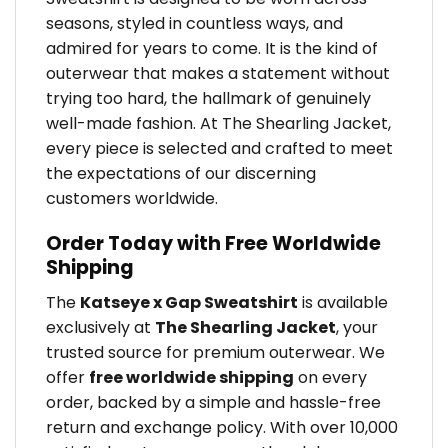
seasons, styled in countless ways, and
admired for years to come. It is the kind of
outerwear that makes a statement without
trying too hard, the hallmark of genuinely
well-made fashion. At The Shearling Jacket,
every piece is selected and crafted to meet
the expectations of our discerning
customers worldwide.
Order Today with Free Worldwide
Shipping
The
Katseye x Gap Sweatshirt
is available
exclusively at
The Shearling Jacket
, your
trusted source for premium outerwear. We
offer
free worldwide shipping
on every
order, backed by a simple and hassle-free
return and exchange policy. With over 10,000