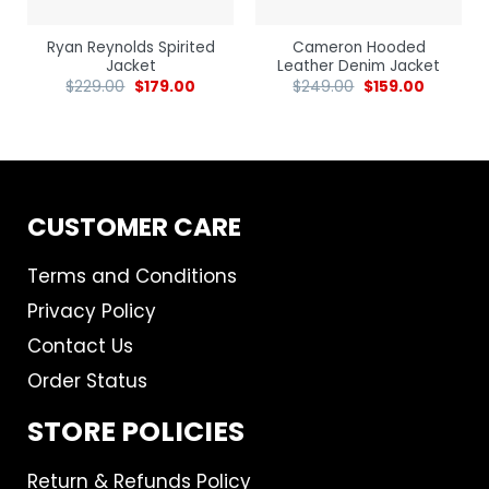
Ryan Reynolds Spirited
Cameron Hooded
Jacket
Leather Denim Jacket
$
229.00
$
179.00
$
249.00
$
159.00
CUSTOMER CARE
Terms and Conditions
Privacy Policy
Contact Us
Order Status
STORE POLICIES
Return & Refunds Policy