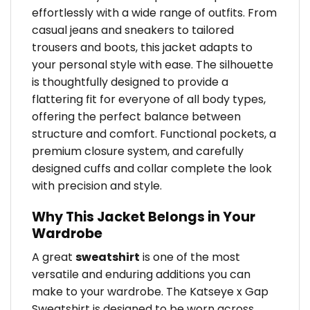
effortlessly with a wide range of outfits. From
casual jeans and sneakers to tailored
trousers and boots, this jacket adapts to
your personal style with ease. The silhouette
is thoughtfully designed to provide a
flattering fit for everyone of all body types,
offering the perfect balance between
structure and comfort. Functional pockets, a
premium closure system, and carefully
designed cuffs and collar complete the look
with precision and style.
Why This Jacket Belongs in Your
Wardrobe
A great
sweatshirt
is one of the most
versatile and enduring additions you can
make to your wardrobe. The Katseye x Gap
Sweatshirt is designed to be worn across