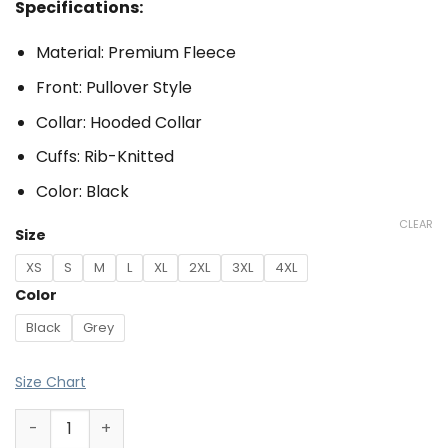
Specifications:
Material: Premium Fleece
Front: Pullover Style
Collar: Hooded Collar
Cuffs: Rib-Knitted
Color: Black
CLEAR
Size
XS
S
M
L
XL
2XL
3XL
4XL
Color
Black
Grey
Size Chart