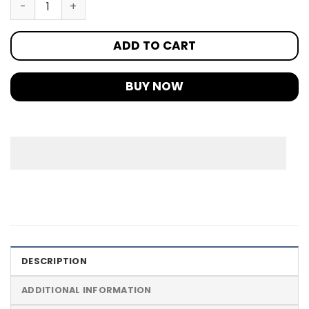
ADD TO CART
BUY NOW
DESCRIPTION
ADDITIONAL INFORMATION