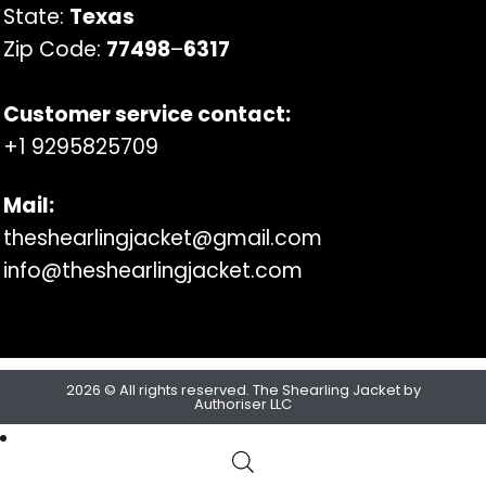
State:
Texas
Zip Code:
77498
–
6317
Customer service contact:
+1 9295825709
Mail:
theshearlingjacket@gmail.com
info@theshearlingjacket.com
2026 © All rights reserved. The Shearling Jacket by
Authoriser LLC