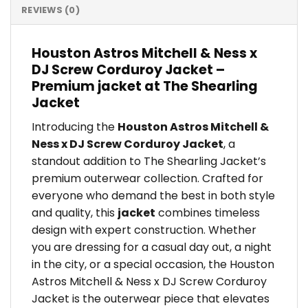
REVIEWS (0)
Houston Astros Mitchell & Ness x
DJ Screw Corduroy Jacket –
Premium jacket at The Shearling
Jacket
Introducing the
Houston Astros Mitchell &
Ness x DJ Screw Corduroy Jacket
, a
standout addition to The Shearling Jacket’s
premium outerwear collection. Crafted for
everyone who demand the best in both style
and quality, this
jacket
combines timeless
design with expert construction. Whether
you are dressing for a casual day out, a night
in the city, or a special occasion, the Houston
Astros Mitchell & Ness x DJ Screw Corduroy
Jacket is the outerwear piece that elevates