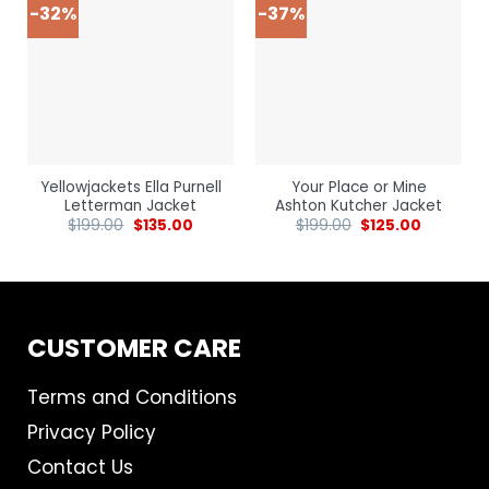
-32%
-37%
Yellowjackets Ella Purnell
Your Place or Mine
Letterman Jacket
Ashton Kutcher Jacket
$
199.00
$
135.00
$
199.00
$
125.00
CUSTOMER CARE
Terms and Conditions
Privacy Policy
Contact Us