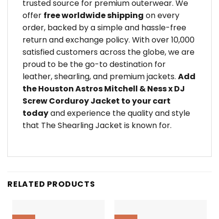
trusted source for premium outerwear. We
offer
free worldwide shipping
on every
order, backed by a simple and hassle-free
return and exchange policy. With over 10,000
satisfied customers across the globe, we are
proud to be the go-to destination for
leather, shearling, and premium jackets.
Add
the Houston Astros Mitchell & Ness x DJ
Screw Corduroy Jacket to your cart
today
and experience the quality and style
that The Shearling Jacket is known for.
RELATED PRODUCTS