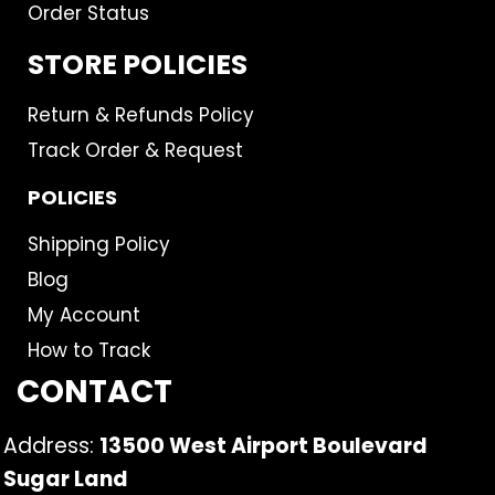
Order Status
STORE POLICIES
Return & Refunds Policy
Track Order & Request
POLICIES
Shipping Policy
Blog
My Account
How to Track
CONTACT
Address:
13500 West Airport Boulevard
Sugar Land