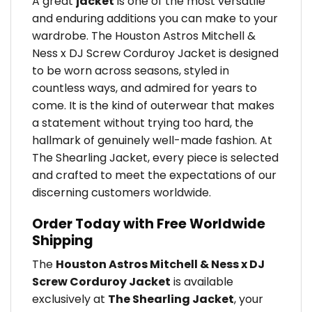
A great
jacket
is one of the most versatile
and enduring additions you can make to your
wardrobe. The Houston Astros Mitchell &
Ness x DJ Screw Corduroy Jacket is designed
to be worn across seasons, styled in
countless ways, and admired for years to
come. It is the kind of outerwear that makes
a statement without trying too hard, the
hallmark of genuinely well-made fashion. At
The Shearling Jacket, every piece is selected
and crafted to meet the expectations of our
discerning customers worldwide.
Order Today with Free Worldwide
Shipping
The
Houston Astros Mitchell & Ness x DJ
Screw Corduroy Jacket
is available
exclusively at
The Shearling Jacket
, your