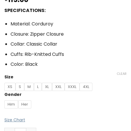
SPECIFICATIONS:
Material: Corduroy
Closure: Zipper Closure
Collar: Classic Collar
Cuffs: Rib-Knitted Cuffs
Color: Black
CLEAR
Size
XS
S
M
L
XL
XXL
XXXL
4XL
Gender
Him
Her
Size Chart