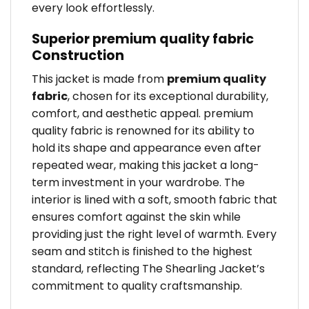
every look effortlessly.
Superior premium quality fabric
Construction
This jacket is made from
premium quality
fabric
, chosen for its exceptional durability,
comfort, and aesthetic appeal. premium
quality fabric is renowned for its ability to
hold its shape and appearance even after
repeated wear, making this jacket a long-
term investment in your wardrobe. The
interior is lined with a soft, smooth fabric that
ensures comfort against the skin while
providing just the right level of warmth. Every
seam and stitch is finished to the highest
standard, reflecting The Shearling Jacket’s
commitment to quality craftsmanship.