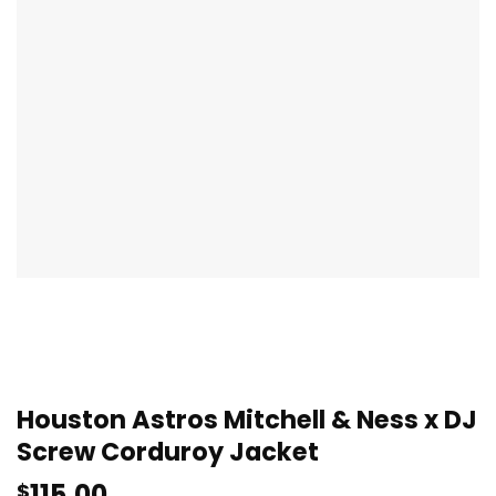
Houston Astros Mitchell & Ness x DJ
Screw Corduroy Jacket
115.00
$