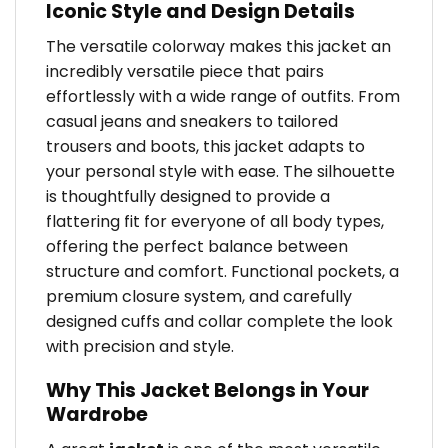
Iconic Style and Design Details
The versatile colorway makes this jacket an
incredibly versatile piece that pairs
effortlessly with a wide range of outfits. From
casual jeans and sneakers to tailored
trousers and boots, this jacket adapts to
your personal style with ease. The silhouette
is thoughtfully designed to provide a
flattering fit for everyone of all body types,
offering the perfect balance between
structure and comfort. Functional pockets, a
premium closure system, and carefully
designed cuffs and collar complete the look
with precision and style.
Why This Jacket Belongs in Your
Wardrobe